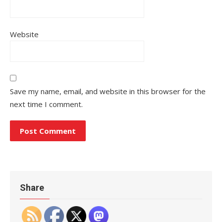
Website
Save my name, email, and website in this browser for the
next time I comment.
Share