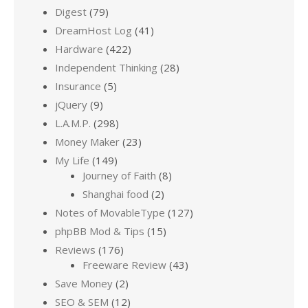
Digest
(79)
DreamHost Log
(41)
Hardware
(422)
Independent Thinking
(28)
Insurance
(5)
jQuery
(9)
L.A.M.P.
(298)
Money Maker
(23)
My Life
(149)
Journey of Faith
(8)
Shanghai food
(2)
Notes of MovableType
(127)
phpBB Mod & Tips
(15)
Reviews
(176)
Freeware Review
(43)
Save Money
(2)
SEO & SEM
(12)