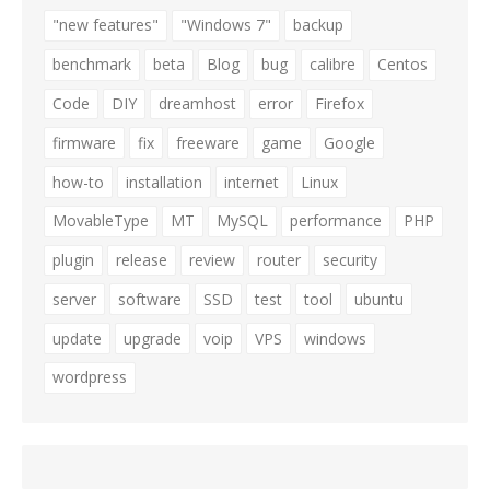
"new features"
"Windows 7"
backup
benchmark
beta
Blog
bug
calibre
Centos
Code
DIY
dreamhost
error
Firefox
firmware
fix
freeware
game
Google
how-to
installation
internet
Linux
MovableType
MT
MySQL
performance
PHP
plugin
release
review
router
security
server
software
SSD
test
tool
ubuntu
update
upgrade
voip
VPS
windows
wordpress