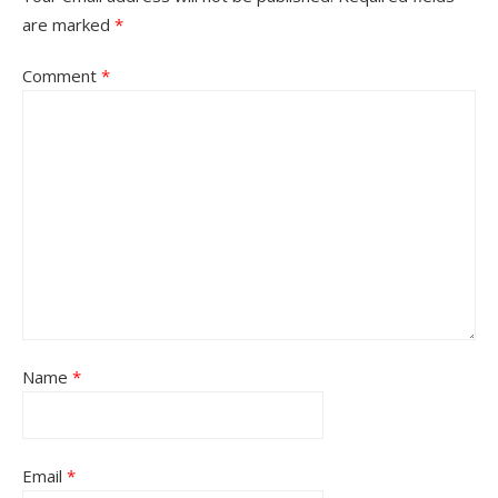
are marked
*
Comment
*
Name
*
Email
*