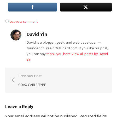
Leave a comment
David Yin
David is a blogger, geek, and web developer —
founder of FreeInOutBoard.com. If you like his post,
you can say
thank you here
View all posts by David
Yin
Post
Previous Post
navigation
COAX CABLE TYPE
Leave a Reply
Your email address will not be published.
Required fields