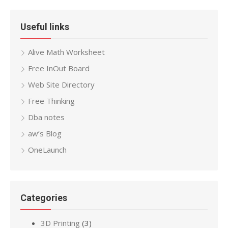
Useful links
Alive Math Worksheet
Free InOut Board
Web Site Directory
Free Thinking
Dba notes
aw’s Blog
OneLaunch
Categories
3D Printing
(3)