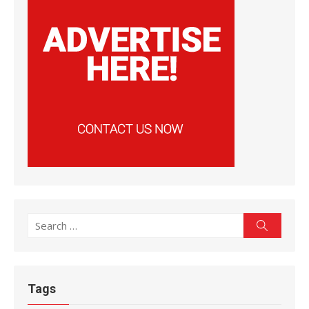
Search
Search
for:
Tags