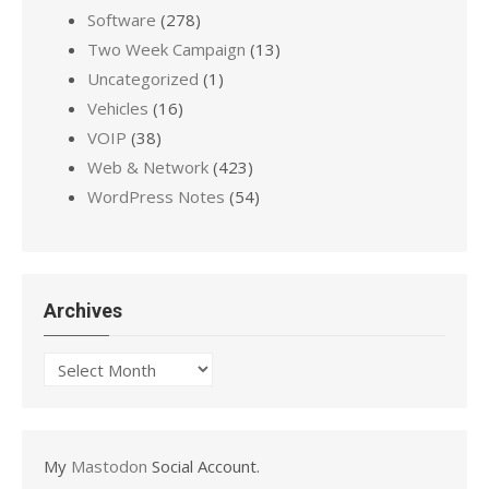
Software
(278)
Two Week Campaign
(13)
Uncategorized
(1)
Vehicles
(16)
VOIP
(38)
Web & Network
(423)
WordPress Notes
(54)
Archives
Archives
My
Mastodon
Social Account.