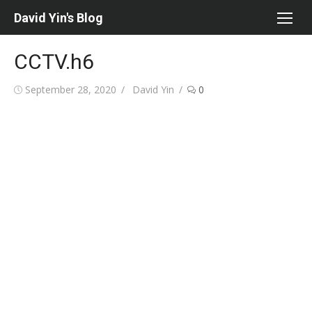
Skip
David Yin's Blog
to
content
CCTV.h6
Posted
Author
September 28, 2020
David Yin
0
on