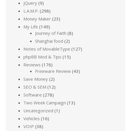
jQuery
(9)
L.A.M.P.
(298)
Money Maker
(23)
My Life
(149)
Journey of Faith
(8)
Shanghai food
(2)
Notes of MovableType
(127)
phpBB Mod & Tips
(15)
Reviews
(176)
Freeware Review
(43)
Save Money
(2)
SEO & SEM
(12)
Software
(278)
Two Week Campaign
(13)
Uncategorized
(1)
Vehicles
(16)
VOIP
(38)