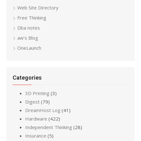
Web Site Directory
Free Thinking
Dba notes
aw’s Blog
OneLaunch
Categories
3D Printing
(3)
Digest
(79)
DreamHost Log
(41)
Hardware
(422)
Independent Thinking
(28)
Insurance
(5)