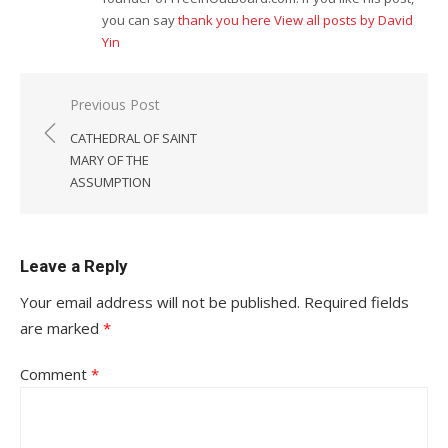
you can say
thank you here
View all posts by David
Yin
Post
Previous Post
navigation
CATHEDRAL OF SAINT
MARY OF THE
ASSUMPTION
Leave a Reply
Your email address will not be published.
Required fields
are marked
*
Comment
*