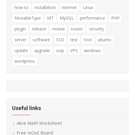
how-to
installation
internet
Linux
MovableType
MT
MySQL
performance
PHP
plugin
release
review
router
security
server
software
SSD
test
tool
ubuntu
update
upgrade
voip
VPS
windows
wordpress
Useful links
Alive Math Worksheet
Free InOut Board