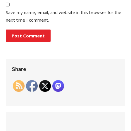
Save my name, email, and website in this browser for the
next time I comment.
Share