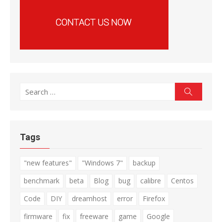
Search
Search
for:
Tags
"new features"
"Windows 7"
backup
benchmark
beta
Blog
bug
calibre
Centos
Code
DIY
dreamhost
error
Firefox
firmware
fix
freeware
game
Google