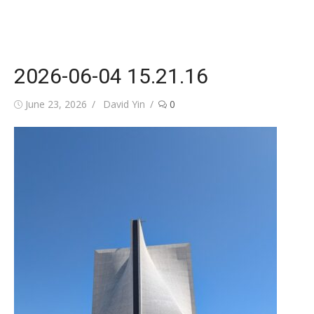
2026-06-04 15.21.16
Posted
Author
June 23, 2026
David Yin
0
on