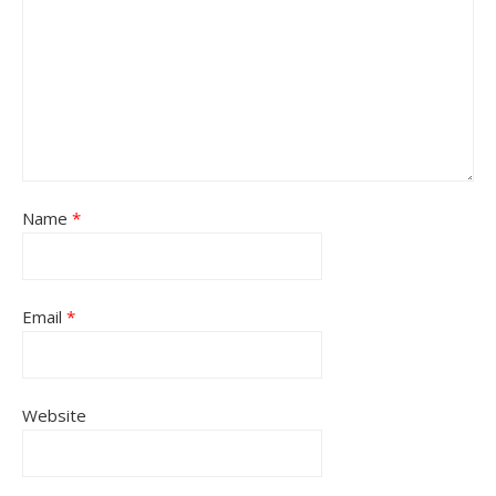
Name
*
Email
*
Website