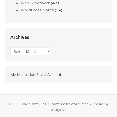
Web & Network
(423)
WordPress Notes
(54)
Archives
Archives
My
Mastodon
Social Account.
© 2026 David Yin's Blog
/
Powered by WordPress
/
Theme by
Design Lab