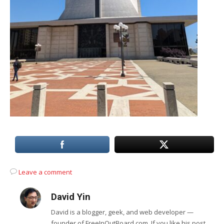
Leave a comment
David Yin
David is a blogger, geek, and web developer —
founder of FreeInOutBoard.com. If you like his post,