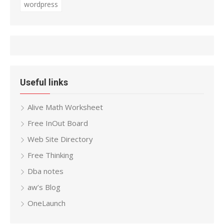
wordpress
Useful links
Alive Math Worksheet
Free InOut Board
Web Site Directory
Free Thinking
Dba notes
aw’s Blog
OneLaunch