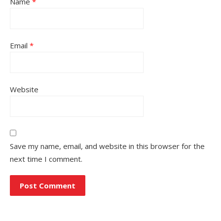
Name
*
Email
*
Website
Save my name, email, and website in this browser for the
next time I comment.