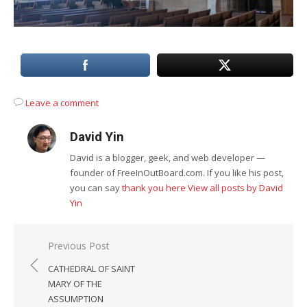
Leave a comment
David Yin
David is a blogger, geek, and web developer —
founder of FreeInOutBoard.com. If you like his post,
you can say
thank you here
View all posts by David
Yin
Post
Previous Post
navigation
CATHEDRAL OF SAINT
MARY OF THE
ASSUMPTION