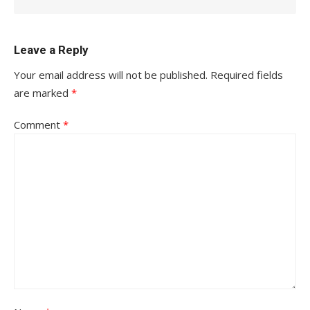
Leave a Reply
Your email address will not be published.
Required fields
are marked
*
Comment
*