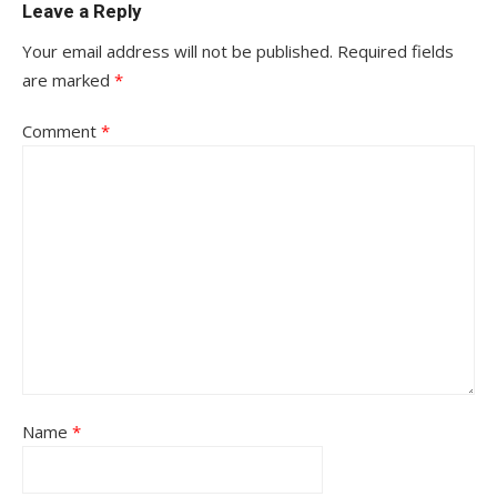
Leave a Reply
Your email address will not be published.
Required fields
are marked
*
Comment
*
Name
*