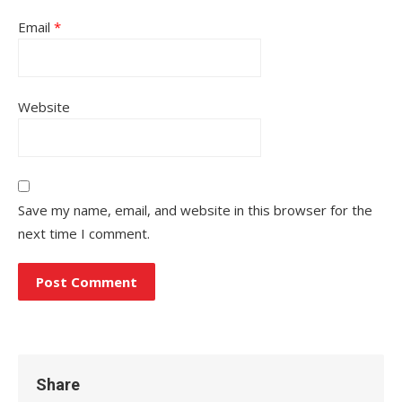
Email
*
Website
Save my name, email, and website in this browser for the
next time I comment.
Share