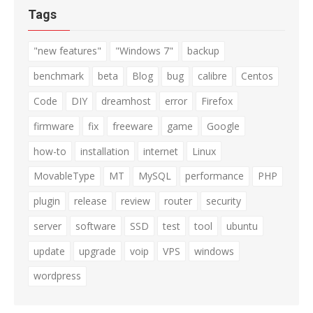
Tags
"new features"
"Windows 7"
backup
benchmark
beta
Blog
bug
calibre
Centos
Code
DIY
dreamhost
error
Firefox
firmware
fix
freeware
game
Google
how-to
installation
internet
Linux
MovableType
MT
MySQL
performance
PHP
plugin
release
review
router
security
server
software
SSD
test
tool
ubuntu
update
upgrade
voip
VPS
windows
wordpress