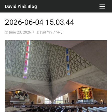
Skip
David Yin's Blog
to
content
2026-06-04 15.03.44
Posted
Author
June 23, 2026
David Yin
0
on