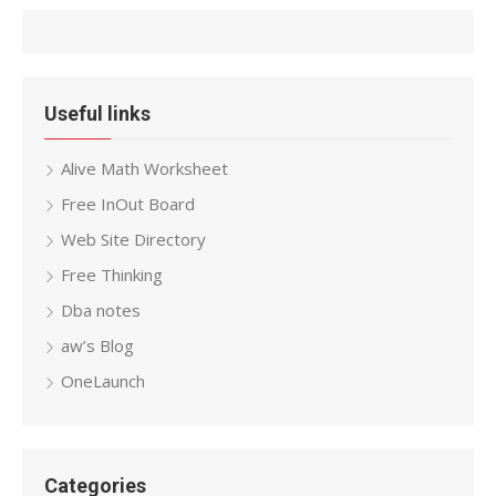
Useful links
Alive Math Worksheet
Free InOut Board
Web Site Directory
Free Thinking
Dba notes
aw’s Blog
OneLaunch
Categories