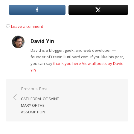
Leave a comment
David Yin
David is a blogger, geek, and web developer —
founder of FreeInOutBoard.com. If you like his post,
you can say
thank you here
View all posts by David
Yin
Post
Previous Post
navigation
CATHEDRAL OF SAINT
MARY OF THE
ASSUMPTION