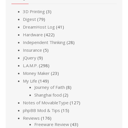
3D Printing
(3)
Digest
(79)
DreamHost Log
(41)
Hardware
(422)
Independent Thinking
(28)
Insurance
(5)
jQuery
(9)
L.A.M.P.
(298)
Money Maker
(23)
My Life
(149)
Journey of Faith
(8)
Shanghai food
(2)
Notes of MovableType
(127)
phpBB Mod & Tips
(15)
Reviews
(176)
Freeware Review
(43)