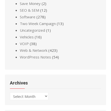
Save Money
(2)
SEO & SEM
(12)
Software
(278)
Two Week Campaign
(13)
Uncategorized
(1)
Vehicles
(16)
VOIP
(38)
Web & Network
(423)
WordPress Notes
(54)
Archives
Archives