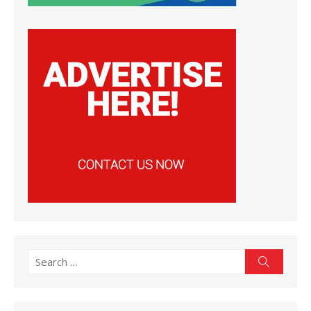
Search
Search
for: