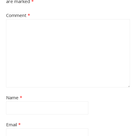
are marked
*
Comment
*
Name
*
Email
*