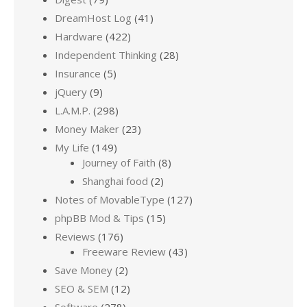
DreamHost Log
(41)
Hardware
(422)
Independent Thinking
(28)
Insurance
(5)
jQuery
(9)
L.A.M.P.
(298)
Money Maker
(23)
My Life
(149)
Journey of Faith
(8)
Shanghai food
(2)
Notes of MovableType
(127)
phpBB Mod & Tips
(15)
Reviews
(176)
Freeware Review
(43)
Save Money
(2)
SEO & SEM
(12)