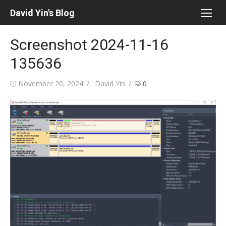
Skip
David Yin's Blog
to
content
Screenshot 2024-11-16
135636
Posted
Author
November 20, 2024
David Yin
0
on