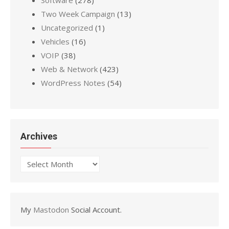
Software
(278)
Two Week Campaign
(13)
Uncategorized
(1)
Vehicles
(16)
VOIP
(38)
Web & Network
(423)
WordPress Notes
(54)
Archives
Archives
My
Mastodon
Social Account.