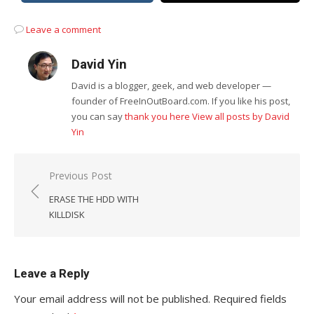
Leave a comment
David Yin
David is a blogger, geek, and web developer —
founder of FreeInOutBoard.com. If you like his post,
you can say
thank you here
View all posts by David
Yin
Post
Previous Post
navigation
ERASE THE HDD WITH
KILLDISK
Leave a Reply
Your email address will not be published.
Required fields