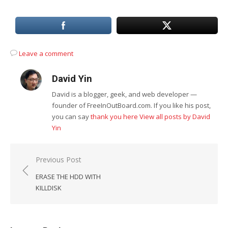
Leave a comment
David Yin
David is a blogger, geek, and web developer —
founder of FreeInOutBoard.com. If you like his post,
you can say
thank you here
View all posts by David
Yin
Post
Previous Post
navigation
ERASE THE HDD WITH
KILLDISK