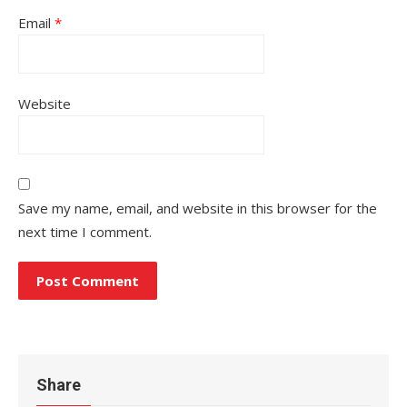
Email
*
Website
Save my name, email, and website in this browser for the
next time I comment.
Share