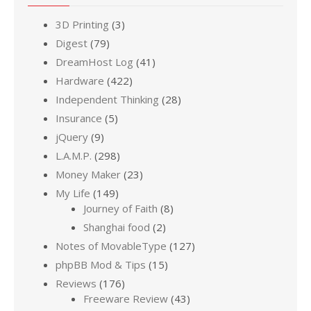
3D Printing
(3)
Digest
(79)
DreamHost Log
(41)
Hardware
(422)
Independent Thinking
(28)
Insurance
(5)
jQuery
(9)
L.A.M.P.
(298)
Money Maker
(23)
My Life
(149)
Journey of Faith
(8)
Shanghai food
(2)
Notes of MovableType
(127)
phpBB Mod & Tips
(15)
Reviews
(176)
Freeware Review
(43)