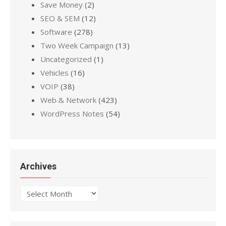
Save Money
(2)
SEO & SEM
(12)
Software
(278)
Two Week Campaign
(13)
Uncategorized
(1)
Vehicles
(16)
VOIP
(38)
Web & Network
(423)
WordPress Notes
(54)
Archives
Archives