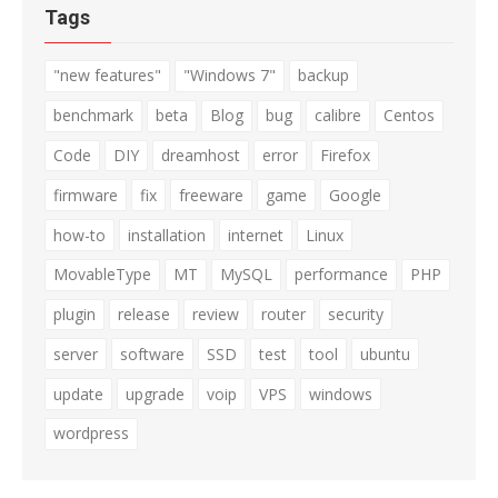
Tags
"new features"
"Windows 7"
backup
benchmark
beta
Blog
bug
calibre
Centos
Code
DIY
dreamhost
error
Firefox
firmware
fix
freeware
game
Google
how-to
installation
internet
Linux
MovableType
MT
MySQL
performance
PHP
plugin
release
review
router
security
server
software
SSD
test
tool
ubuntu
update
upgrade
voip
VPS
windows
wordpress