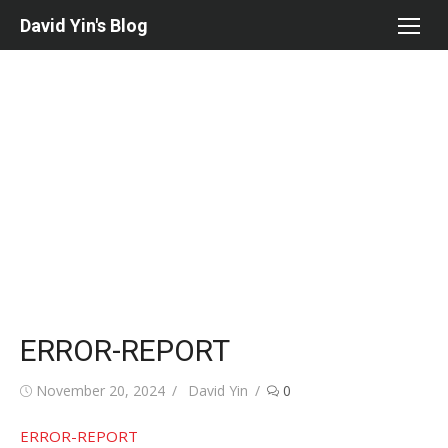
Skip
David Yin's Blog
to
content
ERROR-REPORT
Posted
Author
November 20, 2024
David Yin
0
on
ERROR-REPORT