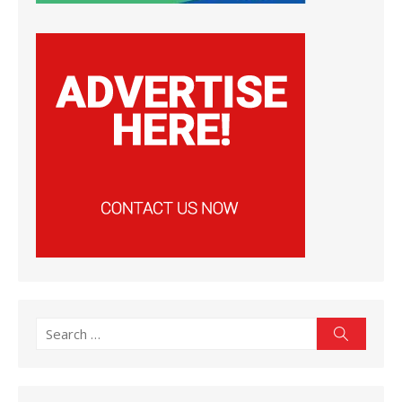
Search
Search
for: