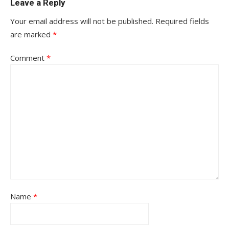
Leave a Reply
Your email address will not be published.
Required fields
are marked
*
Comment
*
Name
*