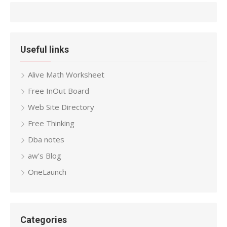
Useful links
Alive Math Worksheet
Free InOut Board
Web Site Directory
Free Thinking
Dba notes
aw’s Blog
OneLaunch
Categories