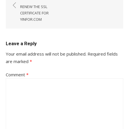
navigation
RENEW THE SSL
CERTIFICATE FOR
YINFOR.COM
Leave a Reply
Your email address will not be published.
Required fields
are marked
*
Comment
*