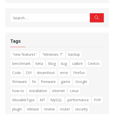
Search
Search
for:
Tags
"new features"
"Windows 7"
backup
benchmark
beta
Blog
bug
calibre
Centos
Code
DIY
dreamhost
error
Firefox
firmware
fix
freeware
game
Google
how-to
installation
internet
Linux
MovableType
MT
MySQL
performance
PHP
plugin
release
review
router
security