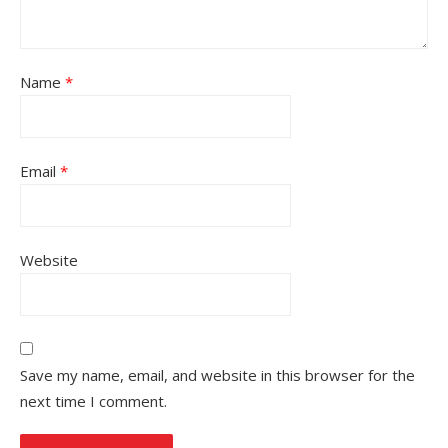
Name
*
Email
*
Website
Save my name, email, and website in this browser for the
next time I comment.