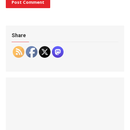
Share