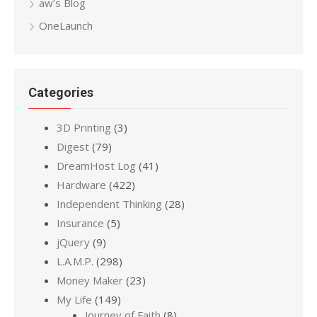
aw’s Blog
OneLaunch
Categories
3D Printing
(3)
Digest
(79)
DreamHost Log
(41)
Hardware
(422)
Independent Thinking
(28)
Insurance
(5)
jQuery
(9)
L.A.M.P.
(298)
Money Maker
(23)
My Life
(149)
Journey of Faith
(8)