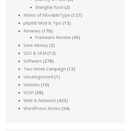
Shanghai food
(2)
Notes of MovableType
(127)
phpBB Mod & Tips
(15)
Reviews
(176)
Freeware Review
(43)
Save Money
(2)
SEO & SEM
(12)
Software
(278)
Two Week Campaign
(13)
Uncategorized
(1)
Vehicles
(16)
VOIP
(38)
Web & Network
(423)
WordPress Notes
(54)