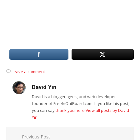
Leave a comment
David Yin
David is a blogger, geek, and web developer —
founder of FreeInOutBoard.com. If you like his post,
you can say
thank you here
View all posts by David
Yin
Post
Previous Post