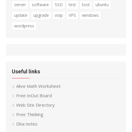
server
software
SSD
test
tool
ubuntu
update
upgrade
voip
VPS
windows
wordpress
Useful links
Alive Math Worksheet
Free InOut Board
Web Site Directory
Free Thinking
Dba notes