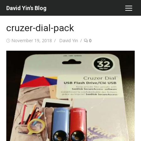
Skip
David Yin's Blog
to
content
cruzer-dial-pack
Posted
Author
November 19, 2018
David Yin
0
on