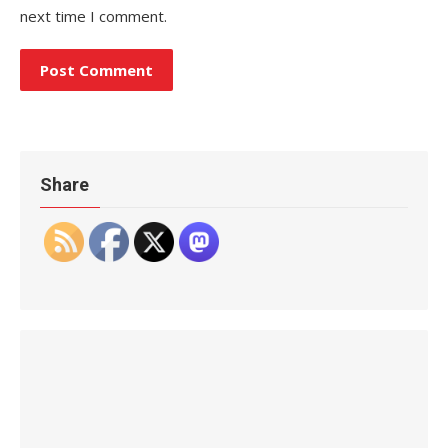
next time I comment.
Share