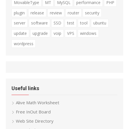
MovableType
MT
MySQL
performance
PHP
plugin
release
review
router
security
server
software
SSD
test
tool
ubuntu
update
upgrade
voip
VPS
windows
wordpress
Useful links
Alive Math Worksheet
Free InOut Board
Web Site Directory