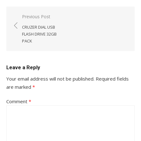
Post
Previous Post
navigation
CRUZER DIAL USB
FLASH DRIVE 32GB
PACK
Leave a Reply
Your email address will not be published.
Required fields
are marked
*
Comment
*