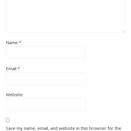
Name
*
Email
*
Website
Save my name, email, and website in this browser for the