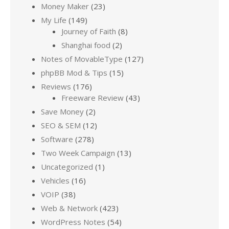
Money Maker
(23)
My Life
(149)
Journey of Faith
(8)
Shanghai food
(2)
Notes of MovableType
(127)
phpBB Mod & Tips
(15)
Reviews
(176)
Freeware Review
(43)
Save Money
(2)
SEO & SEM
(12)
Software
(278)
Two Week Campaign
(13)
Uncategorized
(1)
Vehicles
(16)
VOIP
(38)
Web & Network
(423)
WordPress Notes
(54)