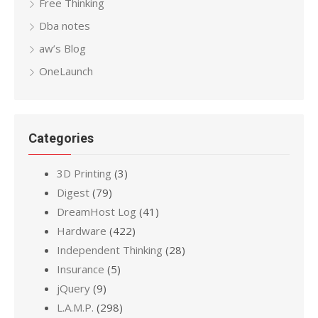
Free Thinking
Dba notes
aw’s Blog
OneLaunch
Categories
3D Printing
(3)
Digest
(79)
DreamHost Log
(41)
Hardware
(422)
Independent Thinking
(28)
Insurance
(5)
jQuery
(9)
L.A.M.P.
(298)