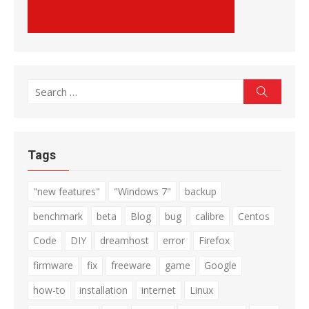
Search
Search
for:
Tags
"new features"
"Windows 7"
backup
benchmark
beta
Blog
bug
calibre
Centos
Code
DIY
dreamhost
error
Firefox
firmware
fix
freeware
game
Google
how-to
installation
internet
Linux