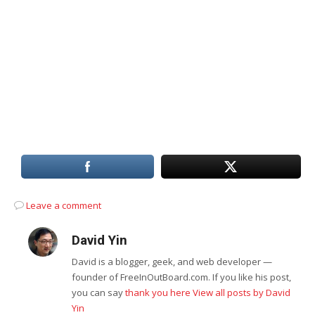
Leave a comment
David Yin
David is a blogger, geek, and web developer —
founder of FreeInOutBoard.com. If you like his post,
you can say
thank you here
View all posts by David
Yin