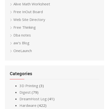
Alive Math Worksheet
Free InOut Board
Web Site Directory
Free Thinking
Dba notes
aw’s Blog
OneLaunch
Categories
3D Printing
(3)
Digest
(79)
DreamHost Log
(41)
Hardware
(422)