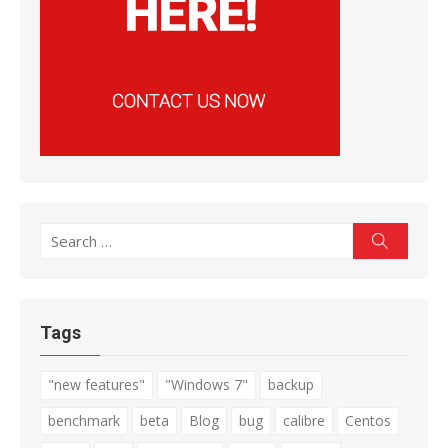
Search
Search
for:
Tags
"new features"
"Windows 7"
backup
benchmark
beta
Blog
bug
calibre
Centos