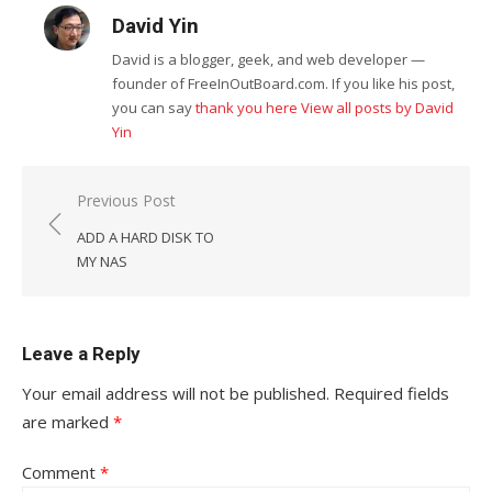
David Yin
David is a blogger, geek, and web developer —
founder of FreeInOutBoard.com. If you like his post,
you can say
thank you here
View all posts by David
Yin
Post
Previous Post
navigation
ADD A HARD DISK TO
MY NAS
Leave a Reply
Your email address will not be published.
Required fields
are marked
*
Comment
*