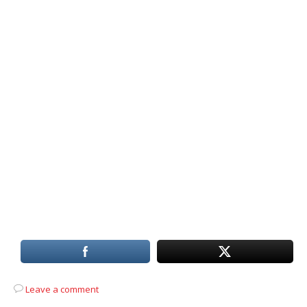
Leave a comment