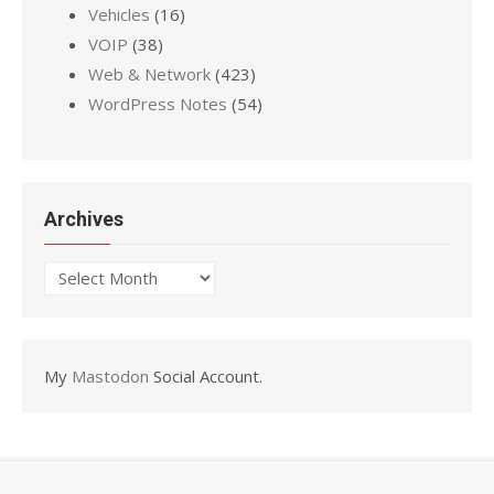
Vehicles
(16)
VOIP
(38)
Web & Network
(423)
WordPress Notes
(54)
Archives
Archives
My
Mastodon
Social Account.