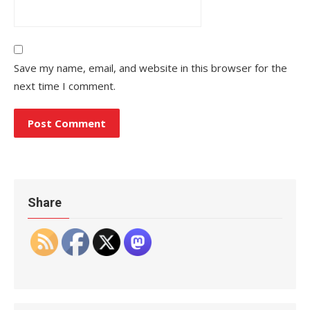
Save my name, email, and website in this browser for the
next time I comment.
Share