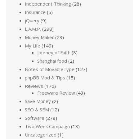
Independent Thinking
(28)
Insurance
(5)
jQuery
(9)
L.A.M.P.
(298)
Money Maker
(23)
My Life
(149)
Journey of Faith
(8)
Shanghai food
(2)
Notes of MovableType
(127)
phpBB Mod & Tips
(15)
Reviews
(176)
Freeware Review
(43)
Save Money
(2)
SEO & SEM
(12)
Software
(278)
Two Week Campaign
(13)
Uncategorized
(1)