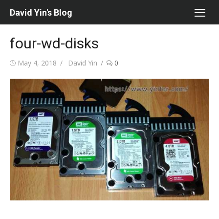
Skip
David Yin's Blog
to
content
four-wd-disks
Posted
Author
May 4, 2018
David Yin
0
on