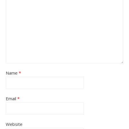
Name
*
Email
*
Website