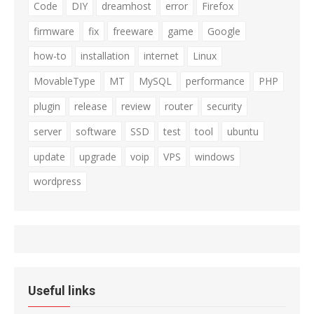
Code
DIY
dreamhost
error
Firefox
firmware
fix
freeware
game
Google
how-to
installation
internet
Linux
MovableType
MT
MySQL
performance
PHP
plugin
release
review
router
security
server
software
SSD
test
tool
ubuntu
update
upgrade
voip
VPS
windows
wordpress
Useful links