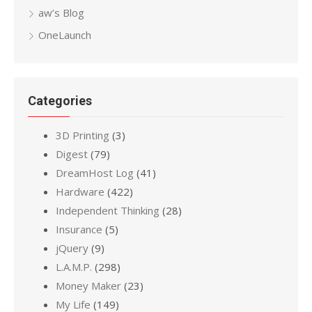
aw’s Blog
OneLaunch
Categories
3D Printing
(3)
Digest
(79)
DreamHost Log
(41)
Hardware
(422)
Independent Thinking
(28)
Insurance
(5)
jQuery
(9)
L.A.M.P.
(298)
Money Maker
(23)
My Life
(149)