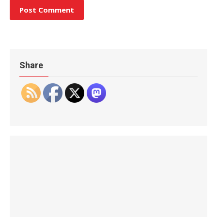
Share