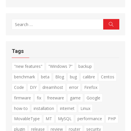
Search
Search
for:
Tags
"new features"
"Windows 7"
backup
benchmark
beta
Blog
bug
calibre
Centos
Code
DIY
dreamhost
error
Firefox
firmware
fix
freeware
game
Google
how-to
installation
internet
Linux
MovableType
MT
MySQL
performance
PHP
plugin
release
review
router
security