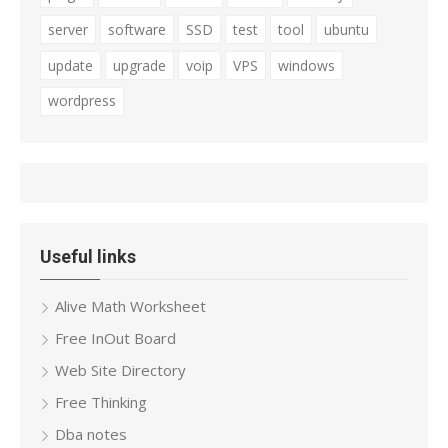
server
software
SSD
test
tool
ubuntu
update
upgrade
voip
VPS
windows
wordpress
Useful links
Alive Math Worksheet
Free InOut Board
Web Site Directory
Free Thinking
Dba notes