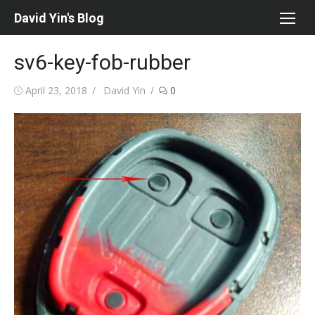
Skip
David Yin's Blog
to
content
sv6-key-fob-rubber
Posted
Author
April 23, 2018
David Yin
0
on