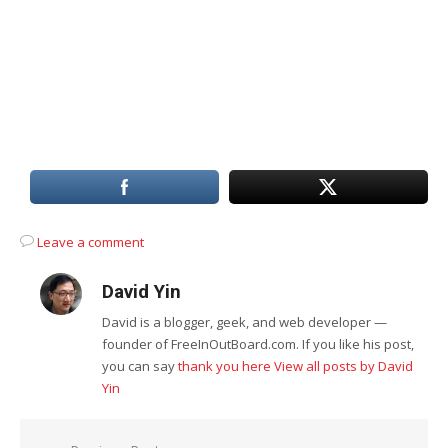
Leave a comment
David Yin
David is a blogger, geek, and web developer —
founder of FreeInOutBoard.com. If you like his post,
you can say
thank you here
View all posts by David
Yin