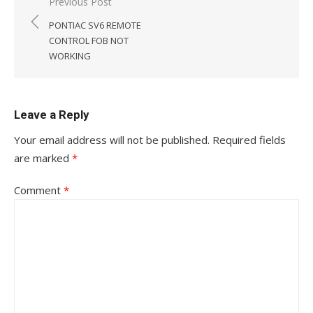
Post
Previous Post
navigation
PONTIAC SV6 REMOTE
CONTROL FOB NOT
WORKING
Leave a Reply
Your email address will not be published.
Required fields
are marked
*
Comment
*