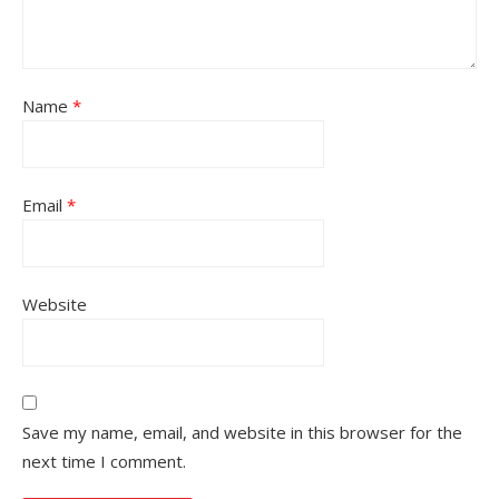
Name
*
Email
*
Website
Save my name, email, and website in this browser for the
next time I comment.