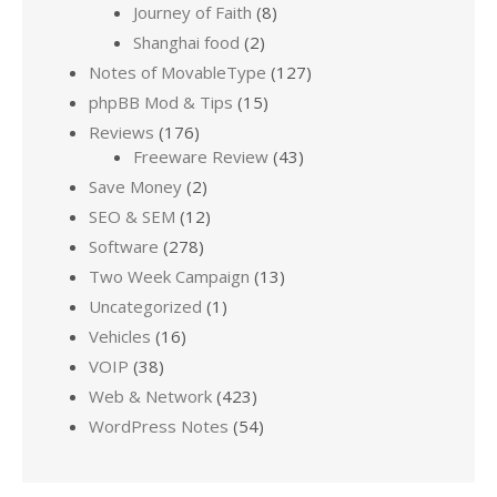
Journey of Faith
(8)
Shanghai food
(2)
Notes of MovableType
(127)
phpBB Mod & Tips
(15)
Reviews
(176)
Freeware Review
(43)
Save Money
(2)
SEO & SEM
(12)
Software
(278)
Two Week Campaign
(13)
Uncategorized
(1)
Vehicles
(16)
VOIP
(38)
Web & Network
(423)
WordPress Notes
(54)