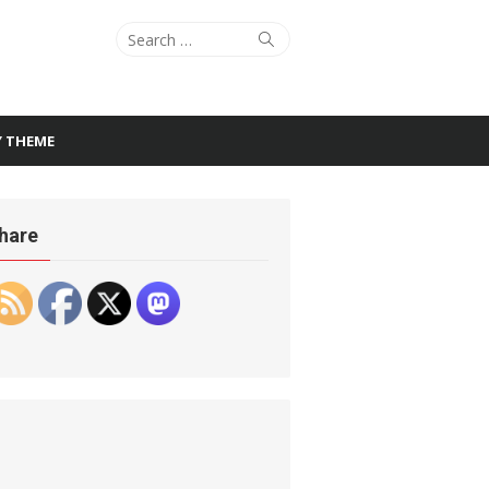
Search
Search
for:
Y THEME
hare