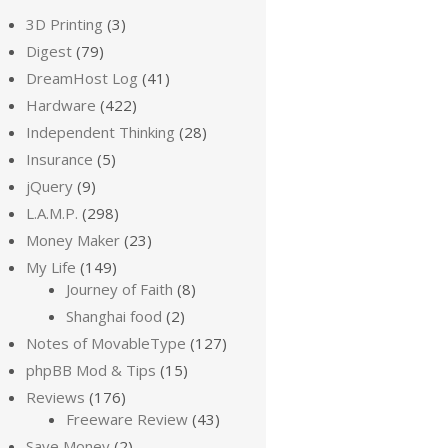
3D Printing
(3)
Digest
(79)
DreamHost Log
(41)
Hardware
(422)
Independent Thinking
(28)
Insurance
(5)
jQuery
(9)
L.A.M.P.
(298)
Money Maker
(23)
My Life
(149)
Journey of Faith
(8)
Shanghai food
(2)
Notes of MovableType
(127)
phpBB Mod & Tips
(15)
Reviews
(176)
Freeware Review
(43)
Save Money
(2)