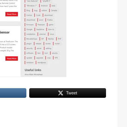
Tweet