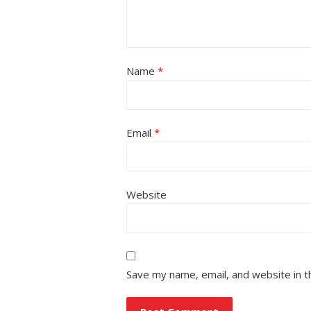
Name
*
Email
*
Website
Save my name, email, and website in t