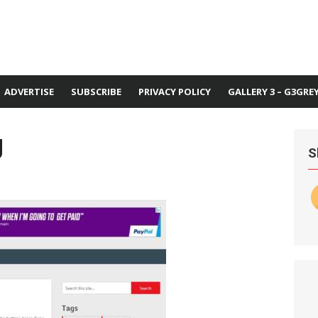
ADVERTISE
SUBSCRIBE
PRIVACY POLICY
GALLERY 3 – G3GRE
g
S