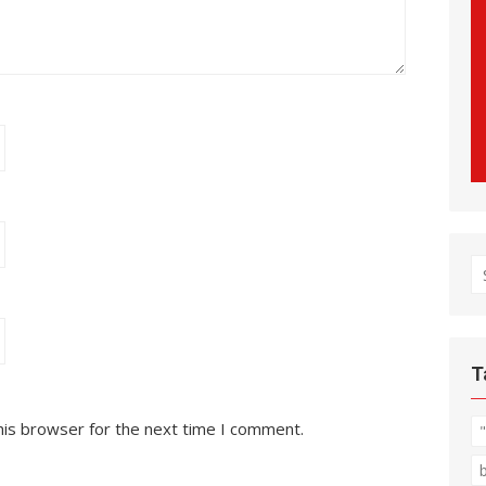
S
fo
T
his browser for the next time I comment.