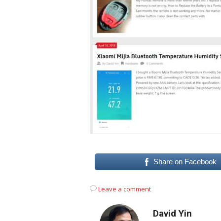
Share on Facebook
Leave a comment
David Yin