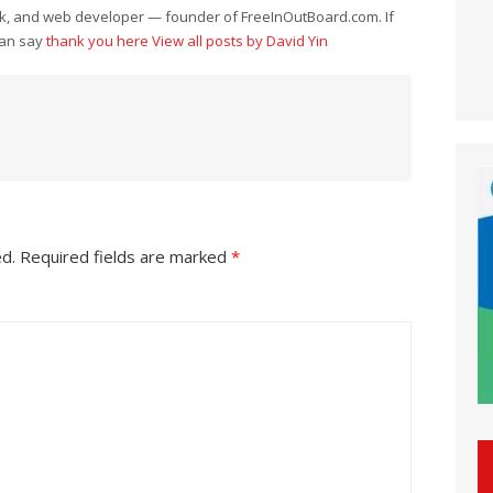
eek, and web developer — founder of FreeInOutBoard.com. If
can say
thank you here
View all posts by David Yin
ed.
Required fields are marked
*