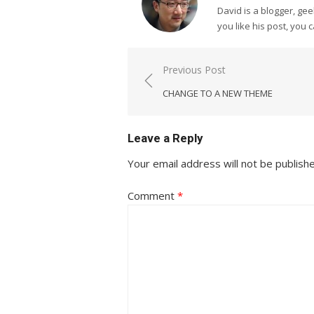
David is a blogger, g
you like his post, you 
Post
Previous Post
navigation
CHANGE TO A NEW THEME
Leave a Reply
Your email address will not be publish
Comment
*