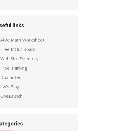
seful links
Alive Math Worksheet
Free InOut Board
Web Site Directory
Free Thinking
Dba notes
aw’s Blog
OneLaunch
ategories