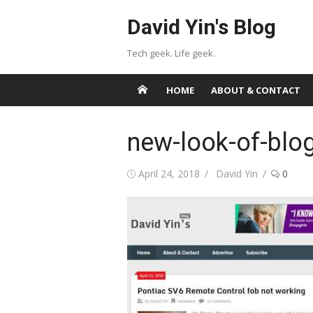
Skip
David Yin's Blog
to
content
Tech geek. Life geek.
HOME
ABOUT & CONTACT
new-look-of-blo
Posted
Author
April 24, 2018
David Yin
0
on