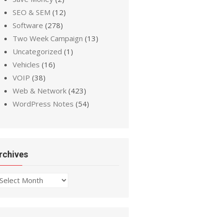
SEO & SEM
(12)
Software
(278)
Two Week Campaign
(13)
Uncategorized
(1)
Vehicles
(16)
VOIP
(38)
Web & Network
(423)
WordPress Notes
(54)
rchives
chives