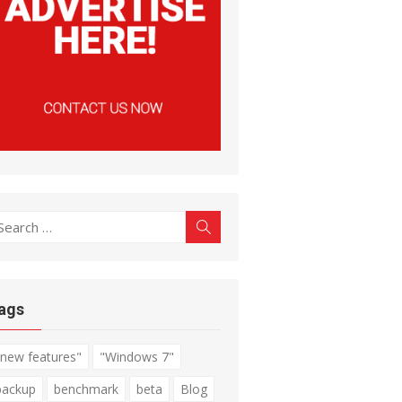
earch
Search
r:
ags
"new features"
"Windows 7"
backup
benchmark
beta
Blog