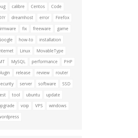
bug
calibre
Centos
Code
DIY
dreamhost
error
Firefox
firmware
fix
freeware
game
Google
how-to
installation
internet
Linux
MovableType
MT
MySQL
performance
PHP
plugin
release
review
router
security
server
software
SSD
test
tool
ubuntu
update
upgrade
voip
VPS
windows
wordpress