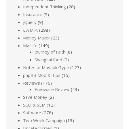
Independent Thinking
(28)
Insurance
(5)
jQuery
(9)
L.A.M.P.
(298)
Money Maker
(23)
My Life
(149)
Journey of Faith
(8)
Shanghai food
(2)
Notes of MovableType
(127)
phpBB Mod & Tips
(15)
Reviews
(176)
Freeware Review
(43)
Save Money
(2)
SEO & SEM
(12)
Software
(278)
Two Week Campaign
(13)
Uncategorized
(1)