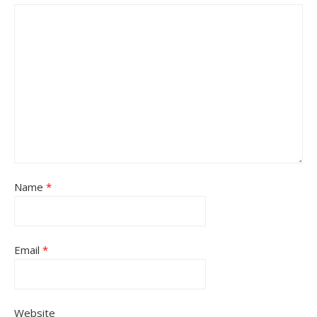
Name
*
Email
*
Website