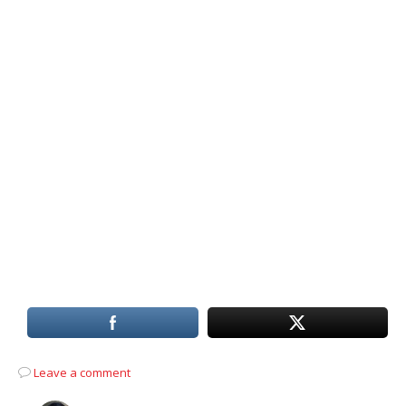
Leave a comment