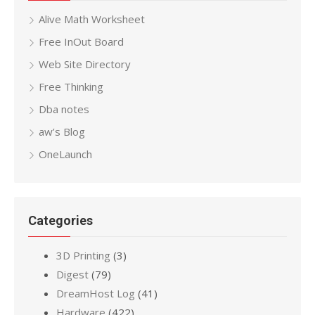
Alive Math Worksheet
Free InOut Board
Web Site Directory
Free Thinking
Dba notes
aw’s Blog
OneLaunch
Categories
3D Printing
(3)
Digest
(79)
DreamHost Log
(41)
Hardware
(422)