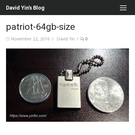
Skip
David Yin's Blog
to
content
patriot-64gb-size
Posted
Author
November 22, 2016
David Yin
0
on