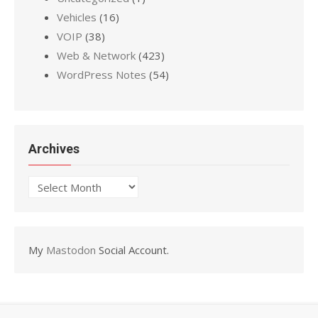
Vehicles
(16)
VOIP
(38)
Web & Network
(423)
WordPress Notes
(54)
Archives
Archives
My
Mastodon
Social Account.