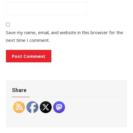
Save my name, email, and website in this browser for the
next time I comment.
Share