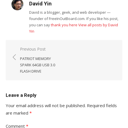
David Yin
David is a blogger, geek, and web developer —
founder of FreeInOutBoard.com. If you like his post,
you can say
thank you here
View all posts by David
Yin
Post
Previous Post
navigation
PATRIOT MEMORY
SPARK 64GB USB 3.0
FLASH DRIVE
Leave a Reply
Your email address will not be published.
Required fields
are marked
*
Comment
*