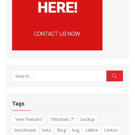
Search
Search
for:
Tags
"new features"
"Windows 7"
backup
benchmark
beta
Blog
bug
calibre
Centos