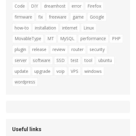
Code
DIY
dreamhost
error
Firefox
firmware
fix
freeware
game
Google
how-to
installation
internet
Linux
MovableType
MT
MySQL
performance
PHP
plugin
release
review
router
security
server
software
SSD
test
tool
ubuntu
update
upgrade
voip
VPS
windows
wordpress
Useful links