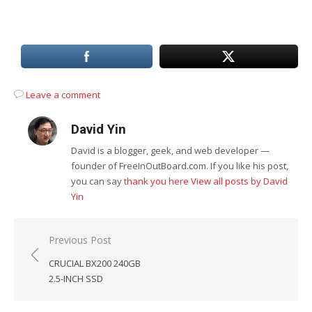
Leave a comment
David Yin
David is a blogger, geek, and web developer —
founder of FreeInOutBoard.com. If you like his post,
you can say
thank you here
View all posts by David
Yin
Post
Previous Post
navigation
CRUCIAL BX200 240GB
2.5-INCH SSD