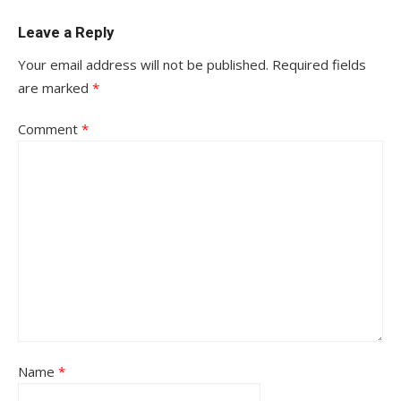
Leave a Reply
Your email address will not be published.
Required fields
are marked
*
Comment
*
Name
*