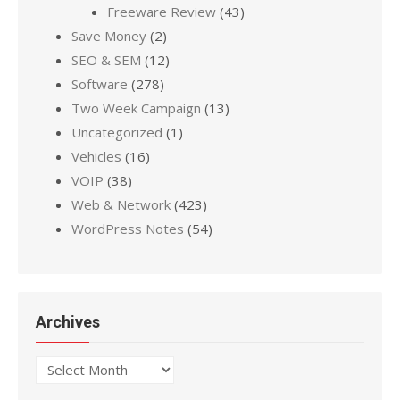
Freeware Review
(43)
Save Money
(2)
SEO & SEM
(12)
Software
(278)
Two Week Campaign
(13)
Uncategorized
(1)
Vehicles
(16)
VOIP
(38)
Web & Network
(423)
WordPress Notes
(54)
Archives
Archives