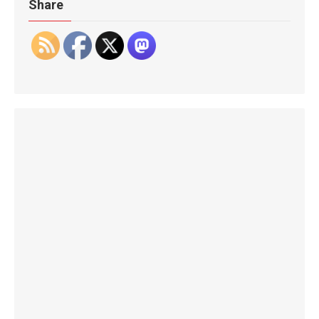
Share