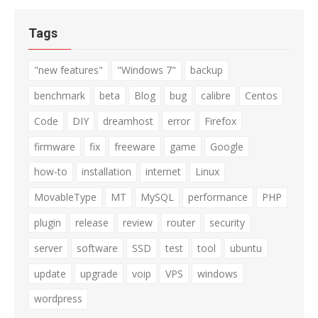
Tags
"new features"
"Windows 7"
backup
benchmark
beta
Blog
bug
calibre
Centos
Code
DIY
dreamhost
error
Firefox
firmware
fix
freeware
game
Google
how-to
installation
internet
Linux
MovableType
MT
MySQL
performance
PHP
plugin
release
review
router
security
server
software
SSD
test
tool
ubuntu
update
upgrade
voip
VPS
windows
wordpress