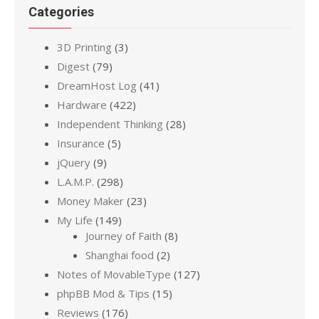
Categories
3D Printing
(3)
Digest
(79)
DreamHost Log
(41)
Hardware
(422)
Independent Thinking
(28)
Insurance
(5)
jQuery
(9)
L.A.M.P.
(298)
Money Maker
(23)
My Life
(149)
Journey of Faith
(8)
Shanghai food
(2)
Notes of MovableType
(127)
phpBB Mod & Tips
(15)
Reviews
(176)