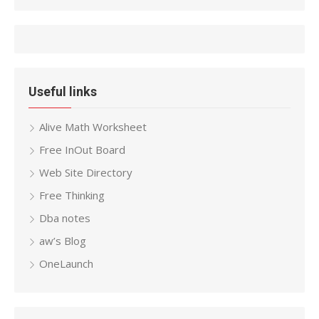
Useful links
Alive Math Worksheet
Free InOut Board
Web Site Directory
Free Thinking
Dba notes
aw’s Blog
OneLaunch