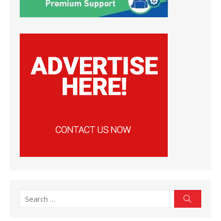
Search
Search
for: