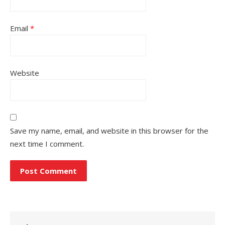
Email
*
Website
Save my name, email, and website in this browser for the
next time I comment.