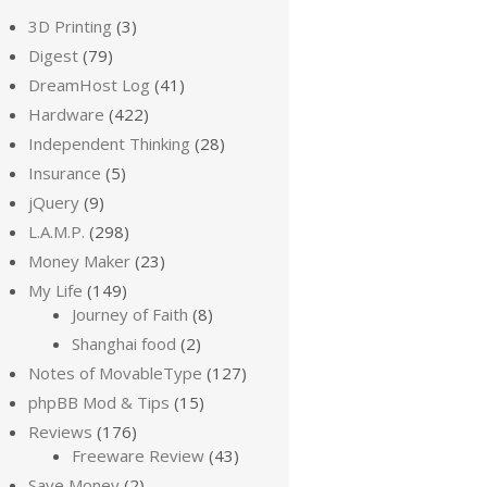
3D Printing
(3)
Digest
(79)
DreamHost Log
(41)
Hardware
(422)
Independent Thinking
(28)
Insurance
(5)
jQuery
(9)
L.A.M.P.
(298)
Money Maker
(23)
My Life
(149)
Journey of Faith
(8)
Shanghai food
(2)
Notes of MovableType
(127)
phpBB Mod & Tips
(15)
Reviews
(176)
Freeware Review
(43)
Save Money
(2)