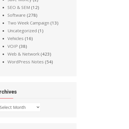
SEO & SEM
(12)
Software
(278)
Two Week Campaign
(13)
Uncategorized
(1)
Vehicles
(16)
VOIP
(38)
Web & Network
(423)
WordPress Notes
(54)
rchives
chives