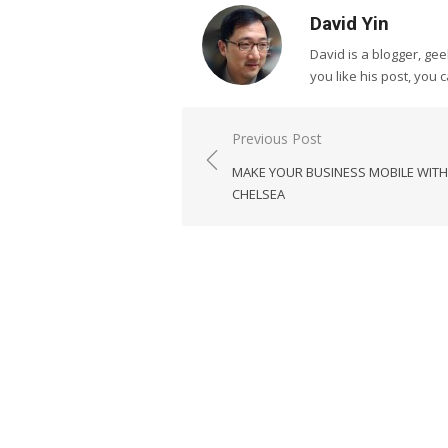
David Yin
David is a blogger, g
you like his post, you 
Post
Previous Post
navigation
MAKE YOUR BUSINESS MOBILE WITH
CHELSEA