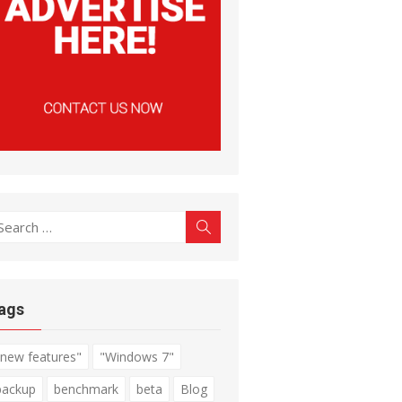
earch
Search
r:
ags
"new features"
"Windows 7"
backup
benchmark
beta
Blog