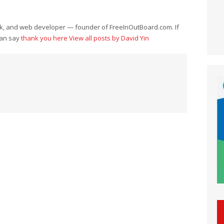
eek, and web developer — founder of FreeInOutBoard.com. If
can say
thank you here
View all posts by David Yin