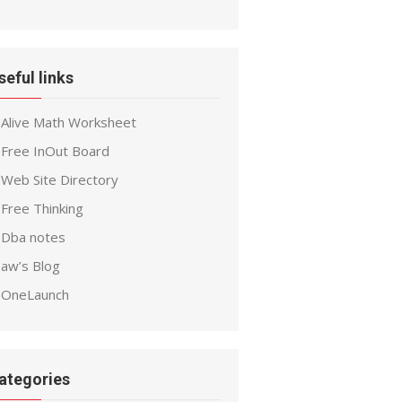
seful links
Alive Math Worksheet
Free InOut Board
Web Site Directory
Free Thinking
Dba notes
aw’s Blog
OneLaunch
ategories