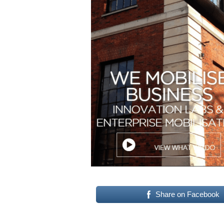
Share on Facebook