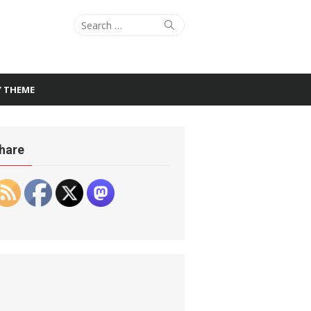
Search
Search
for:
Y THEME
hare