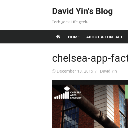
Skip
David Yin's Blog
to
content
Tech geek. Life geek.
HOME
ABOUT & CONTACT
chelsea-app-fac
Posted
Author
December 13, 2015
David Yin
on