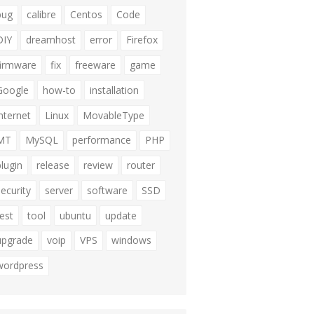
bug
calibre
Centos
Code
DIY
dreamhost
error
Firefox
firmware
fix
freeware
game
Google
how-to
installation
internet
Linux
MovableType
MT
MySQL
performance
PHP
plugin
release
review
router
security
server
software
SSD
test
tool
ubuntu
update
upgrade
voip
VPS
windows
wordpress