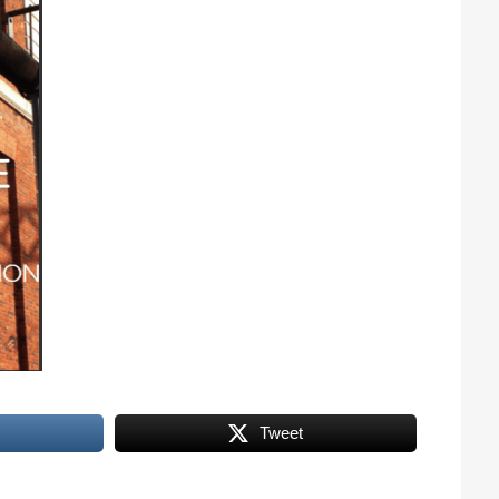
Tweet