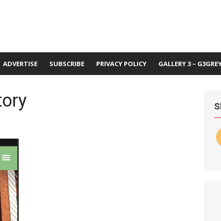
ADVERTISE
SUBSCRIBE
PRIVACY POLICY
GALLERY 3 – G3GRE
tory
S