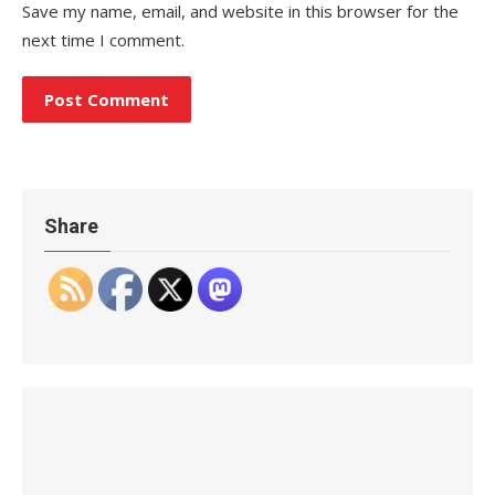
Save my name, email, and website in this browser for the
next time I comment.
Share