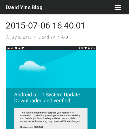
Skip
David Yin's Blog
to
content
2015-07-06 16.40.01
Posted
Author
July 8, 2015
David Yin
0
on