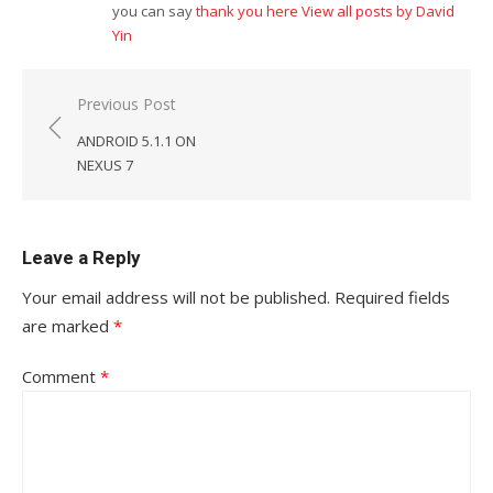
you can say
thank you here
View all posts by David
Yin
Post
Previous Post
navigation
ANDROID 5.1.1 ON
NEXUS 7
Leave a Reply
Your email address will not be published.
Required fields
are marked
*
Comment
*