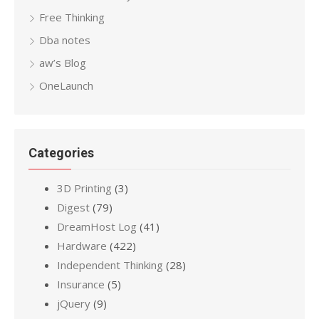
Free Thinking
Dba notes
aw’s Blog
OneLaunch
Categories
3D Printing
(3)
Digest
(79)
DreamHost Log
(41)
Hardware
(422)
Independent Thinking
(28)
Insurance
(5)
jQuery
(9)