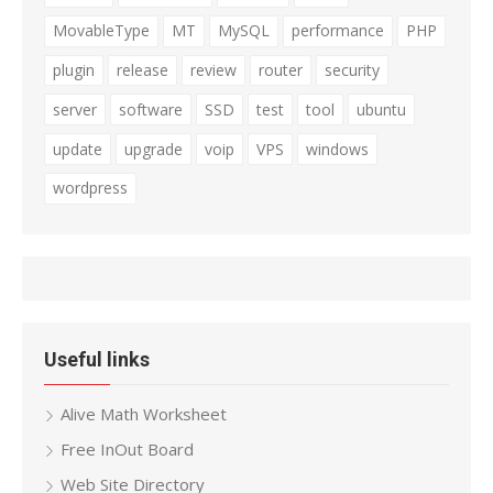
MovableType
MT
MySQL
performance
PHP
plugin
release
review
router
security
server
software
SSD
test
tool
ubuntu
update
upgrade
voip
VPS
windows
wordpress
Useful links
Alive Math Worksheet
Free InOut Board
Web Site Directory