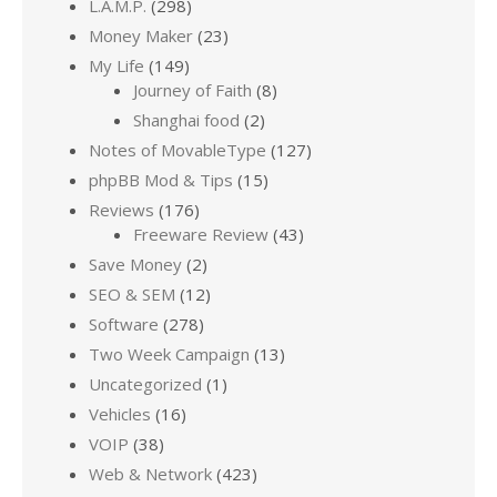
L.A.M.P.
(298)
Money Maker
(23)
My Life
(149)
Journey of Faith
(8)
Shanghai food
(2)
Notes of MovableType
(127)
phpBB Mod & Tips
(15)
Reviews
(176)
Freeware Review
(43)
Save Money
(2)
SEO & SEM
(12)
Software
(278)
Two Week Campaign
(13)
Uncategorized
(1)
Vehicles
(16)
VOIP
(38)
Web & Network
(423)