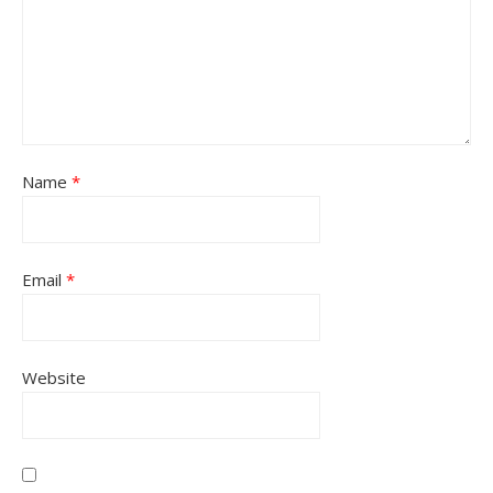
Name
*
Email
*
Website