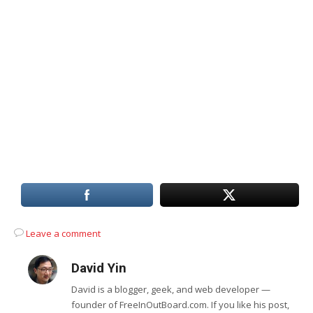
Leave a comment
David Yin
David is a blogger, geek, and web developer —
founder of FreeInOutBoard.com. If you like his post,