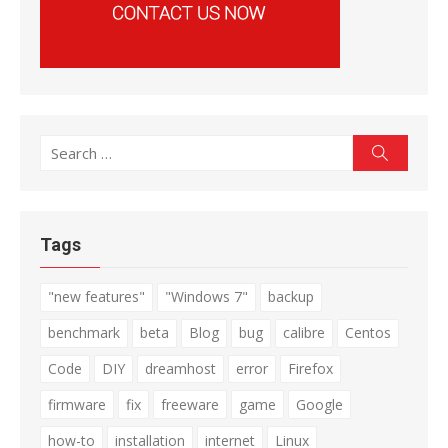
Search
Search
for:
Tags
"new features"
"Windows 7"
backup
benchmark
beta
Blog
bug
calibre
Centos
Code
DIY
dreamhost
error
Firefox
firmware
fix
freeware
game
Google
how-to
installation
internet
Linux