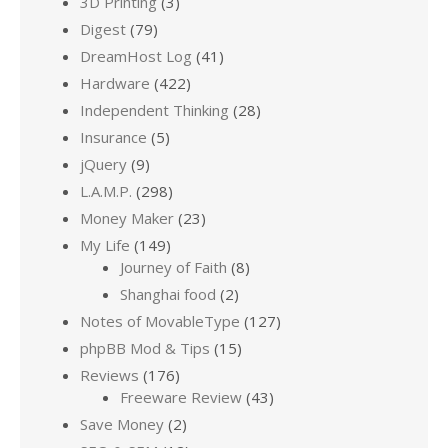
3D Printing
(3)
Digest
(79)
DreamHost Log
(41)
Hardware
(422)
Independent Thinking
(28)
Insurance
(5)
jQuery
(9)
L.A.M.P.
(298)
Money Maker
(23)
My Life
(149)
Journey of Faith
(8)
Shanghai food
(2)
Notes of MovableType
(127)
phpBB Mod & Tips
(15)
Reviews
(176)
Freeware Review
(43)
Save Money
(2)