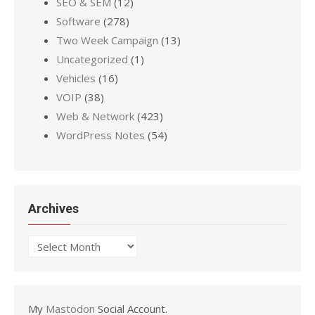
SEO & SEM
(12)
Software
(278)
Two Week Campaign
(13)
Uncategorized
(1)
Vehicles
(16)
VOIP
(38)
Web & Network
(423)
WordPress Notes
(54)
Archives
Archives
My
Mastodon
Social Account.