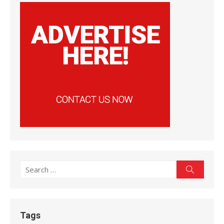
Search
Search
for:
Tags