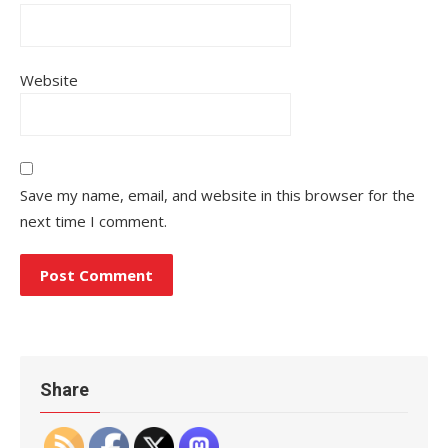
Website
Save my name, email, and website in this browser for the
next time I comment.
Share