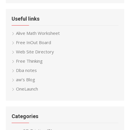
Useful links
Alive Math Worksheet
Free InOut Board
Web Site Directory
Free Thinking
Dba notes
aw’s Blog
OneLaunch
Categories