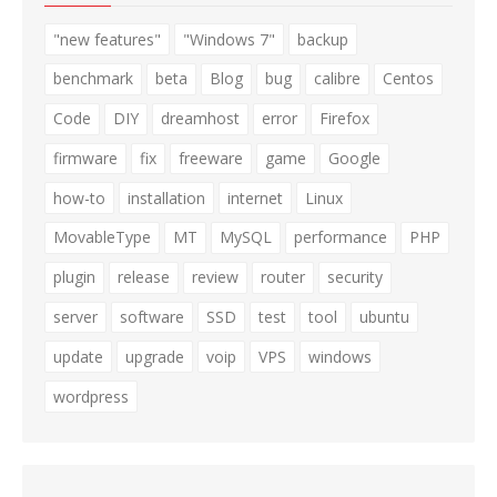
"new features"
"Windows 7"
backup
benchmark
beta
Blog
bug
calibre
Centos
Code
DIY
dreamhost
error
Firefox
firmware
fix
freeware
game
Google
how-to
installation
internet
Linux
MovableType
MT
MySQL
performance
PHP
plugin
release
review
router
security
server
software
SSD
test
tool
ubuntu
update
upgrade
voip
VPS
windows
wordpress