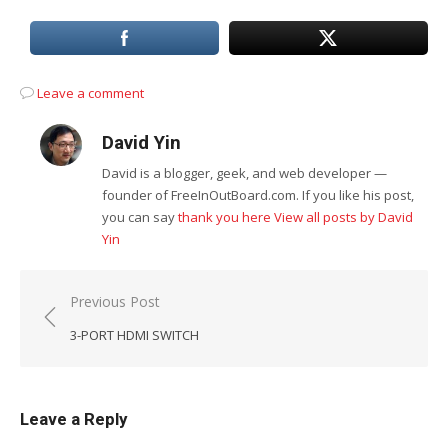
Leave a comment
David Yin
David is a blogger, geek, and web developer —
founder of FreeInOutBoard.com. If you like his post,
you can say
thank you here
View all posts by David
Yin
Post
Previous Post
navigation
3-PORT HDMI SWITCH
Leave a Reply