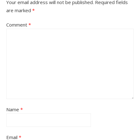
Your email address will not be published.
Required fields
are marked
*
Comment
*
Name
*
Email
*