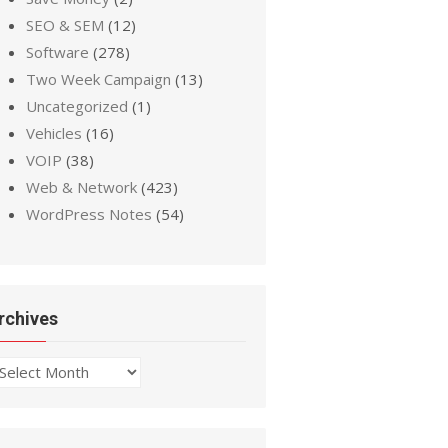
SEO & SEM
(12)
Software
(278)
Two Week Campaign
(13)
Uncategorized
(1)
Vehicles
(16)
VOIP
(38)
Web & Network
(423)
WordPress Notes
(54)
rchives
chives