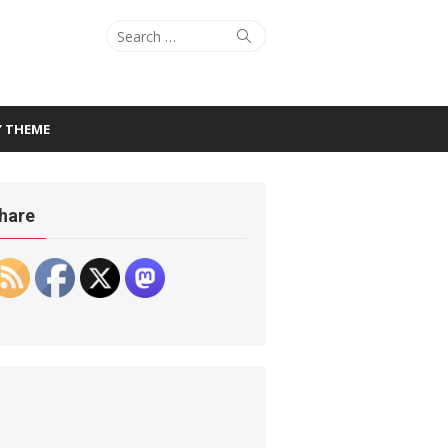
Search
Search
for:
Y THEME
hare