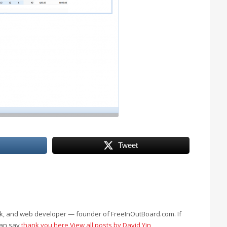
Tweet
eek, and web developer — founder of FreeInOutBoard.com. If
can say
thank you here
View all posts by David Yin