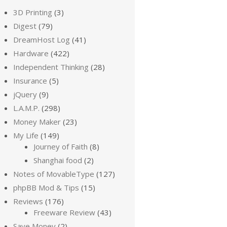
3D Printing
(3)
Digest
(79)
DreamHost Log
(41)
Hardware
(422)
Independent Thinking
(28)
Insurance
(5)
jQuery
(9)
L.A.M.P.
(298)
Money Maker
(23)
My Life
(149)
Journey of Faith
(8)
Shanghai food
(2)
Notes of MovableType
(127)
phpBB Mod & Tips
(15)
Reviews
(176)
Freeware Review
(43)
Save Money
(2)