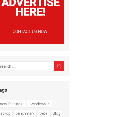
earch
Search
r:
ags
"new features"
"Windows 7"
backup
benchmark
beta
Blog