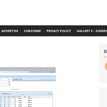
ADVERTISE
SUBSCRIBE
PRIVACY POLICY
GALLERY 3 – G3GRE
S