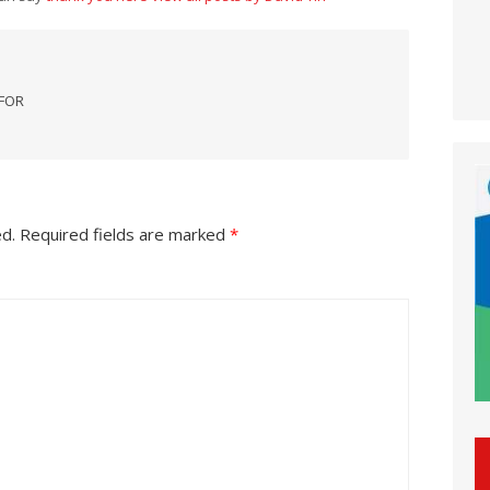
 FOR
ed.
Required fields are marked
*