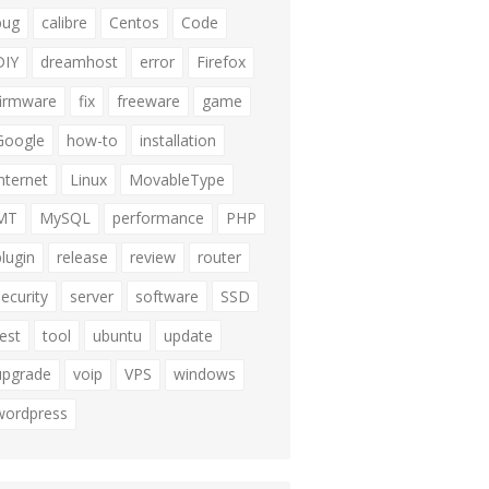
bug
calibre
Centos
Code
DIY
dreamhost
error
Firefox
firmware
fix
freeware
game
Google
how-to
installation
internet
Linux
MovableType
MT
MySQL
performance
PHP
plugin
release
review
router
security
server
software
SSD
test
tool
ubuntu
update
upgrade
voip
VPS
windows
wordpress