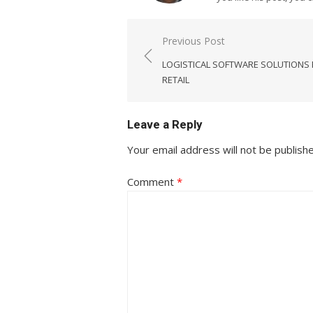
Post
Previous Post
navigation
LOGISTICAL SOFTWARE SOLUTIONS
RETAIL
Leave a Reply
Your email address will not be publish
Comment
*