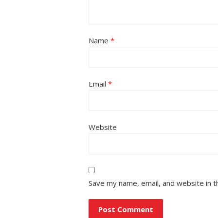
Name
*
Email
*
Website
Save my name, email, and website in t