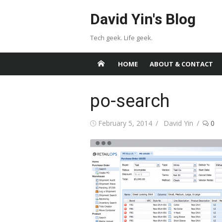
Skip
David Yin's Blog
to
content
Tech geek. Life geek.
HOME
ABOUT & CONTACT
po-search
Posted
Author
February 5, 2014
David Yin
0
on