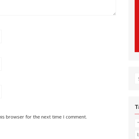
S
fo
T
his browser for the next time I comment.