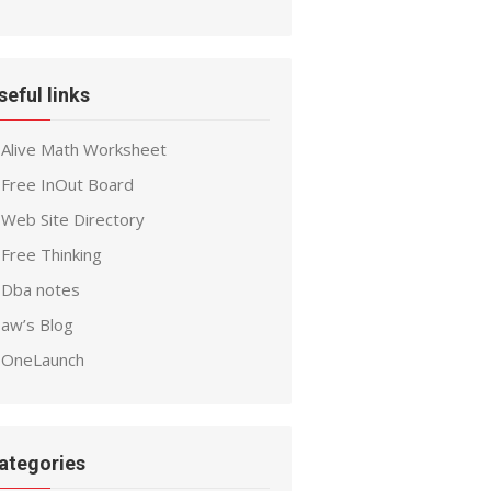
seful links
Alive Math Worksheet
Free InOut Board
Web Site Directory
Free Thinking
Dba notes
aw’s Blog
OneLaunch
ategories