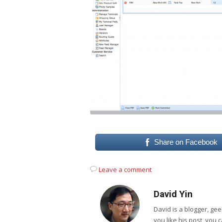
Share on Facebook
Leave a comment
David Yin
David is a blogger, g
you like his post, you 