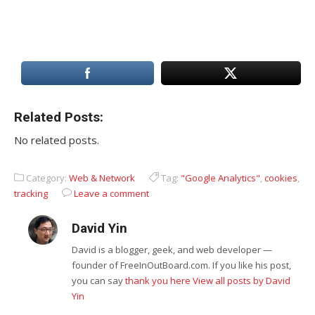
Related Posts:
No related posts.
Category:
Web & Network
Tag:
"Google Analytics"
,
cookies
,
tracking
Leave a comment
David Yin
David is a blogger, geek, and web developer —
founder of FreeInOutBoard.com. If you like his post,
you can say
thank you here
View all posts by David
Yin