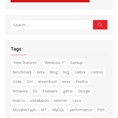
Search
Search
for:
Tags
"new features"
"Windows 7"
backup
benchmark
beta
Blog
bug
calibre
Centos
Code
DIY
dreamhost
error
Firefox
firmware
fix
freeware
game
Google
how-to
installation
internet
Linux
MovableType
MT
MySQL
performance
PHP