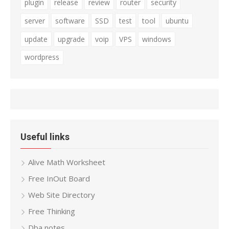
plugin
release
review
router
security
server
software
SSD
test
tool
ubuntu
update
upgrade
voip
VPS
windows
wordpress
Useful links
Alive Math Worksheet
Free InOut Board
Web Site Directory
Free Thinking
Dba notes