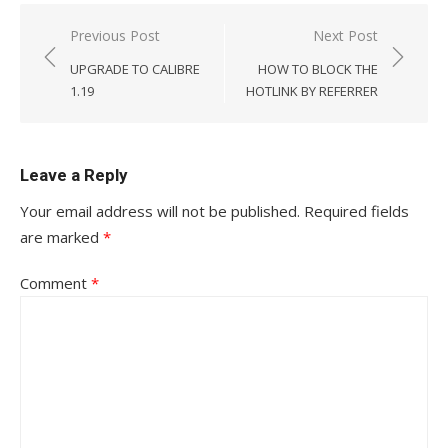
Post
Previous Post
Next Post
navigation
UPGRADE TO CALIBRE
HOW TO BLOCK THE
1.19
HOTLINK BY REFERRER
Leave a Reply
Your email address will not be published.
Required fields
are marked
*
Comment
*