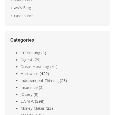
aw’s Blog
OneLaunch
Categories
3D Printing
(3)
Digest
(79)
DreamHost Log
(41)
Hardware
(422)
Independent Thinking
(28)
Insurance
(5)
jQuery
(9)
L.A.M.P.
(298)
Money Maker
(23)
My Life
(149)