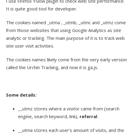
I use Firefox YSlow plugin to check web site performance.
It is quite good tool for developer.
The cookies named _utma , _utmb, _utmc and _utmz come
from those websites that using Google Analytics as site
analytic or tracking. The main purpose of it is to track web
site user visit activities.
The cookies names likely come from the very early version
called the Urchin Tracking, and now it is ga.js.
Some details:
__utmz stores where a visitor came from (search
engine, search keyword, link),
referral
.
__utma stores each user’s amount of visits, and the