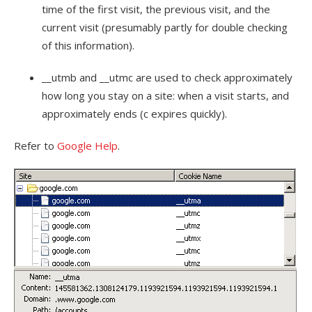
time of the first visit, the previous visit, and the
current visit (presumably partly for double checking
of this information).
__utmb and __utmc are used to check approximately
how long you stay on a site: when a visit starts, and
approximately ends (c expires quickly).
Refer to
Google Help
.