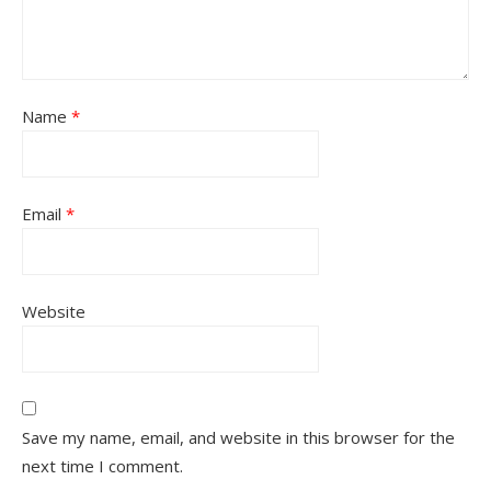
Name
*
Email
*
Website
Save my name, email, and website in this browser for the
next time I comment.