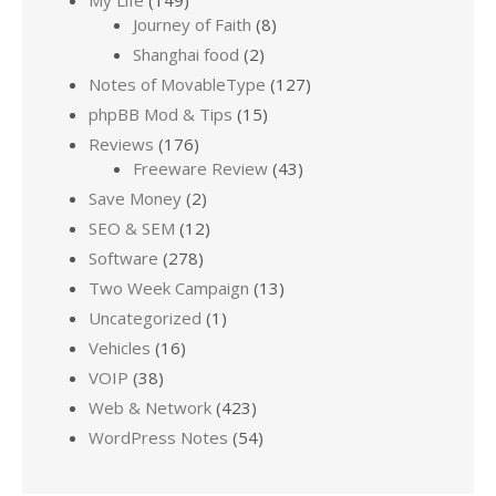
Journey of Faith
(8)
Shanghai food
(2)
Notes of MovableType
(127)
phpBB Mod & Tips
(15)
Reviews
(176)
Freeware Review
(43)
Save Money
(2)
SEO & SEM
(12)
Software
(278)
Two Week Campaign
(13)
Uncategorized
(1)
Vehicles
(16)
VOIP
(38)
Web & Network
(423)
WordPress Notes
(54)