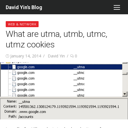
Skip
David Yin's Blog
to
content
WEB & NETWORK
What are utma, utmb, utmc,
utmz cookies
Posted
Author
January 14, 2014
David Yin
0
on