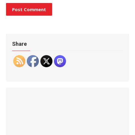
Share