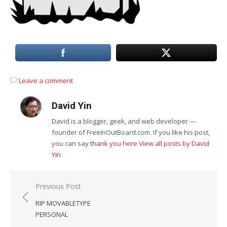
Leave a comment
David Yin
David is a blogger, geek, and web developer —
founder of FreeInOutBoard.com. If you like his post,
you can say
thank you here
View all posts by David
Yin
Post
Previous Post
navigation
RIP MOVABLETYPE
PERSONAL