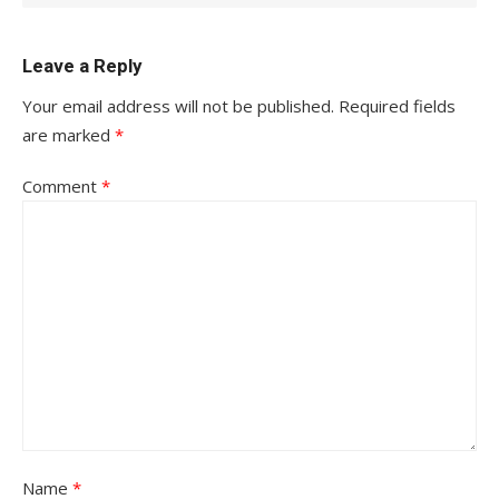
Leave a Reply
Your email address will not be published.
Required fields
are marked
*
Comment
*
Name
*