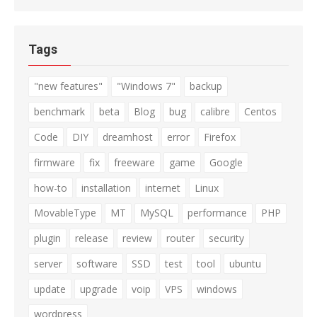
Tags
"new features"
"Windows 7"
backup
benchmark
beta
Blog
bug
calibre
Centos
Code
DIY
dreamhost
error
Firefox
firmware
fix
freeware
game
Google
how-to
installation
internet
Linux
MovableType
MT
MySQL
performance
PHP
plugin
release
review
router
security
server
software
SSD
test
tool
ubuntu
update
upgrade
voip
VPS
windows
wordpress