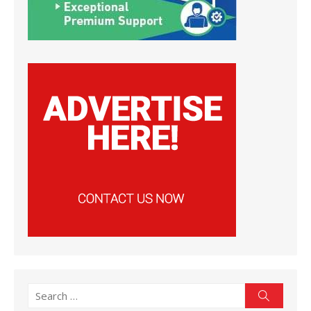
Search
Search
for: