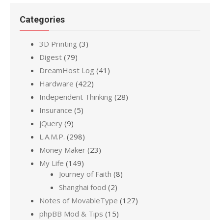
Categories
3D Printing
(3)
Digest
(79)
DreamHost Log
(41)
Hardware
(422)
Independent Thinking
(28)
Insurance
(5)
jQuery
(9)
L.A.M.P.
(298)
Money Maker
(23)
My Life
(149)
Journey of Faith
(8)
Shanghai food
(2)
Notes of MovableType
(127)
phpBB Mod & Tips
(15)