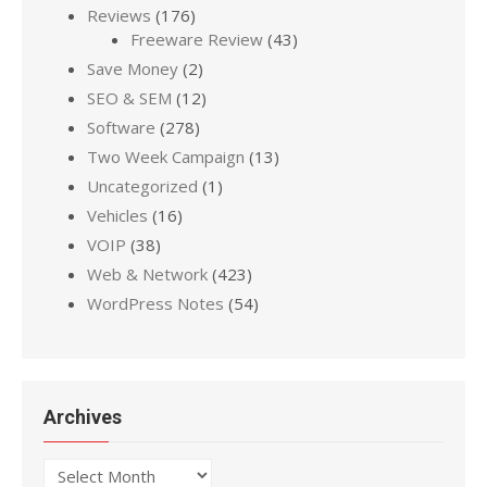
Reviews
(176)
Freeware Review
(43)
Save Money
(2)
SEO & SEM
(12)
Software
(278)
Two Week Campaign
(13)
Uncategorized
(1)
Vehicles
(16)
VOIP
(38)
Web & Network
(423)
WordPress Notes
(54)
Archives
Archives