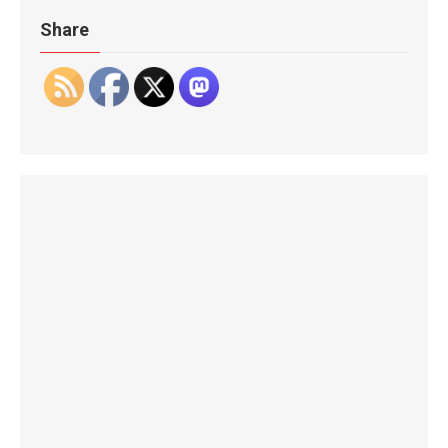
Share