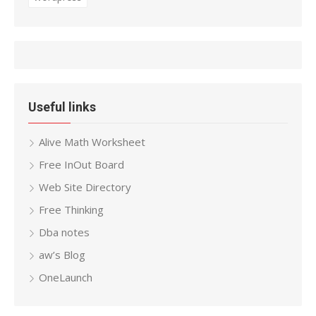
Useful links
Alive Math Worksheet
Free InOut Board
Web Site Directory
Free Thinking
Dba notes
aw’s Blog
OneLaunch