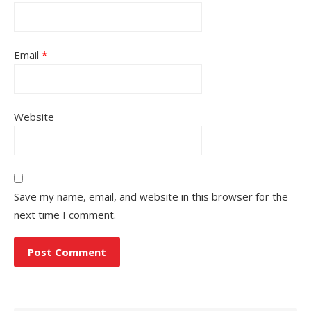
Email
*
Website
Save my name, email, and website in this browser for the
next time I comment.