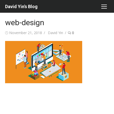
Skip
David Yin's Blog
to
content
web-design
Posted
Author
November 21, 2018
David Yin
0
on