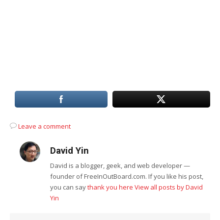
Leave a comment
David Yin
David is a blogger, geek, and web developer —
founder of FreeInOutBoard.com. If you like his post,
you can say
thank you here
View all posts by David
Yin