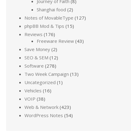
Journey of Faith
(8)
Shanghai food
(2)
Notes of MovableType
(127)
phpBB Mod & Tips
(15)
Reviews
(176)
Freeware Review
(43)
Save Money
(2)
SEO & SEM
(12)
Software
(278)
Two Week Campaign
(13)
Uncategorized
(1)
Vehicles
(16)
VOIP
(38)
Web & Network
(423)
WordPress Notes
(54)