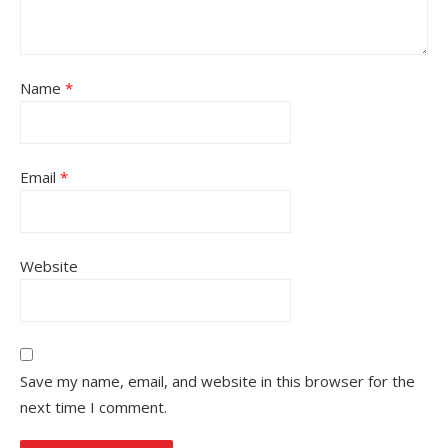
Name
*
Email
*
Website
Save my name, email, and website in this browser for the
next time I comment.