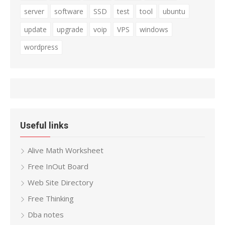
server
software
SSD
test
tool
ubuntu
update
upgrade
voip
VPS
windows
wordpress
Useful links
Alive Math Worksheet
Free InOut Board
Web Site Directory
Free Thinking
Dba notes