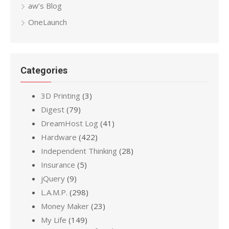
aw’s Blog
OneLaunch
Categories
3D Printing
(3)
Digest
(79)
DreamHost Log
(41)
Hardware
(422)
Independent Thinking
(28)
Insurance
(5)
jQuery
(9)
L.A.M.P.
(298)
Money Maker
(23)
My Life
(149)