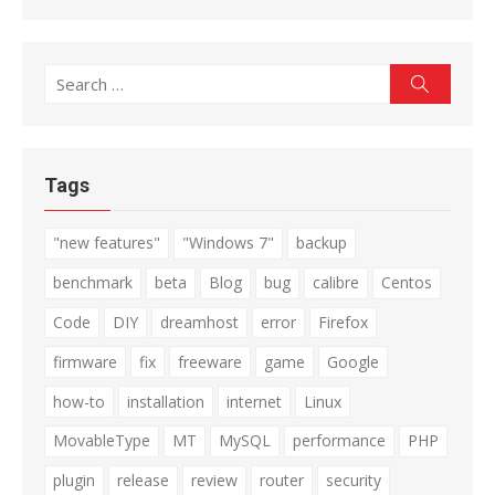
Search
Search
for:
Tags
"new features"
"Windows 7"
backup
benchmark
beta
Blog
bug
calibre
Centos
Code
DIY
dreamhost
error
Firefox
firmware
fix
freeware
game
Google
how-to
installation
internet
Linux
MovableType
MT
MySQL
performance
PHP
plugin
release
review
router
security