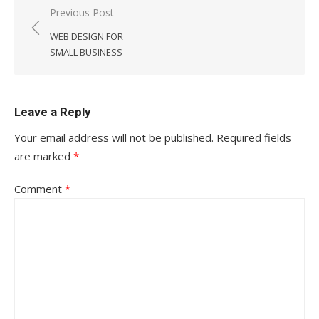
Post
Previous Post
navigation
WEB DESIGN FOR
SMALL BUSINESS
Leave a Reply
Your email address will not be published.
Required fields
are marked
*
Comment
*