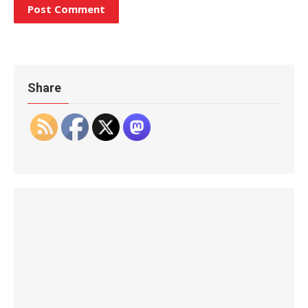
Share