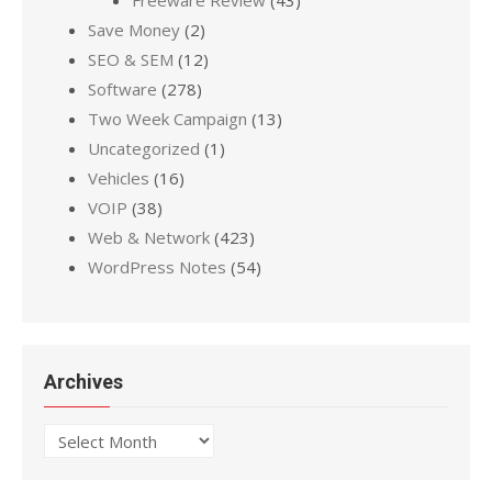
Save Money
(2)
SEO & SEM
(12)
Software
(278)
Two Week Campaign
(13)
Uncategorized
(1)
Vehicles
(16)
VOIP
(38)
Web & Network
(423)
WordPress Notes
(54)
Archives
Archives