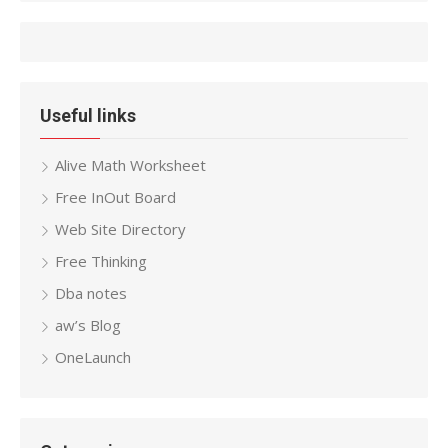
Useful links
Alive Math Worksheet
Free InOut Board
Web Site Directory
Free Thinking
Dba notes
aw’s Blog
OneLaunch