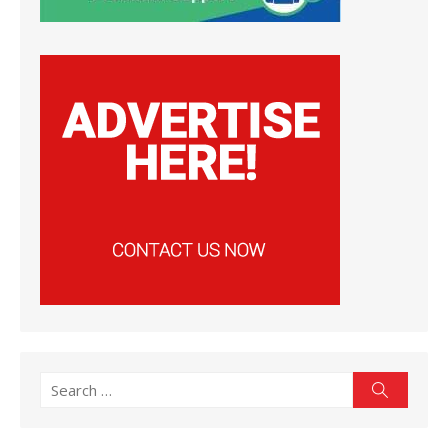
Search
Search
for: