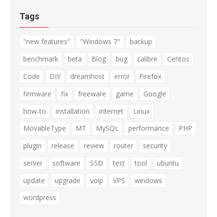
Tags
"new features"
"Windows 7"
backup
benchmark
beta
Blog
bug
calibre
Centos
Code
DIY
dreamhost
error
Firefox
firmware
fix
freeware
game
Google
how-to
installation
internet
Linux
MovableType
MT
MySQL
performance
PHP
plugin
release
review
router
security
server
software
SSD
test
tool
ubuntu
update
upgrade
voip
VPS
windows
wordpress