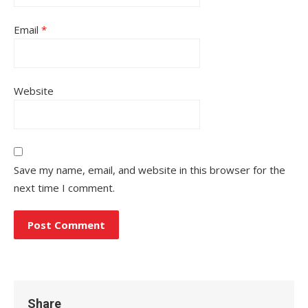
Email
*
Website
Save my name, email, and website in this browser for the
next time I comment.
Share