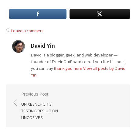
Leave a comment
David Yin
David is a blogger, geek, and web developer —
founder of FreeInOutBoard.com. If you like his post,
you can say
thank you here
View all posts by David
Yin
Post
Previous Post
navigation
UNIXBENCH 5.1.3
TESTING RESULT ON
LINODE VPS