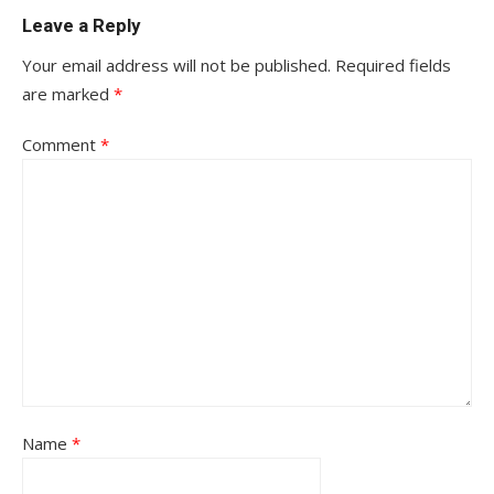
Leave a Reply
Your email address will not be published.
Required fields
are marked
*
Comment
*
Name
*