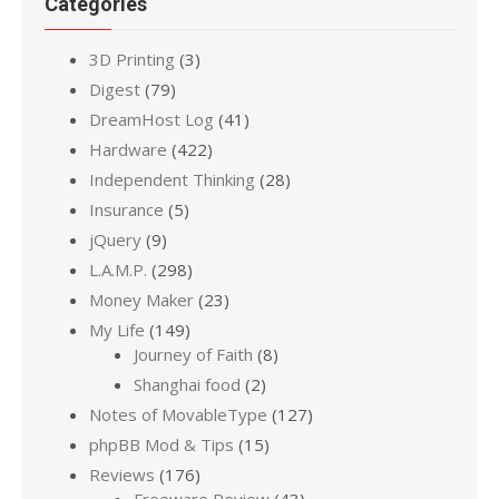
Categories
3D Printing
(3)
Digest
(79)
DreamHost Log
(41)
Hardware
(422)
Independent Thinking
(28)
Insurance
(5)
jQuery
(9)
L.A.M.P.
(298)
Money Maker
(23)
My Life
(149)
Journey of Faith
(8)
Shanghai food
(2)
Notes of MovableType
(127)
phpBB Mod & Tips
(15)
Reviews
(176)
Freeware Review
(43)