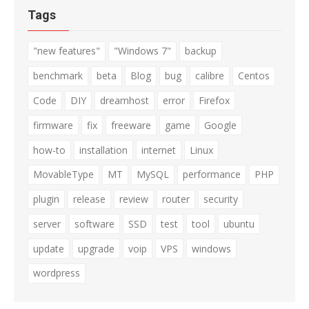
Tags
"new features"
"Windows 7"
backup
benchmark
beta
Blog
bug
calibre
Centos
Code
DIY
dreamhost
error
Firefox
firmware
fix
freeware
game
Google
how-to
installation
internet
Linux
MovableType
MT
MySQL
performance
PHP
plugin
release
review
router
security
server
software
SSD
test
tool
ubuntu
update
upgrade
voip
VPS
windows
wordpress