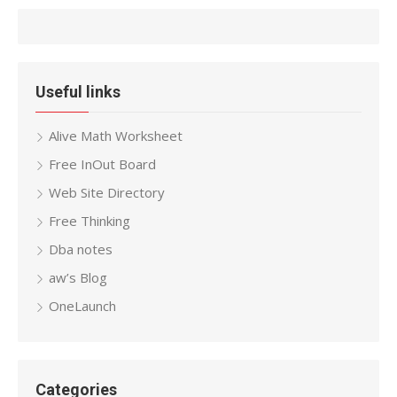
Useful links
Alive Math Worksheet
Free InOut Board
Web Site Directory
Free Thinking
Dba notes
aw’s Blog
OneLaunch
Categories