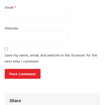
Email
*
Website
Save my name, email, and website in this browser for the
next time I comment.
Share