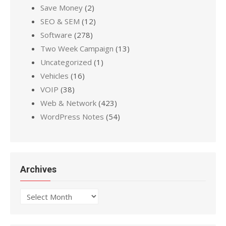
Save Money
(2)
SEO & SEM
(12)
Software
(278)
Two Week Campaign
(13)
Uncategorized
(1)
Vehicles
(16)
VOIP
(38)
Web & Network
(423)
WordPress Notes
(54)
Archives
Archives