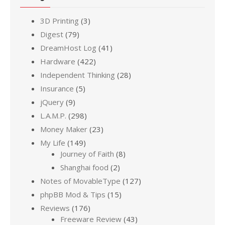
3D Printing
(3)
Digest
(79)
DreamHost Log
(41)
Hardware
(422)
Independent Thinking
(28)
Insurance
(5)
jQuery
(9)
L.A.M.P.
(298)
Money Maker
(23)
My Life
(149)
Journey of Faith
(8)
Shanghai food
(2)
Notes of MovableType
(127)
phpBB Mod & Tips
(15)
Reviews
(176)
Freeware Review
(43)