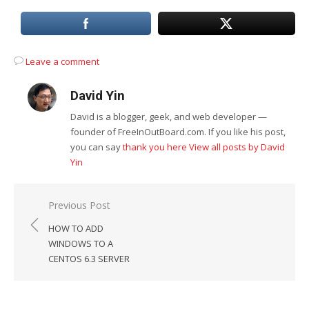
Leave a comment
David Yin
David is a blogger, geek, and web developer —
founder of FreeInOutBoard.com. If you like his post,
you can say
thank you here
View all posts by David
Yin
Post
Previous Post
navigation
HOW TO ADD
WINDOWS TO A
CENTOS 6.3 SERVER