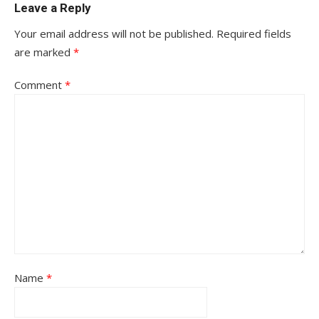
Leave a Reply
Your email address will not be published.
Required fields
are marked
*
Comment
*
Name
*