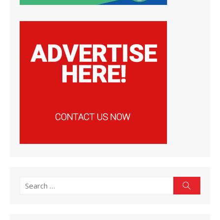
Search
Search
for: