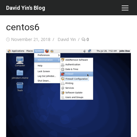
Skip
David Yin's Blog
to
content
centos6
Posted
Author
November 21, 2018
David Yin
0
on