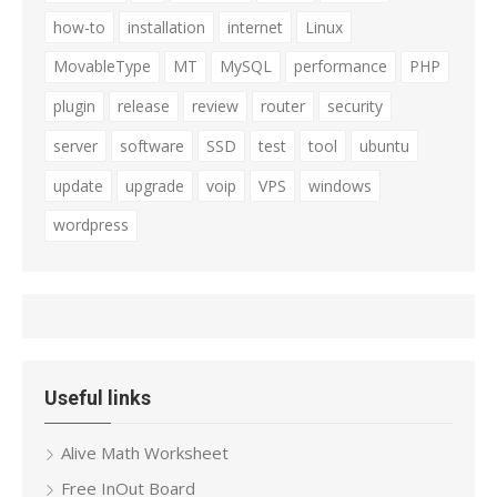
how-to
installation
internet
Linux
MovableType
MT
MySQL
performance
PHP
plugin
release
review
router
security
server
software
SSD
test
tool
ubuntu
update
upgrade
voip
VPS
windows
wordpress
Useful links
Alive Math Worksheet
Free InOut Board