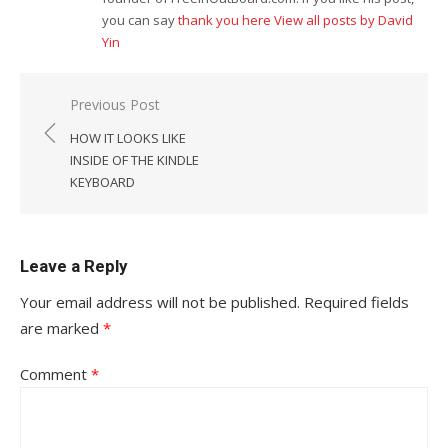
you can say
thank you here
View all posts by David
Yin
Post
Previous Post
navigation
HOW IT LOOKS LIKE
INSIDE OF THE KINDLE
KEYBOARD
Leave a Reply
Your email address will not be published.
Required fields
are marked
*
Comment
*