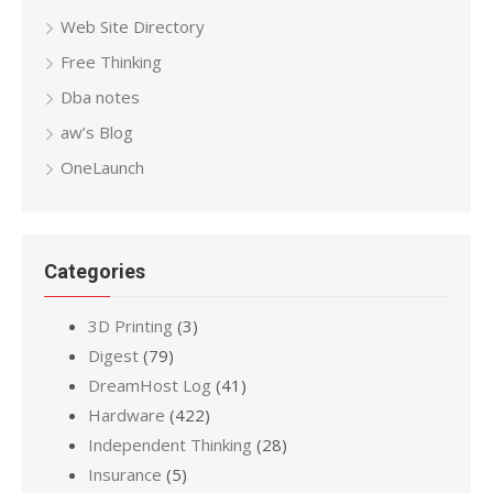
Web Site Directory
Free Thinking
Dba notes
aw’s Blog
OneLaunch
Categories
3D Printing
(3)
Digest
(79)
DreamHost Log
(41)
Hardware
(422)
Independent Thinking
(28)
Insurance
(5)