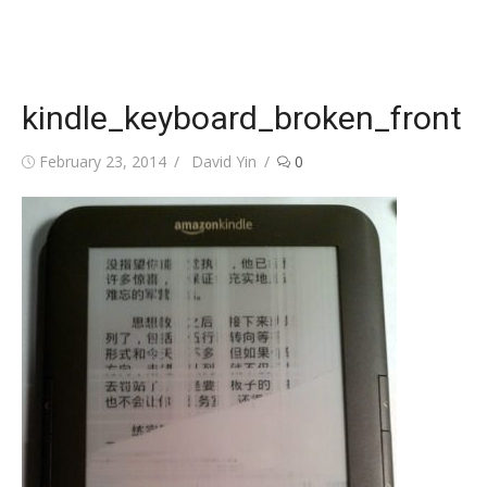
kindle_keyboard_broken_front
Posted
Author
February 23, 2014
David Yin
0
on