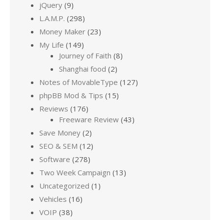
jQuery
(9)
L.A.M.P.
(298)
Money Maker
(23)
My Life
(149)
Journey of Faith
(8)
Shanghai food
(2)
Notes of MovableType
(127)
phpBB Mod & Tips
(15)
Reviews
(176)
Freeware Review
(43)
Save Money
(2)
SEO & SEM
(12)
Software
(278)
Two Week Campaign
(13)
Uncategorized
(1)
Vehicles
(16)
VOIP
(38)