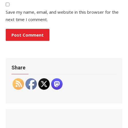
Save my name, email, and website in this browser for the
next time I comment.
Share