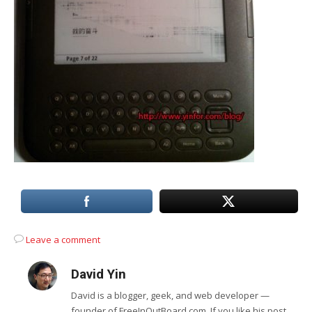
Leave a comment
David Yin
David is a blogger, geek, and web developer —
founder of FreeInOutBoard.com. If you like his post,