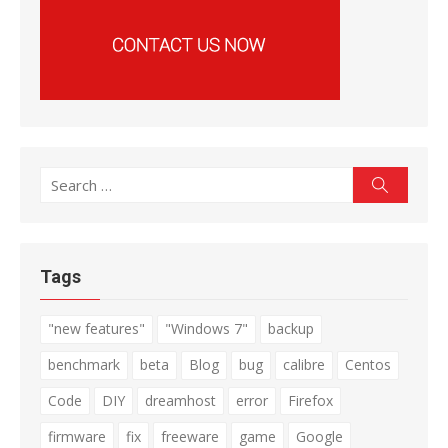
Search
Search
for:
Tags
"new features"
"Windows 7"
backup
benchmark
beta
Blog
bug
calibre
Centos
Code
DIY
dreamhost
error
Firefox
firmware
fix
freeware
game
Google