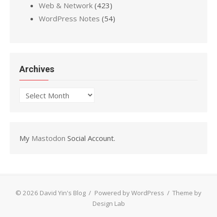
Web & Network
(423)
WordPress Notes
(54)
Archives
Archives
My
Mastodon
Social Account.
© 2026 David Yin's Blog
/
Powered by WordPress
/
Theme by
Design Lab