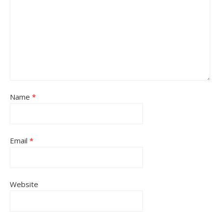
Name
*
Email
*
Website