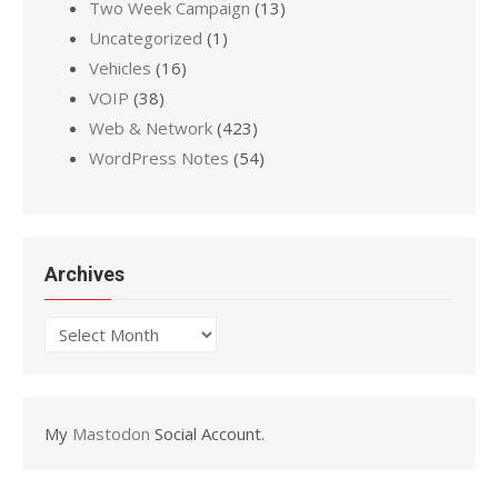
Two Week Campaign
(13)
Uncategorized
(1)
Vehicles
(16)
VOIP
(38)
Web & Network
(423)
WordPress Notes
(54)
Archives
Archives
My
Mastodon
Social Account.