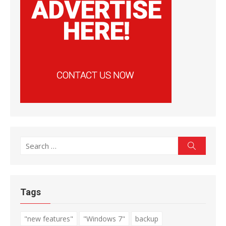
Search
Search
for:
Tags
"new features"
"Windows 7"
backup