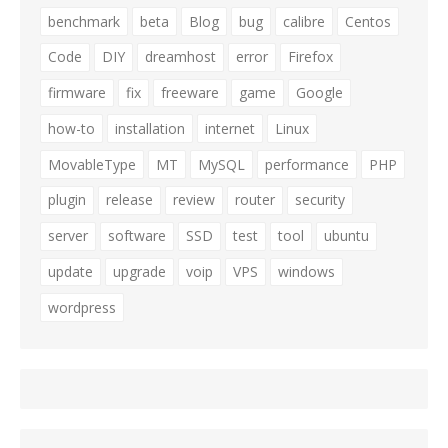
benchmark
beta
Blog
bug
calibre
Centos
Code
DIY
dreamhost
error
Firefox
firmware
fix
freeware
game
Google
how-to
installation
internet
Linux
MovableType
MT
MySQL
performance
PHP
plugin
release
review
router
security
server
software
SSD
test
tool
ubuntu
update
upgrade
voip
VPS
windows
wordpress