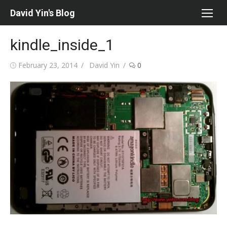
Skip
David Yin's Blog
to
content
kindle_inside_1
Posted
Author
February 23, 2014
David Yin
0
on