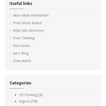
Useful links
Alive Math Worksheet
Free InOut Board
Web Site Directory
Free Thinking
Dba notes
aw’s Blog
OneLaunch
Categories
3D Printing
(3)
Digest
(79)