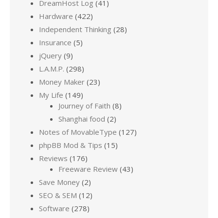
DreamHost Log
(41)
Hardware
(422)
Independent Thinking
(28)
Insurance
(5)
jQuery
(9)
L.A.M.P.
(298)
Money Maker
(23)
My Life
(149)
Journey of Faith
(8)
Shanghai food
(2)
Notes of MovableType
(127)
phpBB Mod & Tips
(15)
Reviews
(176)
Freeware Review
(43)
Save Money
(2)
SEO & SEM
(12)
Software
(278)