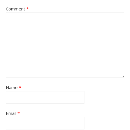
Comment
*
Name
*
Email
*