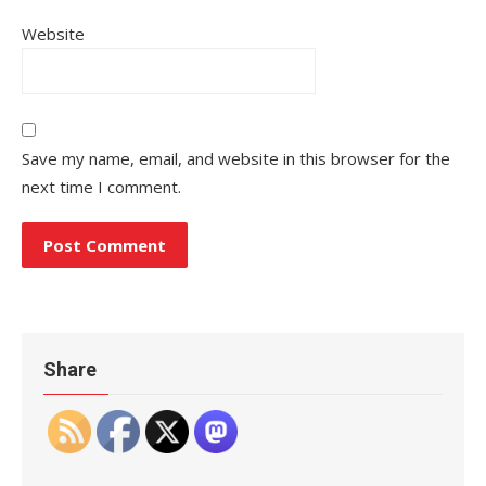
Website
Save my name, email, and website in this browser for the
next time I comment.
Share