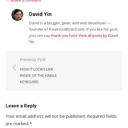
Leave a comment
David Yin
David is a blogger, geek, and web developer —
founder of FreeInOutBoard.com. If you like his post,
you can say
thank you here
View all posts by David
Yin
Post
Previous Post
navigation
HOW IT LOOKS LIKE
INSIDE OF THE KINDLE
KEYBOARD
Leave a Reply
Your email address will not be published.
Required fields
are marked
*