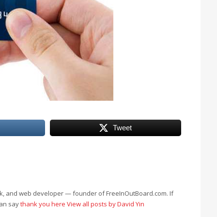
Tweet
eek, and web developer — founder of FreeInOutBoard.com. If
can say
thank you here
View all posts by David Yin