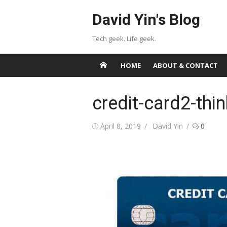
Skip
David Yin's Blog
to
content
Tech geek. Life geek.
HOME
ABOUT & CONTACT
credit-card2-thi
Posted
Author
April 8, 2019
David Yin
0
on