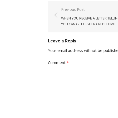
Post
Previous Post
navigation
WHEN YOU RECEIVE A LETTER TELLI
YOU CAN GET HIGHER CREDIT LIMIT
Leave a Reply
Your email address will not be publish
Comment
*