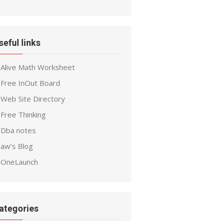
seful links
Alive Math Worksheet
Free InOut Board
Web Site Directory
Free Thinking
Dba notes
aw’s Blog
OneLaunch
ategories