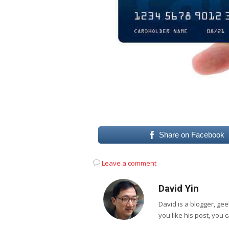
Share on Facebook
Leave a comment
David Yin
David is a blogger, g
you like his post, you 