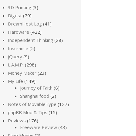
3D Printing
(3)
Digest
(79)
DreamHost Log
(41)
Hardware
(422)
Independent Thinking
(28)
Insurance
(5)
jQuery
(9)
L.A.M.P.
(298)
Money Maker
(23)
My Life
(149)
Journey of Faith
(8)
Shanghai food
(2)
Notes of MovableType
(127)
phpBB Mod & Tips
(15)
Reviews
(176)
Freeware Review
(43)
Save Money
(2)