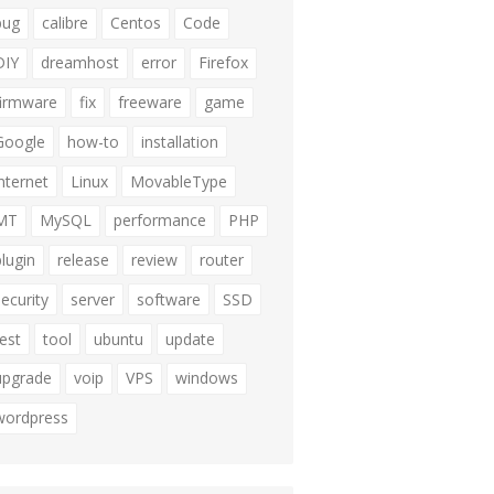
bug
calibre
Centos
Code
DIY
dreamhost
error
Firefox
firmware
fix
freeware
game
Google
how-to
installation
internet
Linux
MovableType
MT
MySQL
performance
PHP
plugin
release
review
router
security
server
software
SSD
test
tool
ubuntu
update
upgrade
voip
VPS
windows
wordpress