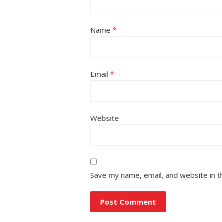
Name
*
Email
*
Website
Save my name, email, and website in t