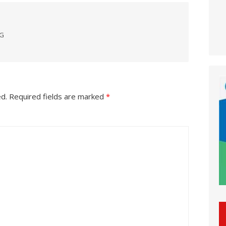
NG
ed.
Required fields are marked
*