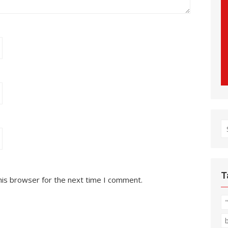
S
fo
T
his browser for the next time I comment.