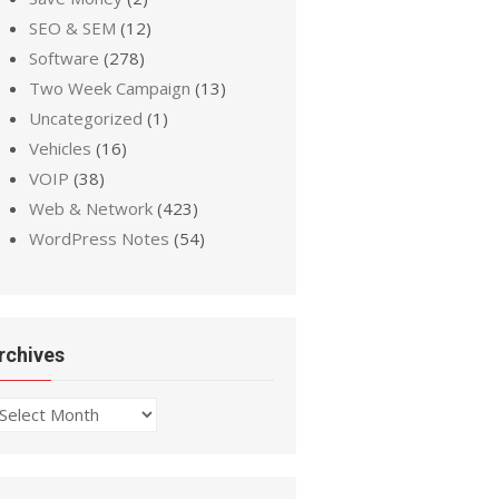
SEO & SEM
(12)
Software
(278)
Two Week Campaign
(13)
Uncategorized
(1)
Vehicles
(16)
VOIP
(38)
Web & Network
(423)
WordPress Notes
(54)
rchives
chives