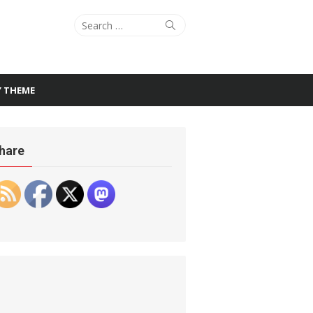
Search
Search
for:
Y THEME
hare