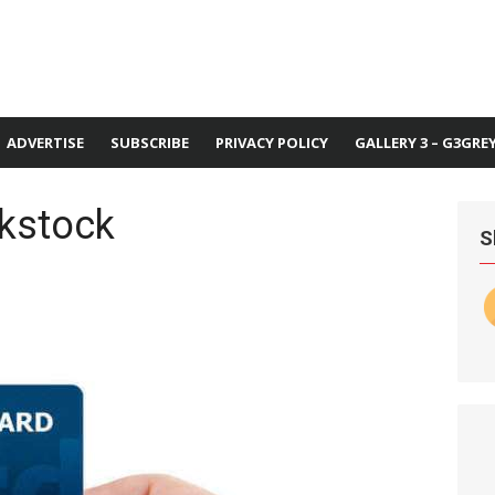
ADVERTISE
SUBSCRIBE
PRIVACY POLICY
GALLERY 3 – G3GRE
nkstock
S