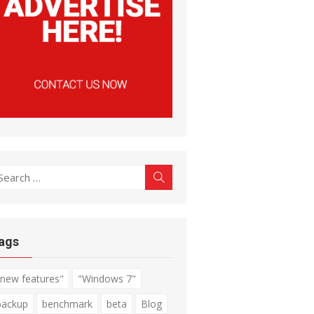
earch
Search
r:
ags
"new features"
"Windows 7"
backup
benchmark
beta
Blog