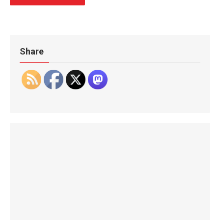
Share