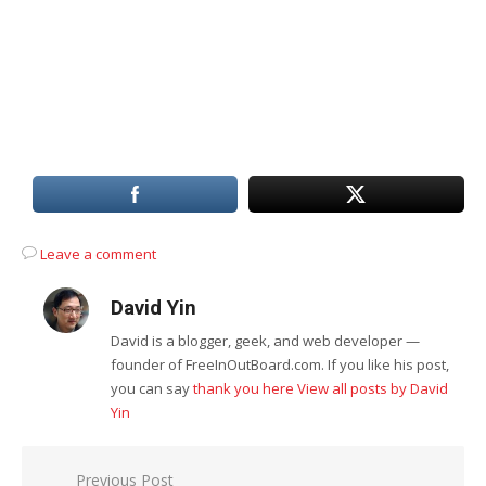
Leave a comment
David Yin
David is a blogger, geek, and web developer —
founder of FreeInOutBoard.com. If you like his post,
you can say
thank you here
View all posts by David
Yin
Post
Previous Post