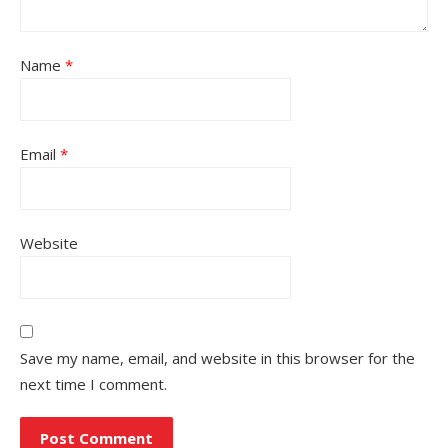
Name
*
Email
*
Website
Save my name, email, and website in this browser for the
next time I comment.