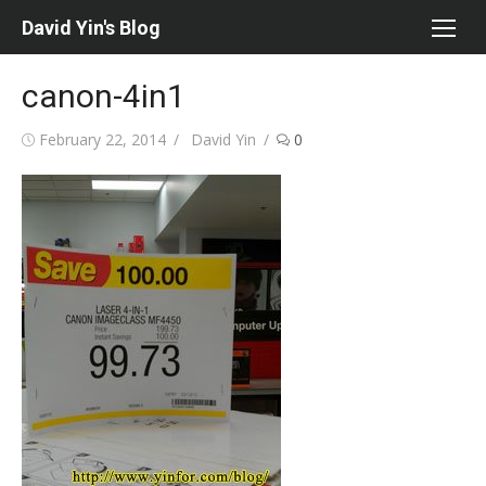
Skip
David Yin's Blog
to
content
canon-4in1
Posted
Author
February 22, 2014
David Yin
0
on