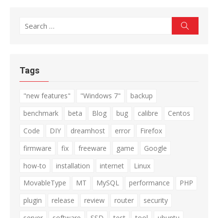
Search
Search
for:
Tags
"new features"
"Windows 7"
backup
benchmark
beta
Blog
bug
calibre
Centos
Code
DIY
dreamhost
error
Firefox
firmware
fix
freeware
game
Google
how-to
installation
internet
Linux
MovableType
MT
MySQL
performance
PHP
plugin
release
review
router
security
server
software
SSD
test
tool
ubuntu