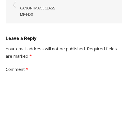
navigation
CANON IMAGECLASS
MF4450
Leave a Reply
Your email address will not be published.
Required fields
are marked
*
Comment
*