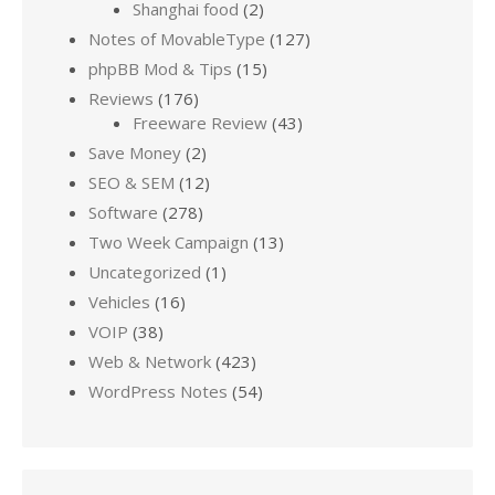
Shanghai food
(2)
Notes of MovableType
(127)
phpBB Mod & Tips
(15)
Reviews
(176)
Freeware Review
(43)
Save Money
(2)
SEO & SEM
(12)
Software
(278)
Two Week Campaign
(13)
Uncategorized
(1)
Vehicles
(16)
VOIP
(38)
Web & Network
(423)
WordPress Notes
(54)