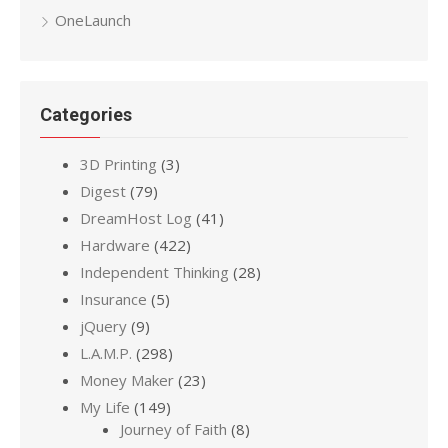
OneLaunch
Categories
3D Printing
(3)
Digest
(79)
DreamHost Log
(41)
Hardware
(422)
Independent Thinking
(28)
Insurance
(5)
jQuery
(9)
L.A.M.P.
(298)
Money Maker
(23)
My Life
(149)
Journey of Faith
(8)