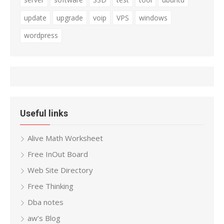
update
upgrade
voip
VPS
windows
wordpress
Useful links
Alive Math Worksheet
Free InOut Board
Web Site Directory
Free Thinking
Dba notes
aw’s Blog