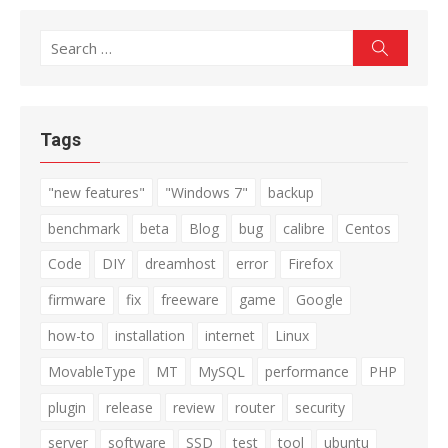
Search
Search
for:
Tags
"new features"
"Windows 7"
backup
benchmark
beta
Blog
bug
calibre
Centos
Code
DIY
dreamhost
error
Firefox
firmware
fix
freeware
game
Google
how-to
installation
internet
Linux
MovableType
MT
MySQL
performance
PHP
plugin
release
review
router
security
server
software
SSD
test
tool
ubuntu