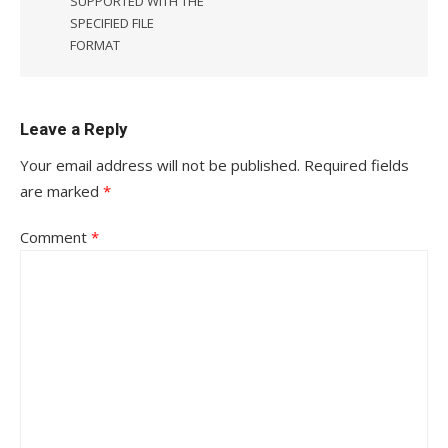
SUPPORTED WITH THE
SPECIFIED FILE
FORMAT
Leave a Reply
Your email address will not be published.
Required fields
are marked
*
Comment
*