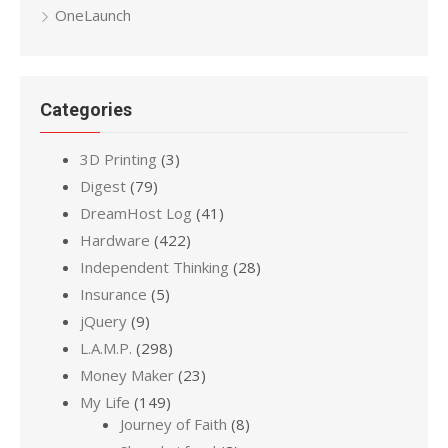
OneLaunch
Categories
3D Printing
(3)
Digest
(79)
DreamHost Log
(41)
Hardware
(422)
Independent Thinking
(28)
Insurance
(5)
jQuery
(9)
L.A.M.P.
(298)
Money Maker
(23)
My Life
(149)
Journey of Faith
(8)