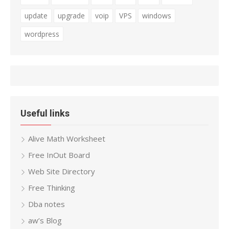
update
upgrade
voip
VPS
windows
wordpress
Useful links
Alive Math Worksheet
Free InOut Board
Web Site Directory
Free Thinking
Dba notes
aw’s Blog