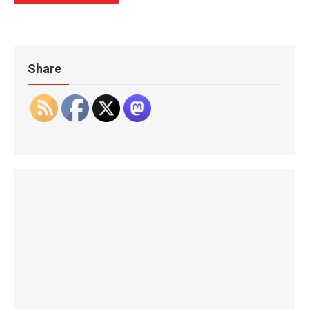
Share