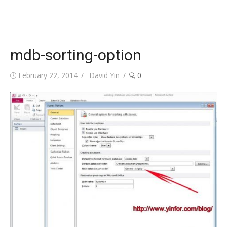
mdb-sorting-option
Posted
Author
February 22, 2014
David Yin
0
on