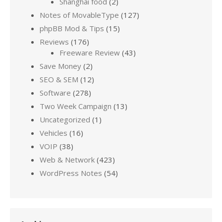
Shanghai food
(2)
Notes of MovableType
(127)
phpBB Mod & Tips
(15)
Reviews
(176)
Freeware Review
(43)
Save Money
(2)
SEO & SEM
(12)
Software
(278)
Two Week Campaign
(13)
Uncategorized
(1)
Vehicles
(16)
VOIP
(38)
Web & Network
(423)
WordPress Notes
(54)