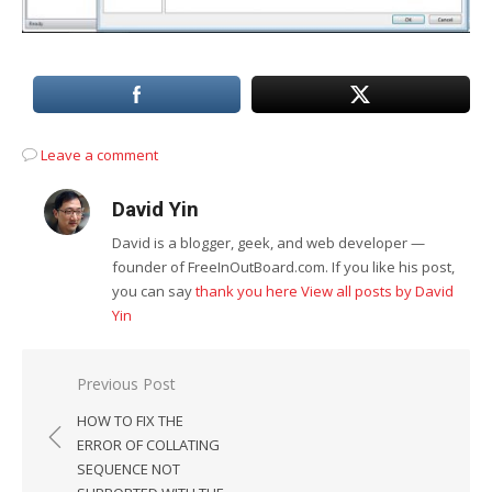
Leave a comment
David Yin
David is a blogger, geek, and web developer —
founder of FreeInOutBoard.com. If you like his post,
you can say
thank you here
View all posts by David
Yin
Post
Previous Post
navigation
HOW TO FIX THE
ERROR OF COLLATING
SEQUENCE NOT