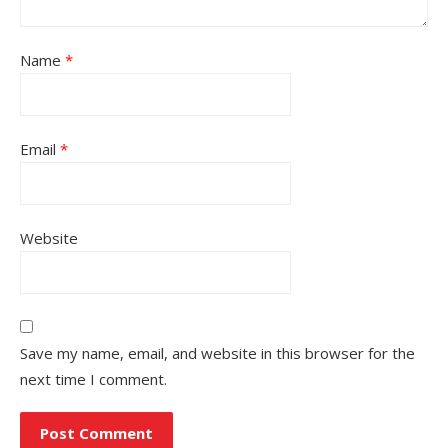
Name
*
Email
*
Website
Save my name, email, and website in this browser for the
next time I comment.