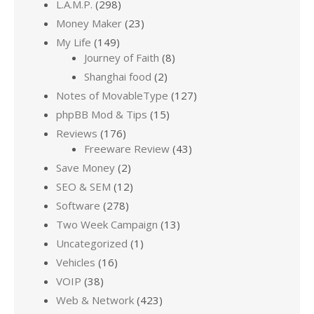
L.A.M.P.
(298)
Money Maker
(23)
My Life
(149)
Journey of Faith
(8)
Shanghai food
(2)
Notes of MovableType
(127)
phpBB Mod & Tips
(15)
Reviews
(176)
Freeware Review
(43)
Save Money
(2)
SEO & SEM
(12)
Software
(278)
Two Week Campaign
(13)
Uncategorized
(1)
Vehicles
(16)
VOIP
(38)
Web & Network
(423)