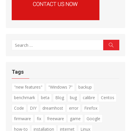
Search
Search
for:
Tags
"new features"
"Windows 7"
backup
benchmark
beta
Blog
bug
calibre
Centos
Code
DIY
dreamhost
error
Firefox
firmware
fix
freeware
game
Google
how-to
installation
internet
Linux