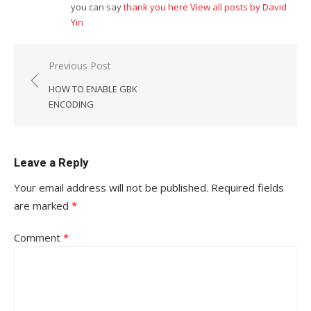
you can say
thank you here
View all posts by David
Yin
Post
Previous Post
navigation
HOW TO ENABLE GBK
ENCODING
Leave a Reply
Your email address will not be published.
Required fields
are marked
*
Comment
*