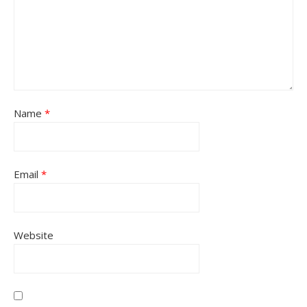
Name
*
Email
*
Website