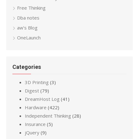
Free Thinking
Dba notes
aw’s Blog
OneLaunch
Categories
3D Printing
(3)
Digest
(79)
DreamHost Log
(41)
Hardware
(422)
Independent Thinking
(28)
Insurance
(5)
jQuery
(9)