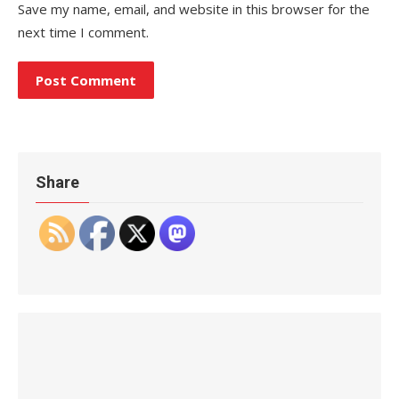
Save my name, email, and website in this browser for the
next time I comment.
Share