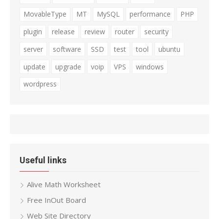
MovableType
MT
MySQL
performance
PHP
plugin
release
review
router
security
server
software
SSD
test
tool
ubuntu
update
upgrade
voip
VPS
windows
wordpress
Useful links
Alive Math Worksheet
Free InOut Board
Web Site Directory