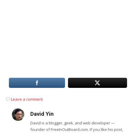
Leave a comment
David Yin
David is a blogger, geek, and web developer —
founder of FreeInOutBoard.com. If you like his post,