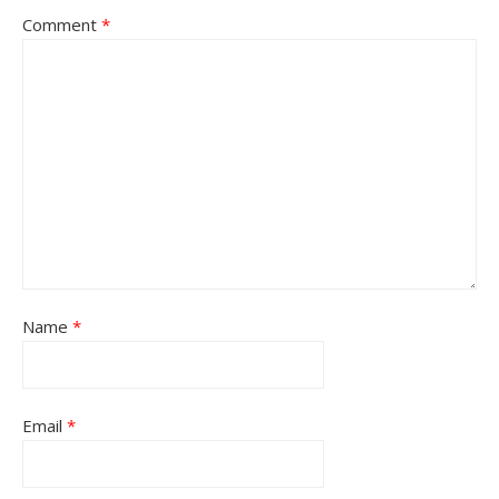
Comment
*
Name
*
Email
*