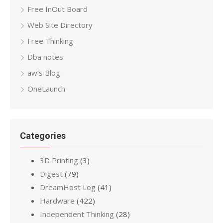
Free InOut Board
Web Site Directory
Free Thinking
Dba notes
aw’s Blog
OneLaunch
Categories
3D Printing
(3)
Digest
(79)
DreamHost Log
(41)
Hardware
(422)
Independent Thinking
(28)