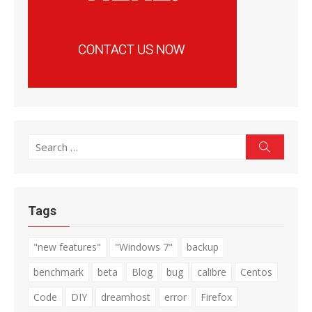
Search
Search
for:
Tags
"new features"
"Windows 7"
backup
benchmark
beta
Blog
bug
calibre
Centos
Code
DIY
dreamhost
error
Firefox