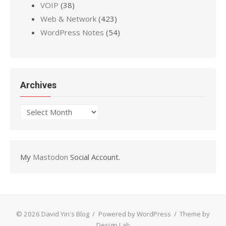
VOIP
(38)
Web & Network
(423)
WordPress Notes
(54)
Archives
Archives
My
Mastodon
Social Account.
© 2026 David Yin's Blog
/
Powered by WordPress
/
Theme by
Design Lab