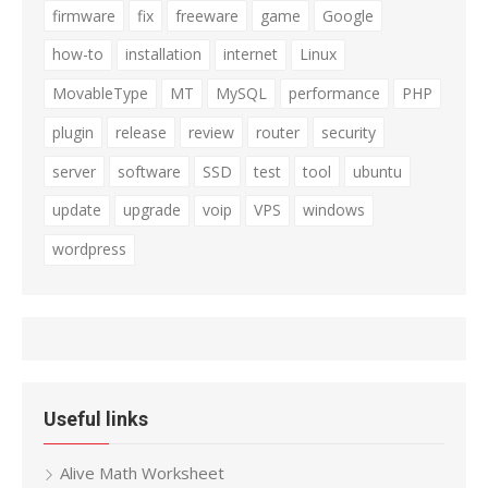
firmware
fix
freeware
game
Google
how-to
installation
internet
Linux
MovableType
MT
MySQL
performance
PHP
plugin
release
review
router
security
server
software
SSD
test
tool
ubuntu
update
upgrade
voip
VPS
windows
wordpress
Useful links
Alive Math Worksheet