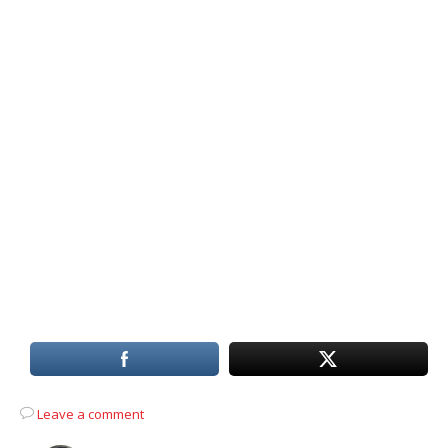
Leave a comment