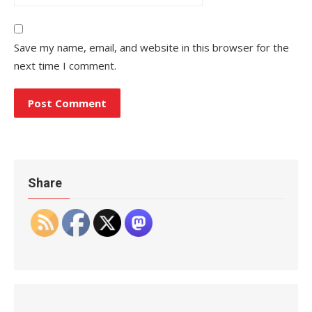
Save my name, email, and website in this browser for the
next time I comment.
Share