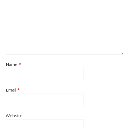
Name
*
Email
*
Website