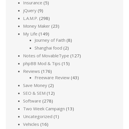
Insurance
(5)
jQuery
(9)
L.A.M.P.
(298)
Money Maker
(23)
My Life
(149)
Journey of Faith
(8)
Shanghai food
(2)
Notes of MovableType
(127)
phpBB Mod & Tips
(15)
Reviews
(176)
Freeware Review
(43)
Save Money
(2)
SEO & SEM
(12)
Software
(278)
Two Week Campaign
(13)
Uncategorized
(1)
Vehicles
(16)