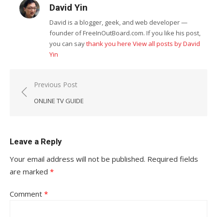
David Yin
David is a blogger, geek, and web developer —
founder of FreeInOutBoard.com. If you like his post,
you can say
thank you here
View all posts by David
Yin
Post
Previous Post
navigation
ONLINE TV GUIDE
Leave a Reply
Your email address will not be published.
Required fields
are marked
*
Comment
*