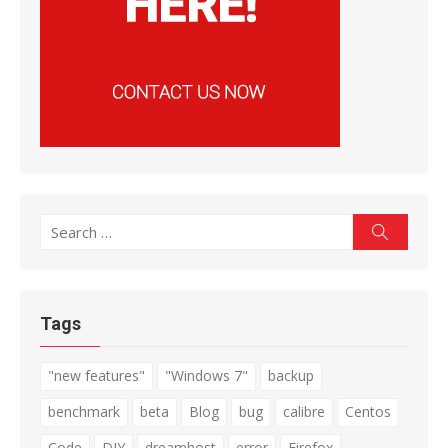
Search
Search
for:
Tags
"new features"
"Windows 7"
backup
benchmark
beta
Blog
bug
calibre
Centos
Code
DIY
dreamhost
error
Firefox