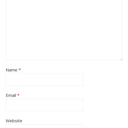
Name
*
Email
*
Website