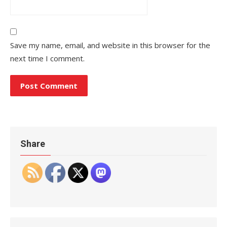
Save my name, email, and website in this browser for the
next time I comment.
Share