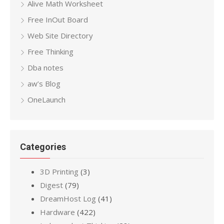
Alive Math Worksheet
Free InOut Board
Web Site Directory
Free Thinking
Dba notes
aw’s Blog
OneLaunch
Categories
3D Printing
(3)
Digest
(79)
DreamHost Log
(41)
Hardware
(422)