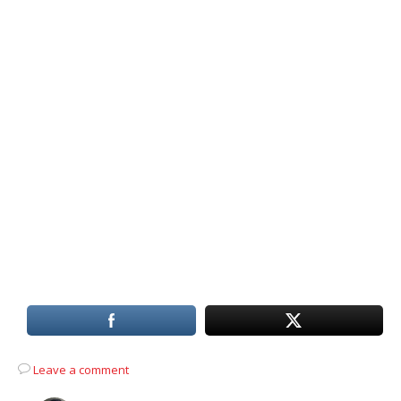
Leave a comment