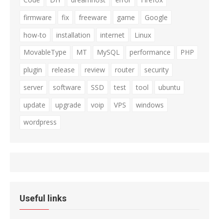
firmware
fix
freeware
game
Google
how-to
installation
internet
Linux
MovableType
MT
MySQL
performance
PHP
plugin
release
review
router
security
server
software
SSD
test
tool
ubuntu
update
upgrade
voip
VPS
windows
wordpress
Useful links