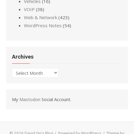
Vehicles
(16)
VOIP
(38)
Web & Network
(423)
WordPress Notes
(54)
Archives
Archives
My
Mastodon
Social Account.
© 2026 David Yin's Blog
/
Powered by WordPress
/
Theme by