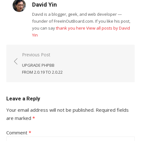
David Yin
David is a blogger, geek, and web developer —
founder of FreeInOutBoard.com. If you like his post,
you can say
thank you here
View all posts by David
Yin
Post
Previous Post
navigation
UPGRADE PHPBB
FROM 2.0.19 TO 2.0.22
Leave a Reply
Your email address will not be published.
Required fields
are marked
*
Comment
*