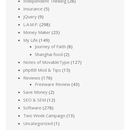
Independent Thinking
(28)
Insurance
(5)
jQuery
(9)
L.A.M.P.
(298)
Money Maker
(23)
My Life
(149)
Journey of Faith
(8)
Shanghai food
(2)
Notes of MovableType
(127)
phpBB Mod & Tips
(15)
Reviews
(176)
Freeware Review
(43)
Save Money
(2)
SEO & SEM
(12)
Software
(278)
Two Week Campaign
(13)
Uncategorized
(1)