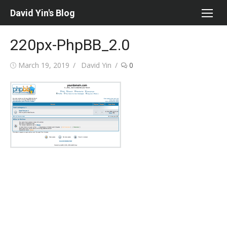
Skip
David Yin's Blog
to
content
220px-PhpBB_2.0
Posted
Author
March 19, 2019
David Yin
0
on