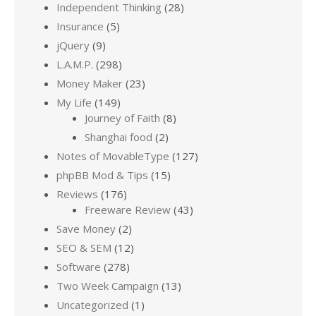
Independent Thinking
(28)
Insurance
(5)
jQuery
(9)
L.A.M.P.
(298)
Money Maker
(23)
My Life
(149)
Journey of Faith
(8)
Shanghai food
(2)
Notes of MovableType
(127)
phpBB Mod & Tips
(15)
Reviews
(176)
Freeware Review
(43)
Save Money
(2)
SEO & SEM
(12)
Software
(278)
Two Week Campaign
(13)
Uncategorized
(1)