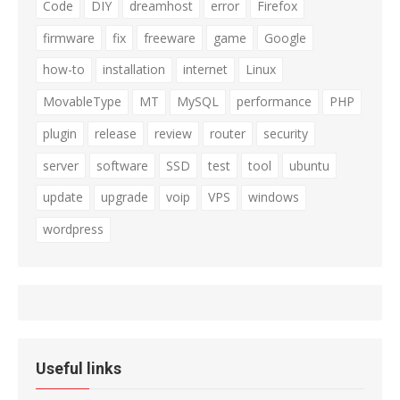
Code
DIY
dreamhost
error
Firefox
firmware
fix
freeware
game
Google
how-to
installation
internet
Linux
MovableType
MT
MySQL
performance
PHP
plugin
release
review
router
security
server
software
SSD
test
tool
ubuntu
update
upgrade
voip
VPS
windows
wordpress
Useful links