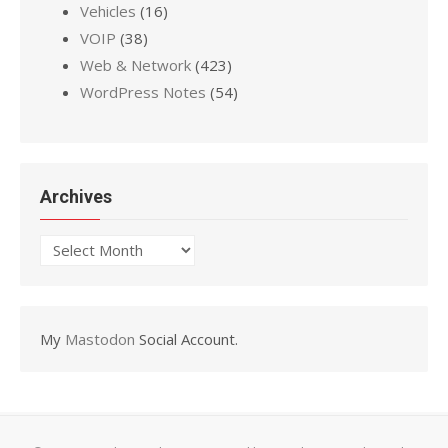
Vehicles
(16)
VOIP
(38)
Web & Network
(423)
WordPress Notes
(54)
Archives
Archives
My
Mastodon
Social Account.