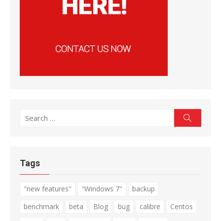
Search
Search
for:
Tags
"new features"
"Windows 7"
backup
benchmark
beta
Blog
bug
calibre
Centos