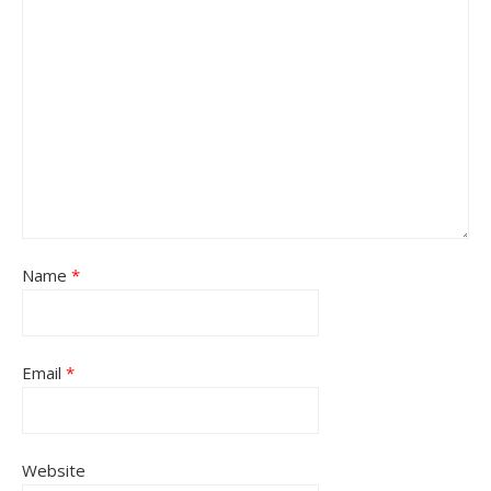
Name
*
Email
*
Website