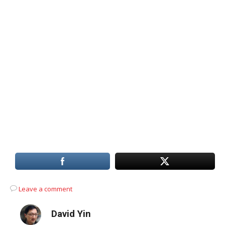
Leave a comment
David Yin