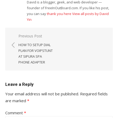
David is a blogger, geek, and web developer —
founder of FreeInOutBoard.com. If you like his post,
you can say
thank you here
View all posts by David
Yin
Post
Previous Post
navigation
HOW TO SETUP DIAL
PLAN FOR VOIPSTUNT
AT SIPURA SPA
PHONE ADAPTER
Leave a Reply
Your email address will not be published.
Required fields
are marked
*
Comment
*