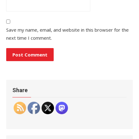
Save my name, email, and website in this browser for the
next time I comment.
Share