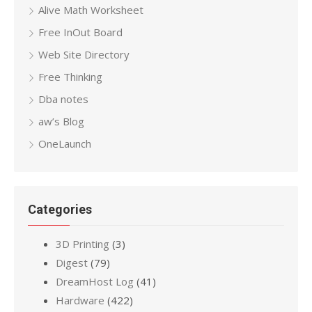
Alive Math Worksheet
Free InOut Board
Web Site Directory
Free Thinking
Dba notes
aw’s Blog
OneLaunch
Categories
3D Printing
(3)
Digest
(79)
DreamHost Log
(41)
Hardware
(422)