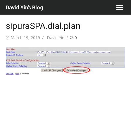
Skip
David Yin's Blog
to
content
sipuraSPA.dial.plan
Posted
Author
March 19, 2019
David Yin
0
on