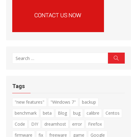
Search
Search
for:
Tags
"new features"
"Windows 7"
backup
benchmark
beta
Blog
bug
calibre
Centos
Code
DIY
dreamhost
error
Firefox
firmware
fix
freeware
game
Google