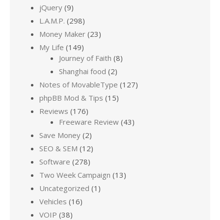
jQuery
(9)
L.A.M.P.
(298)
Money Maker
(23)
My Life
(149)
Journey of Faith
(8)
Shanghai food
(2)
Notes of MovableType
(127)
phpBB Mod & Tips
(15)
Reviews
(176)
Freeware Review
(43)
Save Money
(2)
SEO & SEM
(12)
Software
(278)
Two Week Campaign
(13)
Uncategorized
(1)
Vehicles
(16)
VOIP
(38)