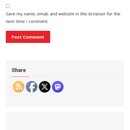
Save my name, email, and website in this browser for the
next time I comment.
Share