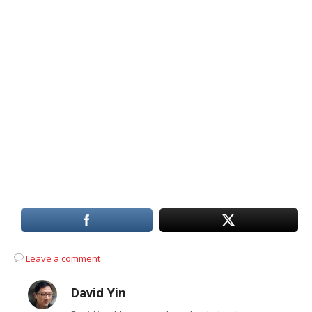
Leave a comment
David Yin