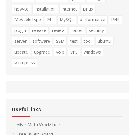
how-to
installation
internet
Linux
MovableType
MT
MySQL
performance
PHP
plugin
release
review
router
security
server
software
SSD
test
tool
ubuntu
update
upgrade
voip
VPS
windows
wordpress
Useful links
Alive Math Worksheet
Free InOut Board