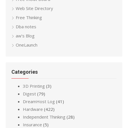
Web Site Directory
Free Thinking
Dba notes
aw’s Blog
OneLaunch
Categories
3D Printing
(3)
Digest
(79)
DreamHost Log
(41)
Hardware
(422)
Independent Thinking
(28)
Insurance
(5)