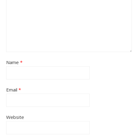
Name
*
Email
*
Website