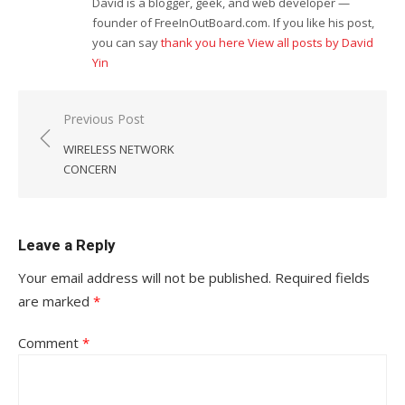
David is a blogger, geek, and web developer —
founder of FreeInOutBoard.com. If you like his post,
you can say
thank you here
View all posts by David
Yin
Post
Previous Post
navigation
WIRELESS NETWORK
CONCERN
Leave a Reply
Your email address will not be published.
Required fields
are marked
*
Comment
*