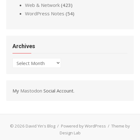
Web & Network
(423)
WordPress Notes
(54)
Archives
Archives
My
Mastodon
Social Account.
© 2026 David Yin's Blog
/
Powered by WordPress
/
Theme by
Design Lab