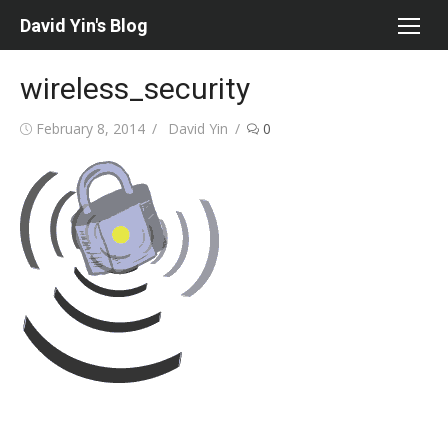
Skip
David Yin's Blog
to
content
wireless_security
Posted
Author
February 8, 2014
David Yin
0
on