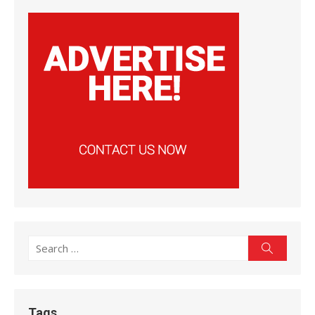
Search
Search
for:
Tags