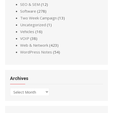
SEO & SEM
(12)
Software
(278)
Two Week Campaign
(13)
Uncategorized
(1)
Vehicles
(16)
VOIP
(38)
Web & Network
(423)
WordPress Notes
(54)
Archives
Archives