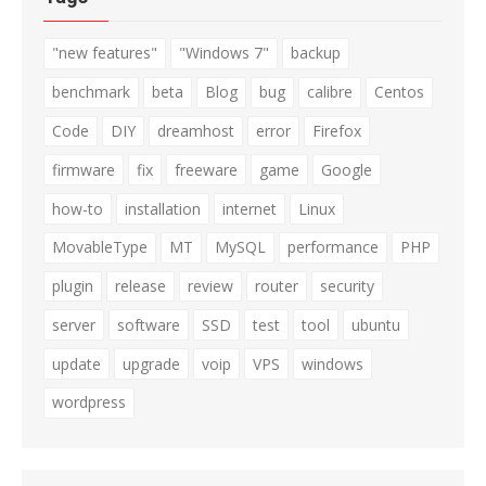
"new features"
"Windows 7"
backup
benchmark
beta
Blog
bug
calibre
Centos
Code
DIY
dreamhost
error
Firefox
firmware
fix
freeware
game
Google
how-to
installation
internet
Linux
MovableType
MT
MySQL
performance
PHP
plugin
release
review
router
security
server
software
SSD
test
tool
ubuntu
update
upgrade
voip
VPS
windows
wordpress