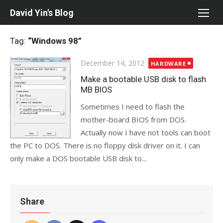
Skip
David Yin's Blog
to
content
Tag:
“Windows 98”
Posted
December 14, 2012
HARDWARE
on
Make a bootable USB disk to flash
MB BIOS
Sometimes I need to flash the
mother-board BIOS from DOS.
Actually now I have not tools can boot
the PC to DOS. There is no floppy disk driver on it. I can
only make a DOS bootable USB disk to...
Share