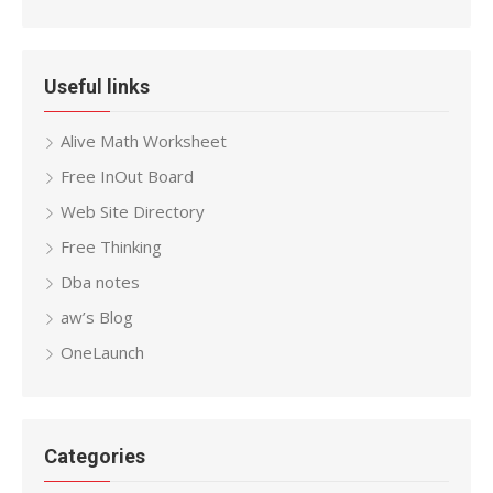
Useful links
Alive Math Worksheet
Free InOut Board
Web Site Directory
Free Thinking
Dba notes
aw’s Blog
OneLaunch
Categories