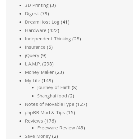
3D Printing
(3)
Digest
(79)
DreamHost Log
(41)
Hardware
(422)
Independent Thinking
(28)
Insurance
(5)
jQuery
(9)
L.A.M.P.
(298)
Money Maker
(23)
My Life
(149)
Journey of Faith
(8)
Shanghai food
(2)
Notes of MovableType
(127)
phpBB Mod & Tips
(15)
Reviews
(176)
Freeware Review
(43)
Save Money
(2)