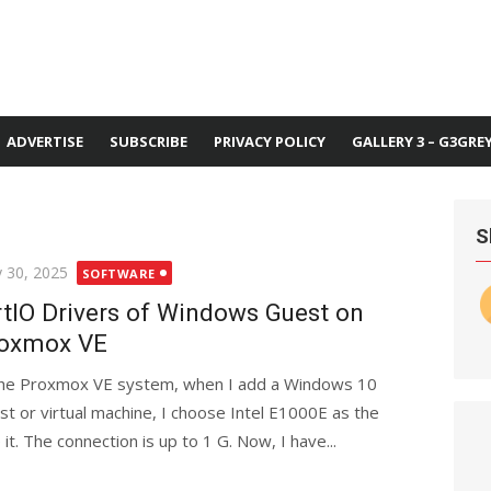
ADVERTISE
SUBSCRIBE
PRIVACY POLICY
GALLERY 3 – G3GRE
S
ted
 30, 2025
SOFTWARE
rtIO Drivers of Windows Guest on
oxmox VE
the Proxmox VE system, when I add a Windows 10
st or virtual machine, I choose Intel E1000E as the
it. The connection is up to 1 G. Now, I have...