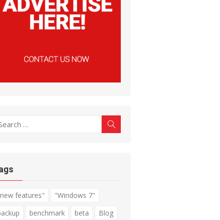
earch
Search
r:
ags
"new features"
"Windows 7"
backup
benchmark
beta
Blog