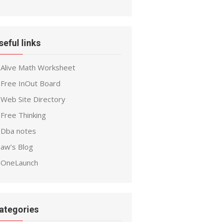
seful links
Alive Math Worksheet
Free InOut Board
Web Site Directory
Free Thinking
Dba notes
aw’s Blog
OneLaunch
ategories