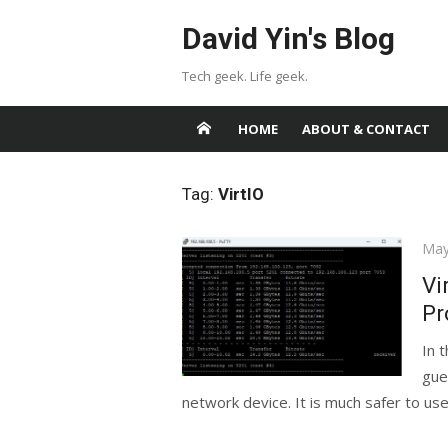
Skip
David Yin's Blog
to
content
Tech geek. Life geek.
HOME
ABOUT & CONTACT
Tag:
VirtIO
Pos
May
on
Vi
Pr
In 
gue
network device. It is much safer to use 