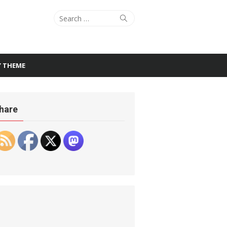
Search
Search
for:
Y THEME
hare