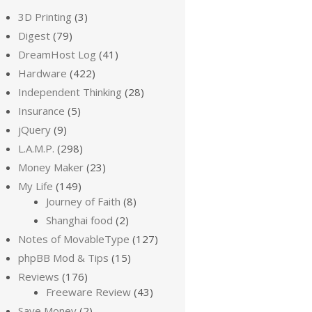
3D Printing
(3)
Digest
(79)
DreamHost Log
(41)
Hardware
(422)
Independent Thinking
(28)
Insurance
(5)
jQuery
(9)
L.A.M.P.
(298)
Money Maker
(23)
My Life
(149)
Journey of Faith
(8)
Shanghai food
(2)
Notes of MovableType
(127)
phpBB Mod & Tips
(15)
Reviews
(176)
Freeware Review
(43)
Save Money
(2)