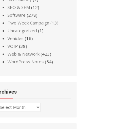
SEO & SEM
(12)
Software
(278)
Two Week Campaign
(13)
Uncategorized
(1)
Vehicles
(16)
VOIP
(38)
Web & Network
(423)
WordPress Notes
(54)
rchives
chives