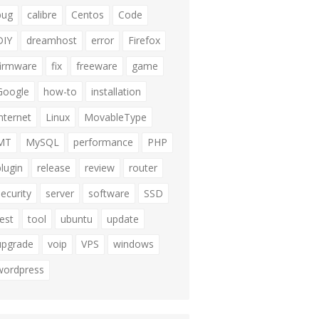
bug
calibre
Centos
Code
DIY
dreamhost
error
Firefox
firmware
fix
freeware
game
Google
how-to
installation
internet
Linux
MovableType
MT
MySQL
performance
PHP
plugin
release
review
router
security
server
software
SSD
test
tool
ubuntu
update
upgrade
voip
VPS
windows
wordpress