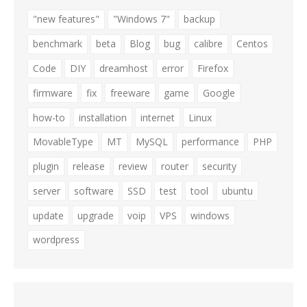
"new features"
"Windows 7"
backup
benchmark
beta
Blog
bug
calibre
Centos
Code
DIY
dreamhost
error
Firefox
firmware
fix
freeware
game
Google
how-to
installation
internet
Linux
MovableType
MT
MySQL
performance
PHP
plugin
release
review
router
security
server
software
SSD
test
tool
ubuntu
update
upgrade
voip
VPS
windows
wordpress