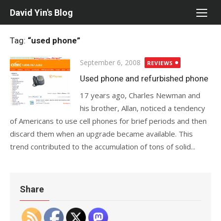
Skip
David Yin's Blog
to
content
Tag:
“used phone”
Posted
September 6, 2008
REVIEWS
on
Used phone and refurbished phone
17 years ago, Charles Newman and
his brother, Allan, noticed a tendency
of Americans to use cell phones for brief periods and then
discard them when an upgrade became available. This
trend contributed to the accumulation of tons of solid...
Share