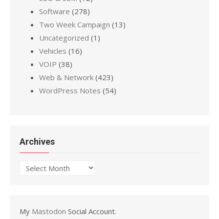
Software
(278)
Two Week Campaign
(13)
Uncategorized
(1)
Vehicles
(16)
VOIP
(38)
Web & Network
(423)
WordPress Notes
(54)
Archives
Archives
My
Mastodon
Social Account.