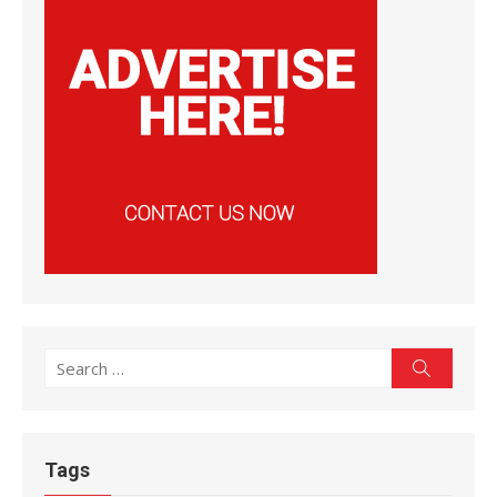
Search
Search
for:
Tags