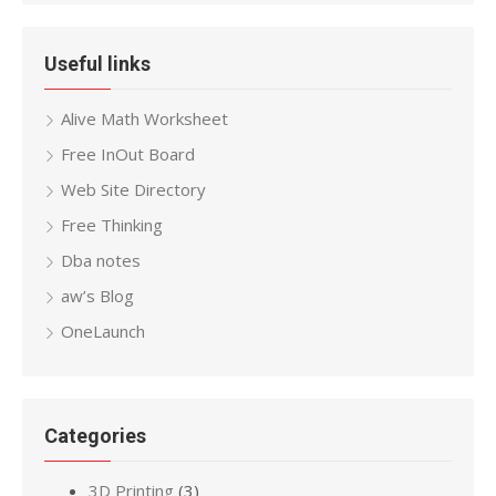
Useful links
Alive Math Worksheet
Free InOut Board
Web Site Directory
Free Thinking
Dba notes
aw’s Blog
OneLaunch
Categories
3D Printing
(3)