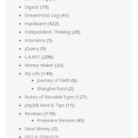
Digest
(79)
DreamHost Log
(41)
Hardware
(422)
Independent Thinking
(28)
Insurance
(5)
jQuery
(9)
L.A.M.P.
(298)
Money Maker
(23)
My Life
(149)
Journey of Faith
(8)
Shanghai food
(2)
Notes of MovableType
(127)
phpBB Mod & Tips
(15)
Reviews
(176)
Freeware Review
(43)
Save Money
(2)
SEO & SEM
(12)