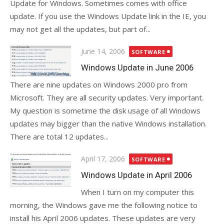
Update for Windows. Sometimes comes with office
update. If you use the Windows Update link in the IE, you
may not get all the updates, but part of...
Posted
June 14, 2006
SOFTWARE
on
Windows Update in June 2006
There are nine updates on Windows 2000 pro from
Microsoft. They are all security updates. Very important.
My question is sometime the disk usage of all Windows
updates may bigger than the native Windows installation.
There are total 12 updates...
Posted
April 17, 2006
SOFTWARE
on
Windows Update in April 2006
When I turn on my computer this
morning, the Windows gave me the following notice to
install his April 2006 updates. These updates are very