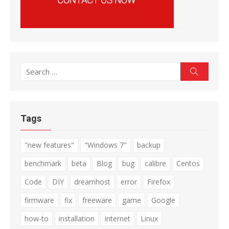
Search
Search
for:
Tags
"new features"
"Windows 7"
backup
benchmark
beta
Blog
bug
calibre
Centos
Code
DIY
dreamhost
error
Firefox
firmware
fix
freeware
game
Google
how-to
installation
internet
Linux