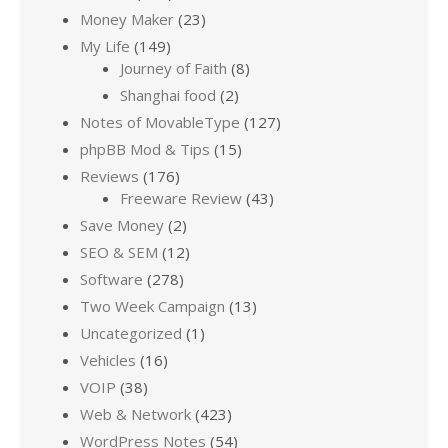
Money Maker
(23)
My Life
(149)
Journey of Faith
(8)
Shanghai food
(2)
Notes of MovableType
(127)
phpBB Mod & Tips
(15)
Reviews
(176)
Freeware Review
(43)
Save Money
(2)
SEO & SEM
(12)
Software
(278)
Two Week Campaign
(13)
Uncategorized
(1)
Vehicles
(16)
VOIP
(38)
Web & Network
(423)
WordPress Notes
(54)