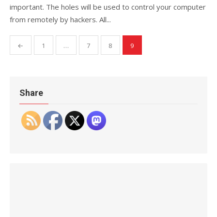
important. The holes will be used to control your computer
from remotely by hackers. All...
Posts
←
1
…
7
8
9
pagination
Share