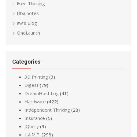
Free Thinking
Dba notes
aw’s Blog
OneLaunch
Categories
3D Printing
(3)
Digest
(79)
DreamHost Log
(41)
Hardware
(422)
Independent Thinking
(28)
Insurance
(5)
jQuery
(9)
L.A.M.P.
(298)