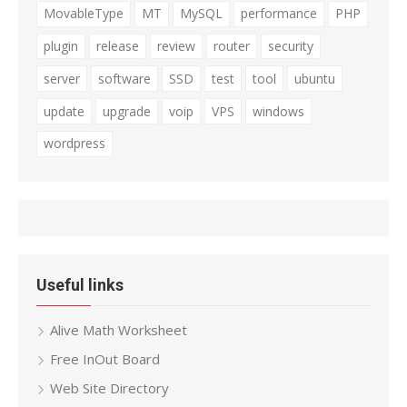
MovableType
MT
MySQL
performance
PHP
plugin
release
review
router
security
server
software
SSD
test
tool
ubuntu
update
upgrade
voip
VPS
windows
wordpress
Useful links
Alive Math Worksheet
Free InOut Board
Web Site Directory