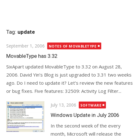
Tag:
update
Posted
September 1, 2006
NOTES OF MOVABLETYPE
on
MovableType has 3.32
SixApart updated MovableType to 3.32 on August 28,
2006. David Yin’s Blog is just upgraded to 3.31 two weeks
ago. Do I need to update it? Let’s review the new features
or bug fixes. Five features: 32509: Activity Log Filter...
Posted
July 13, 2006
SOFTWARE
on
Windows Update in July 2006
In the second week of the every
month, Microsoft will release the