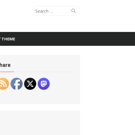
Search
Search
for:
Y THEME
hare