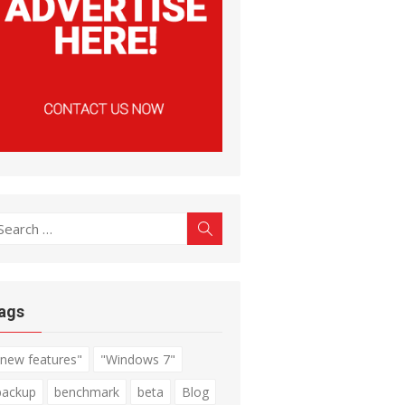
earch
Search
r:
ags
"new features"
"Windows 7"
backup
benchmark
beta
Blog