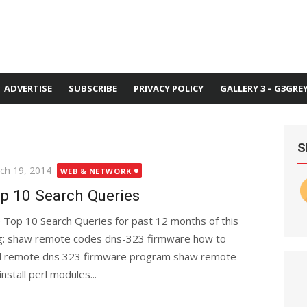
ADVERTISE
SUBSCRIBE
PRIVACY POLICY
GALLERY 3 – G3GRE
S
ted
ch 19, 2014
WEB & NETWORK
p 10 Search Queries
 Top 10 Search Queries for past 12 months of this
g: shaw remote codes dns-323 firmware how to
al remote dns 323 firmware program shaw remote
stall perl modules...