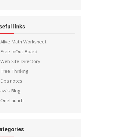
seful links
Alive Math Worksheet
Free InOut Board
Web Site Directory
Free Thinking
Dba notes
aw’s Blog
OneLaunch
ategories