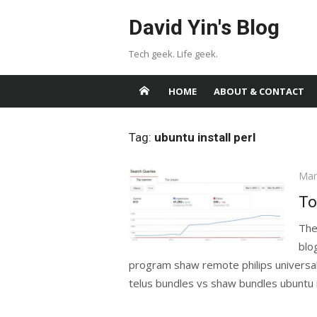
Skip
David Yin's Blog
to
content
Tech geek. Life geek.
HOME
ABOUT & CONTACT
Tag:
ubuntu install perl
Pos
Mar
on
To
The
blo
program shaw remote philips univers
telus bundles vs shaw bundles ubuntu in