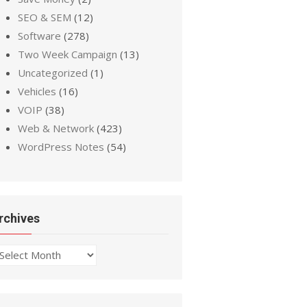
SEO & SEM
(12)
Software
(278)
Two Week Campaign
(13)
Uncategorized
(1)
Vehicles
(16)
VOIP
(38)
Web & Network
(423)
WordPress Notes
(54)
rchives
chives