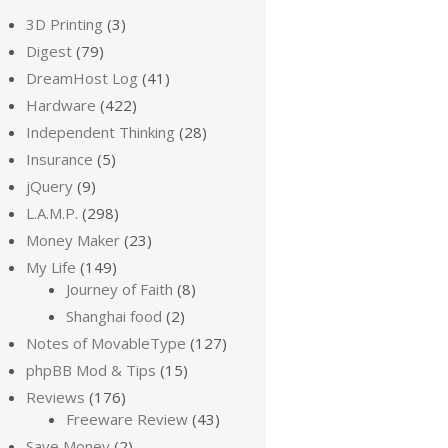
3D Printing
(3)
Digest
(79)
DreamHost Log
(41)
Hardware
(422)
Independent Thinking
(28)
Insurance
(5)
jQuery
(9)
L.A.M.P.
(298)
Money Maker
(23)
My Life
(149)
Journey of Faith
(8)
Shanghai food
(2)
Notes of MovableType
(127)
phpBB Mod & Tips
(15)
Reviews
(176)
Freeware Review
(43)
Save Money
(2)