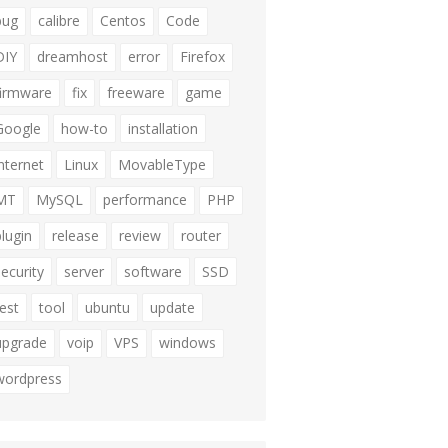
bug
calibre
Centos
Code
DIY
dreamhost
error
Firefox
firmware
fix
freeware
game
Google
how-to
installation
internet
Linux
MovableType
MT
MySQL
performance
PHP
plugin
release
review
router
security
server
software
SSD
test
tool
ubuntu
update
upgrade
voip
VPS
windows
wordpress