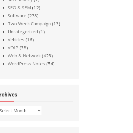
SEO & SEM
(12)
Software
(278)
Two Week Campaign
(13)
Uncategorized
(1)
Vehicles
(16)
VOIP
(38)
Web & Network
(423)
WordPress Notes
(54)
rchives
chives