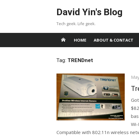
Skip
David Yin's Blog
to
content
Tech geek. Life geek.
HOME
ABOUT & CONTACT
Tag:
TRENDnet
Pos
May
on
Tr
Got
$82
bas
Wi-
Compatible with 802.11n wireless netw