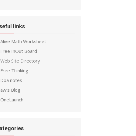
seful links
Alive Math Worksheet
Free InOut Board
Web Site Directory
Free Thinking
Dba notes
aw’s Blog
OneLaunch
ategories