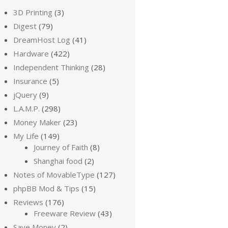
3D Printing
(3)
Digest
(79)
DreamHost Log
(41)
Hardware
(422)
Independent Thinking
(28)
Insurance
(5)
jQuery
(9)
L.A.M.P.
(298)
Money Maker
(23)
My Life
(149)
Journey of Faith
(8)
Shanghai food
(2)
Notes of MovableType
(127)
phpBB Mod & Tips
(15)
Reviews
(176)
Freeware Review
(43)
Save Money
(2)