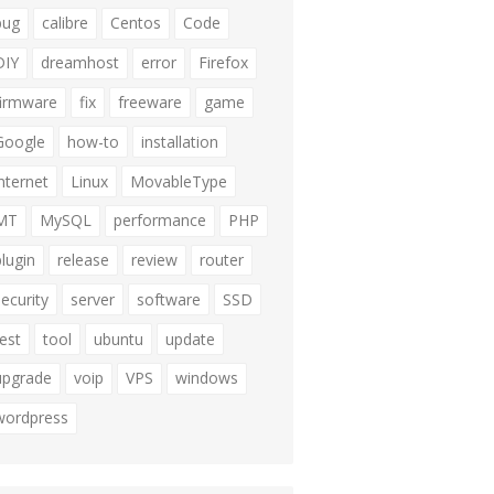
bug
calibre
Centos
Code
DIY
dreamhost
error
Firefox
firmware
fix
freeware
game
Google
how-to
installation
internet
Linux
MovableType
MT
MySQL
performance
PHP
plugin
release
review
router
security
server
software
SSD
test
tool
ubuntu
update
upgrade
voip
VPS
windows
wordpress