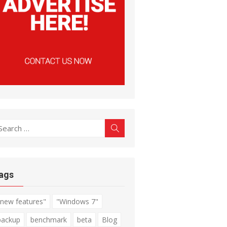
earch
Search
r:
ags
"new features"
"Windows 7"
backup
benchmark
beta
Blog