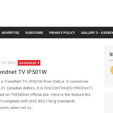
ADVERTISE
SUBSCRIBE
PRIVACY POLICY
GALLERY 3 – G3GRE
S
ted
 19, 2012
HARDWARE
endnet TV IP501W
 a TrendNet TV-IP501W from Dell.ca. It costed me
.31 Canadian dollors. It is DISCONTINUED PRODUCT,
ed on TRENDnet official site. Here is the feature list:
Fi compliant with IEEE 802.11b/g standards
orks when set to...