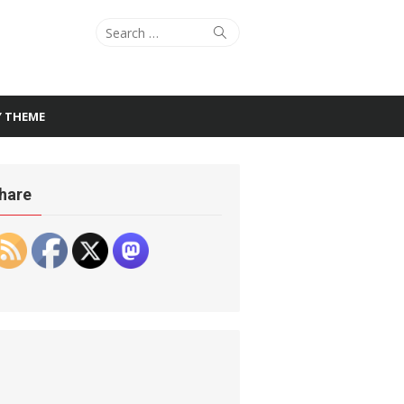
Search
Search
for:
Y THEME
hare