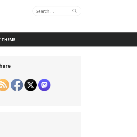
Search
Search
for:
Y THEME
hare