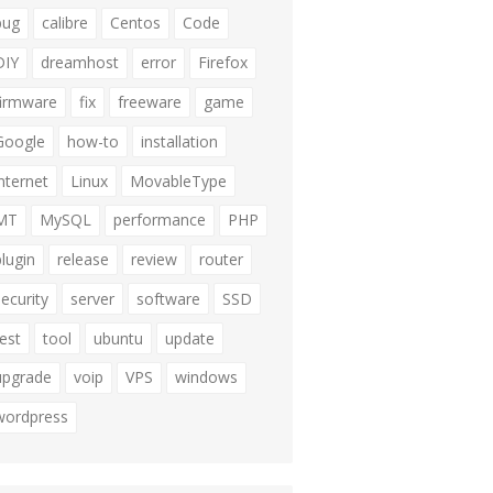
bug
calibre
Centos
Code
DIY
dreamhost
error
Firefox
firmware
fix
freeware
game
Google
how-to
installation
internet
Linux
MovableType
MT
MySQL
performance
PHP
plugin
release
review
router
security
server
software
SSD
test
tool
ubuntu
update
upgrade
voip
VPS
windows
wordpress