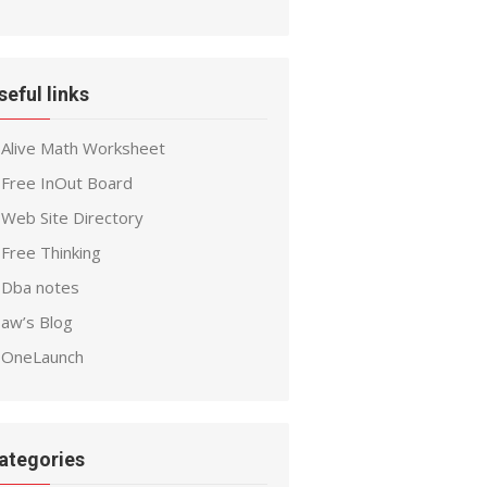
seful links
Alive Math Worksheet
Free InOut Board
Web Site Directory
Free Thinking
Dba notes
aw’s Blog
OneLaunch
ategories