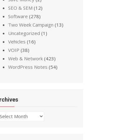
SEO & SEM
(12)
Software
(278)
Two Week Campaign
(13)
Uncategorized
(1)
Vehicles
(16)
VOIP
(38)
Web & Network
(423)
WordPress Notes
(54)
rchives
chives