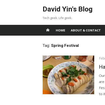
Skip
David Yin's Blog
to
content
Tech geek. Life geek.
HOME
ABOUT & CONTACT
Tag:
Spring Festival
Pos
Feb
on
Ha
Our
are
Fest
to i