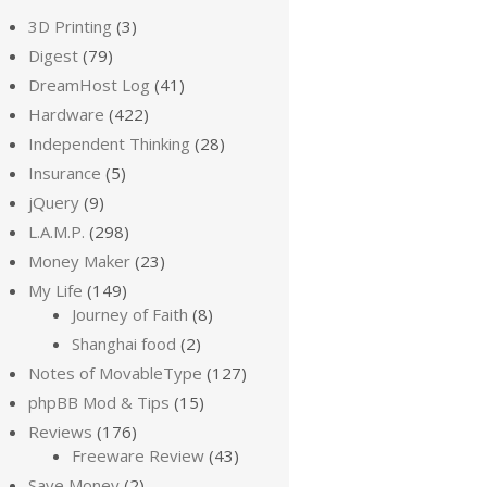
3D Printing
(3)
Digest
(79)
DreamHost Log
(41)
Hardware
(422)
Independent Thinking
(28)
Insurance
(5)
jQuery
(9)
L.A.M.P.
(298)
Money Maker
(23)
My Life
(149)
Journey of Faith
(8)
Shanghai food
(2)
Notes of MovableType
(127)
phpBB Mod & Tips
(15)
Reviews
(176)
Freeware Review
(43)
Save Money
(2)