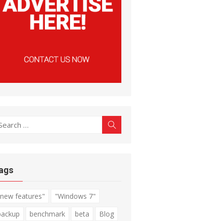
earch
Search
r:
ags
"new features"
"Windows 7"
backup
benchmark
beta
Blog