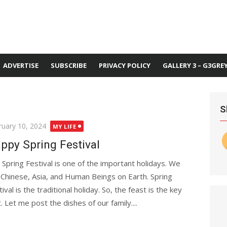
ADVERTISE
SUBSCRIBE
PRIVACY POLICY
GALLERY 3 – G3GRE
S
ted
ruary 10, 2024
MY LIFE
ppy Spring Festival
 Spring Festival is one of the important holidays. We
 Chinese, Asia, and Human Beings on Earth. Spring
ival is the traditional holiday. So, the feast is the key
t. Let me post the dishes of our family....