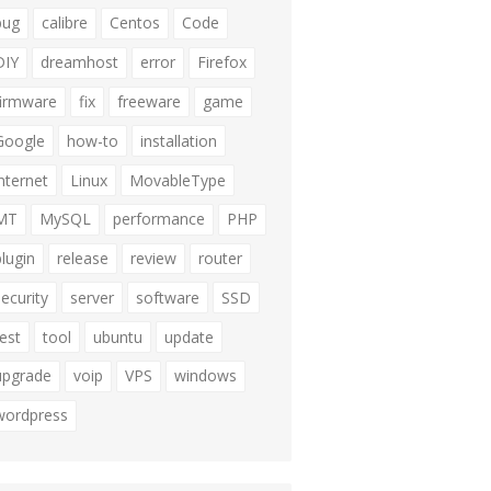
bug
calibre
Centos
Code
DIY
dreamhost
error
Firefox
firmware
fix
freeware
game
Google
how-to
installation
internet
Linux
MovableType
MT
MySQL
performance
PHP
plugin
release
review
router
security
server
software
SSD
test
tool
ubuntu
update
upgrade
voip
VPS
windows
wordpress