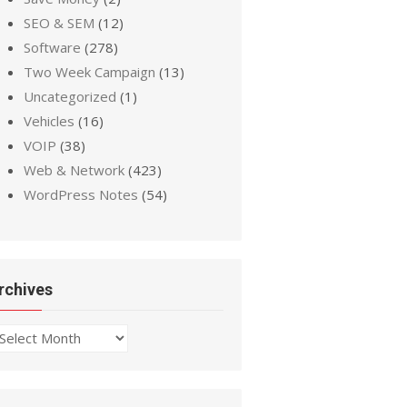
SEO & SEM
(12)
Software
(278)
Two Week Campaign
(13)
Uncategorized
(1)
Vehicles
(16)
VOIP
(38)
Web & Network
(423)
WordPress Notes
(54)
rchives
chives