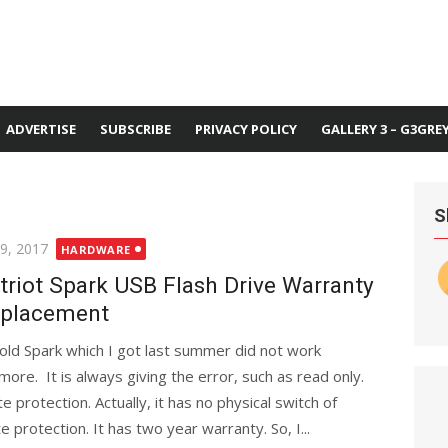
ADVERTISE
SUBSCRIBE
PRIVACY POLICY
GALLERY 3 – G3GRE
S
ted
 9, 2017
HARDWARE
triot Spark USB Flash Drive Warranty
placement
old Spark which I got last summer did not work
more. It is always giving the error, such as read only.
e protection. Actually, it has no physical switch of
e protection. It has two year warranty. So, I...