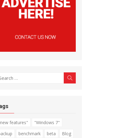
earch
Search
r:
ags
"new features"
"Windows 7"
backup
benchmark
beta
Blog