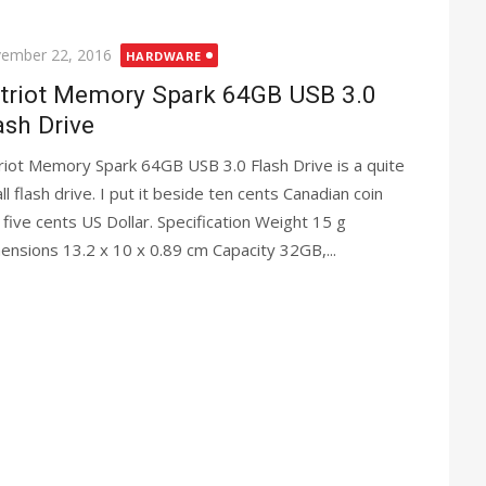
ted
ember 22, 2016
HARDWARE
triot Memory Spark 64GB USB 3.0
ash Drive
riot Memory Spark 64GB USB 3.0 Flash Drive is a quite
ll flash drive. I put it beside ten cents Canadian coin
 five cents US Dollar. Specification Weight 15 g
ensions 13.2 x 10 x 0.89 cm Capacity 32GB,...