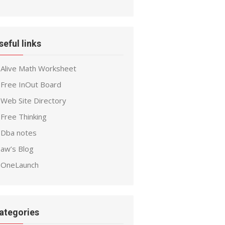
seful links
Alive Math Worksheet
Free InOut Board
Web Site Directory
Free Thinking
Dba notes
aw’s Blog
OneLaunch
ategories