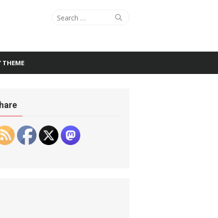
Search
Search
for:
Y THEME
hare