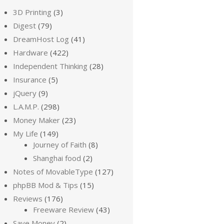
3D Printing
(3)
Digest
(79)
DreamHost Log
(41)
Hardware
(422)
Independent Thinking
(28)
Insurance
(5)
jQuery
(9)
L.A.M.P.
(298)
Money Maker
(23)
My Life
(149)
Journey of Faith
(8)
Shanghai food
(2)
Notes of MovableType
(127)
phpBB Mod & Tips
(15)
Reviews
(176)
Freeware Review
(43)
Save Money
(2)