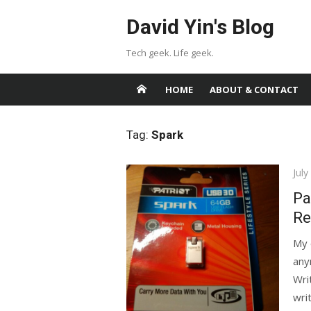
Skip
David Yin's Blog
to
content
Tech geek. Life geek.
HOME
ABOUT & CONTACT
Tag:
Spark
Pos
July
on
Pa
Re
My 
any
Writ
writ