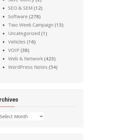
SEO & SEM
(12)
Software
(278)
Two Week Campaign
(13)
Uncategorized
(1)
Vehicles
(16)
VOIP
(38)
Web & Network
(423)
WordPress Notes
(54)
rchives
chives