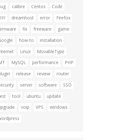
bug
calibre
Centos
Code
DIY
dreamhost
error
Firefox
firmware
fix
freeware
game
Google
how-to
installation
internet
Linux
MovableType
MT
MySQL
performance
PHP
plugin
release
review
router
security
server
software
SSD
test
tool
ubuntu
update
upgrade
voip
VPS
windows
wordpress