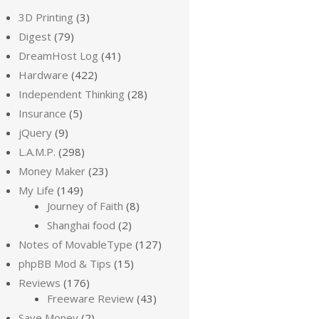
3D Printing
(3)
Digest
(79)
DreamHost Log
(41)
Hardware
(422)
Independent Thinking
(28)
Insurance
(5)
jQuery
(9)
L.A.M.P.
(298)
Money Maker
(23)
My Life
(149)
Journey of Faith
(8)
Shanghai food
(2)
Notes of MovableType
(127)
phpBB Mod & Tips
(15)
Reviews
(176)
Freeware Review
(43)
Save Money
(2)