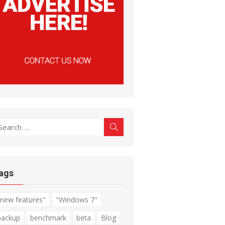
earch
Search
r:
ags
"new features"
"Windows 7"
backup
benchmark
beta
Blog