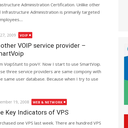
rastructure Administration Certification. Unlike other
 Infrastructure Administration is primarily targeted
mployees....
ted
 27, 2009
VOIP
other VOIP service provider –
artVoip
m VoipStunt to poivY. Now I start to use SmartVoip.
se three service providers are same compony with
 use same user database. Because when I try to use
ted
ember 19, 2008
WEB & NETWORK
e Key Indicators of VPS
urchased one VPS last week. There are hundred VPS