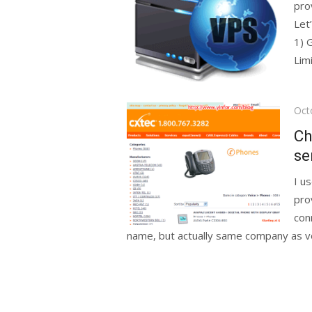
pro
Let
1) 
Limi
Pos
Oct
on
Ch
se
I u
pro
con
name, but actually same company as vo