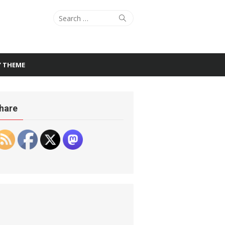
Search
Search
for:
Y THEME
hare