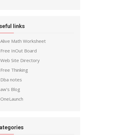
seful links
Alive Math Worksheet
Free InOut Board
Web Site Directory
Free Thinking
Dba notes
aw’s Blog
OneLaunch
ategories