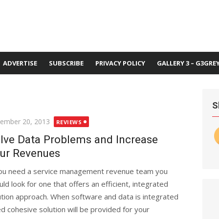
ADVERTISE
SUBSCRIBE
PRIVACY POLICY
GALLERY 3 – G3GRE
S
ted
ember 20, 2013
REVIEWS
lve Data Problems and Increase
ur Revenues
you need a service management revenue team you
uld look for one that offers an efficient, integrated
ution approach. When software and data is integrated
 cohesive solution will be provided for your