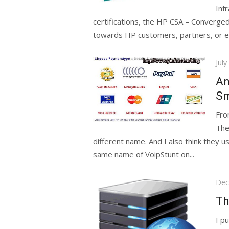
Inf
certifications, the HP CSA – Converged
towards HP customers, partners, or e
Pos
July
on
An
Sm
Fro
The
different name. And I also think they
same name of VoipStunt on...
Pos
Dec
on
Th
I p