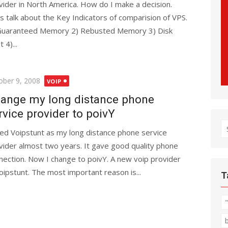
vider in North America. How do I make a decision.
’s talk about the Key Indicators of comparision of VPS.
Guaranteed Memory 2) Rebusted Memory 3) Disk
t 4)...
ted
ober 9, 2008
VOIP
ange my long distance phone
rvice provider to poivY
S
sed Voipstunt as my long distance phone service
fo
vider almost two years. It gave good quality phone
nection. Now I change to poivY. A new voip provider
ipstunt. The most important reason is...
T