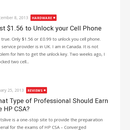
ted
tember 8, 2013
HARDWARE
st $1.56 to Unlock your Cell Phone
is true. Only $1.56 or £0.99 to unlock you cell phone.
 service provider is in UK. I am in Canada. It is not
blem for him to get the unlock key. Two weeks ago, I
cked two cell...
ted
uary 25, 2013
REVIEWS
at Type of Professional Should Earn
e HP CSA?
tslive is a one-stop site to provide the prepairation
erial for the exams of HP CSA – Converged