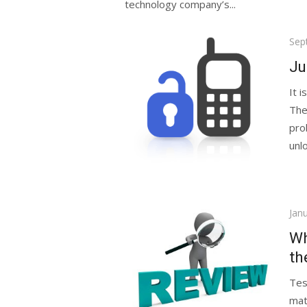
technology company’s...
Pos
Sep
on
Ju
It 
The
pro
unlo
Pos
Jan
on
Wh
th
Tes
mat