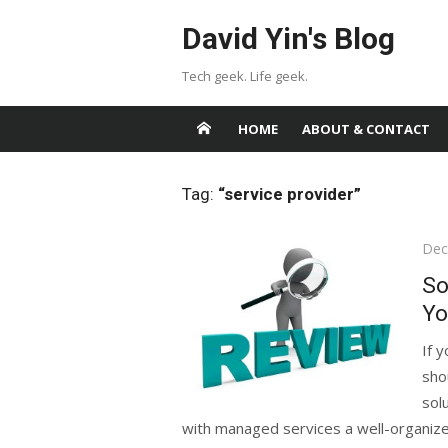
Skip
David Yin's Blog
to
content
Tech geek. Life geek.
HOME
ABOUT & CONTACT
Tag:
“service provider”
Pos
Dec
on
So
Yo
If 
sho
sol
with managed services a well-organized