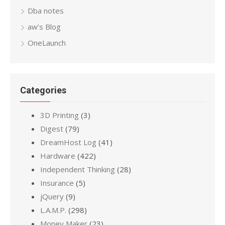
Dba notes
aw’s Blog
OneLaunch
Categories
3D Printing
(3)
Digest
(79)
DreamHost Log
(41)
Hardware
(422)
Independent Thinking
(28)
Insurance
(5)
jQuery
(9)
L.A.M.P.
(298)
Money Maker
(23)