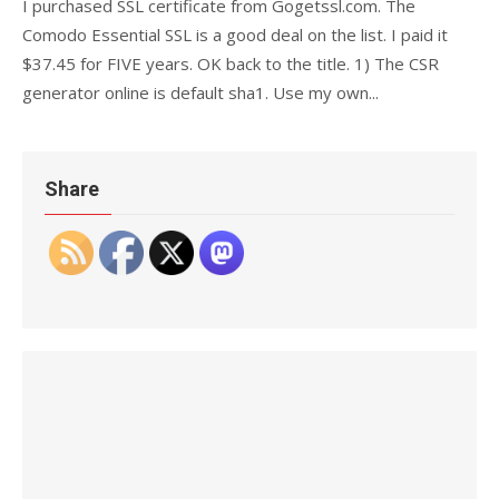
I purchased SSL certificate from Gogetssl.com. The
Comodo Essential SSL is a good deal on the list. I paid it
$37.45 for FIVE years. OK back to the title. 1) The CSR
generator online is default sha1. Use my own...
Share