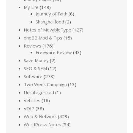
My Life
(149)
Journey of Faith
(8)
Shanghai food
(2)
Notes of MovableType
(127)
phpBB Mod & Tips
(15)
Reviews
(176)
Freeware Review
(43)
Save Money
(2)
SEO & SEM
(12)
Software
(278)
Two Week Campaign
(13)
Uncategorized
(1)
Vehicles
(16)
VOIP
(38)
Web & Network
(423)
WordPress Notes
(54)