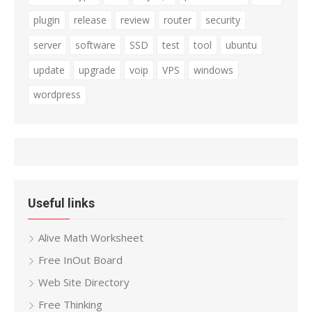
plugin
release
review
router
security
server
software
SSD
test
tool
ubuntu
update
upgrade
voip
VPS
windows
wordpress
Useful links
Alive Math Worksheet
Free InOut Board
Web Site Directory
Free Thinking