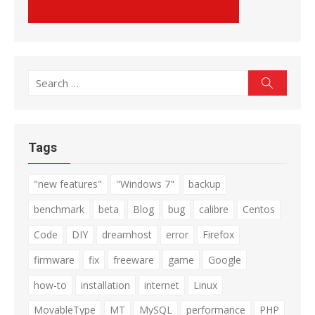
Search
Search
for:
Tags
"new features"
"Windows 7"
backup
benchmark
beta
Blog
bug
calibre
Centos
Code
DIY
dreamhost
error
Firefox
firmware
fix
freeware
game
Google
how-to
installation
internet
Linux
MovableType
MT
MySQL
performance
PHP