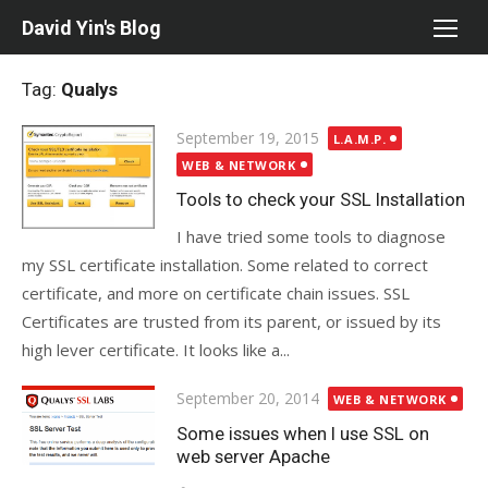
Skip
David Yin's Blog
to
content
Tag:
Qualys
Posted
September 19, 2015
L.A.M.P.
on
WEB & NETWORK
Tools to check your SSL Installation
I have tried some tools to diagnose
my SSL certificate installation. Some related to correct
certificate, and more on certificate chain issues. SSL
Certificates are trusted from its parent, or issued by its
high lever certificate. It looks like a...
Posted
September 20, 2014
WEB & NETWORK
on
Some issues when I use SSL on
web server Apache