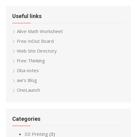
Useful links
Alive Math Worksheet
Free InOut Board
Web Site Directory
Free Thinking
Dba notes
aw’s Blog
OneLaunch
Categories
3D Printing
(3)