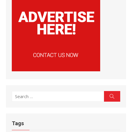
Search
Search
for:
Tags