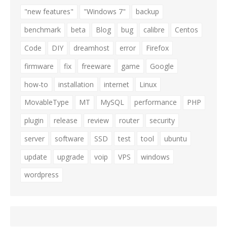
"new features"
"Windows 7"
backup
benchmark
beta
Blog
bug
calibre
Centos
Code
DIY
dreamhost
error
Firefox
firmware
fix
freeware
game
Google
how-to
installation
internet
Linux
MovableType
MT
MySQL
performance
PHP
plugin
release
review
router
security
server
software
SSD
test
tool
ubuntu
update
upgrade
voip
VPS
windows
wordpress