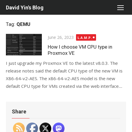
Skip
David Yin's Blog
to
content
Tag:
QEMU
Posted
June 26, 2023
L.A.M.P.
on
How I choose VM CPU type in
Proxmox VE
I just upgrade my Proxmox VE to the latest v8.0.3. The
release notes said the default CPU type of the new VM is
X86-64-v2-AES. The x86-64-v2-AES model is the new
default CPU type for VMs created via the web interface....
Share