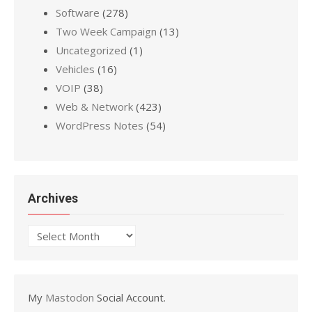
Software
(278)
Two Week Campaign
(13)
Uncategorized
(1)
Vehicles
(16)
VOIP
(38)
Web & Network
(423)
WordPress Notes
(54)
Archives
Archives
My
Mastodon
Social Account.