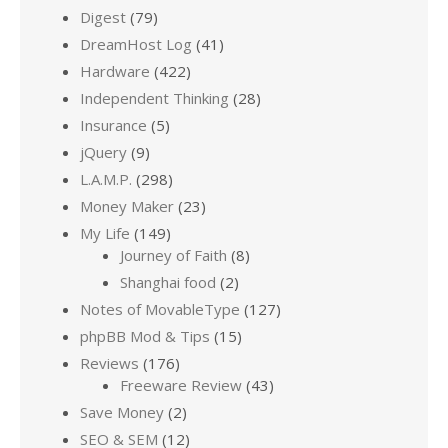
Digest
(79)
DreamHost Log
(41)
Hardware
(422)
Independent Thinking
(28)
Insurance
(5)
jQuery
(9)
L.A.M.P.
(298)
Money Maker
(23)
My Life
(149)
Journey of Faith
(8)
Shanghai food
(2)
Notes of MovableType
(127)
phpBB Mod & Tips
(15)
Reviews
(176)
Freeware Review
(43)
Save Money
(2)
SEO & SEM
(12)