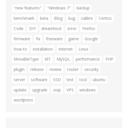
"new features"
"Windows 7"
backup
benchmark
beta
Blog
bug
calibre
Centos
Code
DIY
dreamhost
error
Firefox
firmware
fix
freeware
game
Google
how-to
installation
internet
Linux
MovableType
MT
MySQL
performance
PHP
plugin
release
review
router
security
server
software
SSD
test
tool
ubuntu
update
upgrade
voip
VPS
windows
wordpress