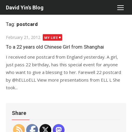
Skip
David Yin's Blog
to
content
Tag:
postcard
Posted
February 21, 2012
MY LIFE
on
To a 22 years old Chinese Girl from Shanghai
I received one postcard from England yesterday. A girl,
just pass 22 birthday, has this special event for anyone
who want to give a blessing to her. Farewell 22 postcard
by @hELLoELL View more presentations from ELL L She
took...
Share