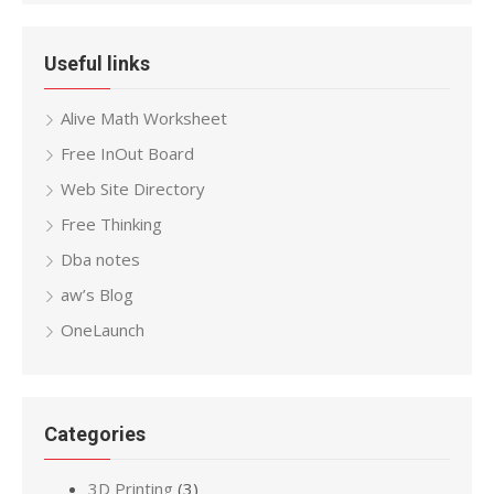
Useful links
Alive Math Worksheet
Free InOut Board
Web Site Directory
Free Thinking
Dba notes
aw’s Blog
OneLaunch
Categories
3D Printing
(3)