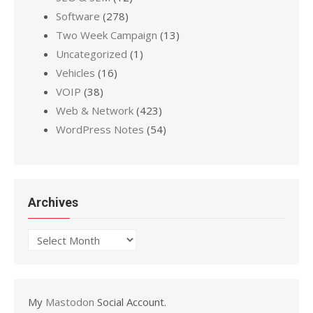
Software
(278)
Two Week Campaign
(13)
Uncategorized
(1)
Vehicles
(16)
VOIP
(38)
Web & Network
(423)
WordPress Notes
(54)
Archives
Archives
My
Mastodon
Social Account.