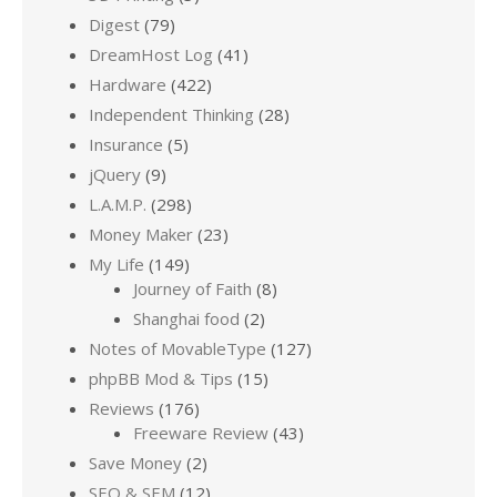
Digest
(79)
DreamHost Log
(41)
Hardware
(422)
Independent Thinking
(28)
Insurance
(5)
jQuery
(9)
L.A.M.P.
(298)
Money Maker
(23)
My Life
(149)
Journey of Faith
(8)
Shanghai food
(2)
Notes of MovableType
(127)
phpBB Mod & Tips
(15)
Reviews
(176)
Freeware Review
(43)
Save Money
(2)
SEO & SEM
(12)