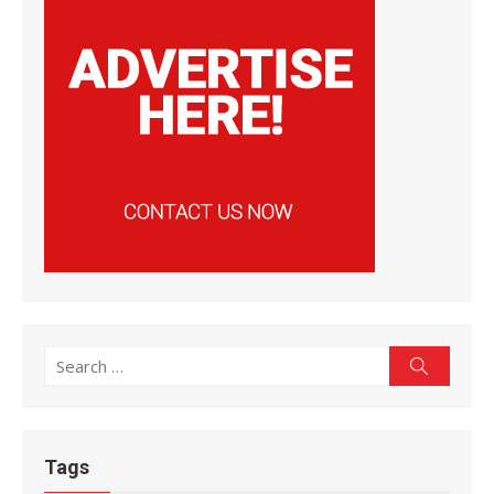
Search
Search
for:
Tags