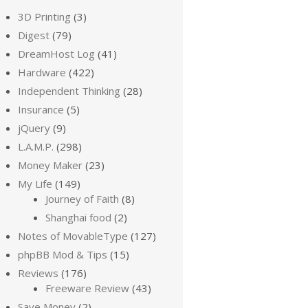
3D Printing
(3)
Digest
(79)
DreamHost Log
(41)
Hardware
(422)
Independent Thinking
(28)
Insurance
(5)
jQuery
(9)
L.A.M.P.
(298)
Money Maker
(23)
My Life
(149)
Journey of Faith
(8)
Shanghai food
(2)
Notes of MovableType
(127)
phpBB Mod & Tips
(15)
Reviews
(176)
Freeware Review
(43)
Save Money
(2)