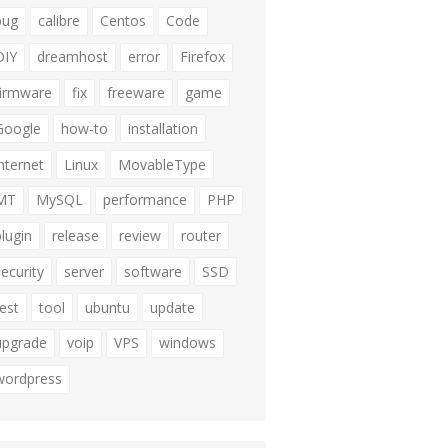
bug
calibre
Centos
Code
DIY
dreamhost
error
Firefox
firmware
fix
freeware
game
Google
how-to
installation
internet
Linux
MovableType
MT
MySQL
performance
PHP
plugin
release
review
router
security
server
software
SSD
test
tool
ubuntu
update
upgrade
voip
VPS
windows
wordpress