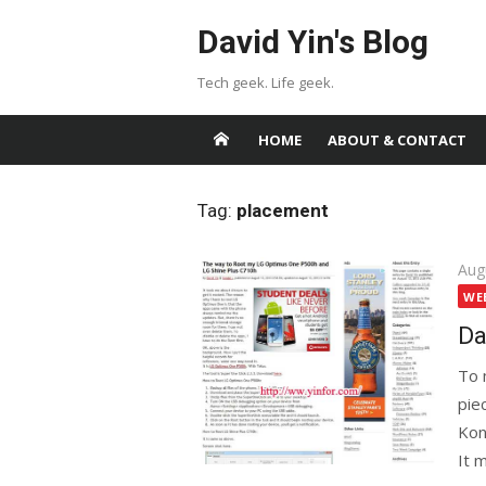
Skip
David Yin's Blog
to
content
Tech geek. Life geek.
HOME
ABOUT & CONTACT
Tag:
placement
Pos
Aug
on
WE
Da
To 
pie
Kont
It 