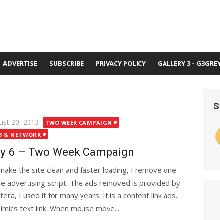
ADVERTISE
SUBSCRIBE
PRIVACY POLICY
GALLERY 3 – G3GRE
S
ted
ust 20, 2013
TWO WEEK CAMPAIGN
B & NETWORK
y 6 – Two Week Campaign
make the site clean and faster loading, I remove one
ce advertising script. The ads removed is provided by
era, I used it for many years. It is a content link ads.
mimics text link. When mouse move...