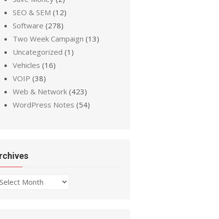
SEO & SEM
(12)
Software
(278)
Two Week Campaign
(13)
Uncategorized
(1)
Vehicles
(16)
VOIP
(38)
Web & Network
(423)
WordPress Notes
(54)
rchives
chives