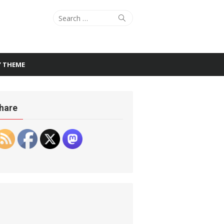
Search
Search
for:
Y THEME
hare