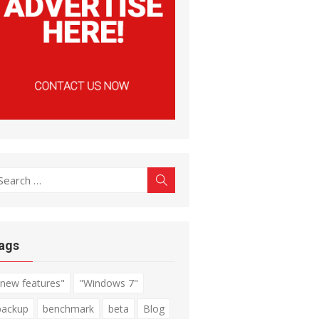
earch
Search
r:
ags
"new features"
"Windows 7"
backup
benchmark
beta
Blog