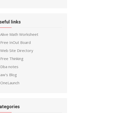
seful links
Alive Math Worksheet
Free InOut Board
Web Site Directory
Free Thinking
Dba notes
aw’s Blog
OneLaunch
ategories