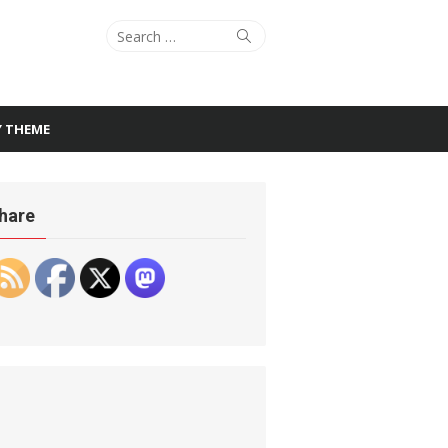
Search
Search
for:
Y THEME
hare