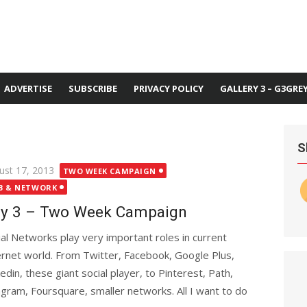
ADVERTISE
SUBSCRIBE
PRIVACY POLICY
GALLERY 3 – G3GRE
S
ted
ust 17, 2013
TWO WEEK CAMPAIGN
B & NETWORK
y 3 – Two Week Campaign
ial Networks play very important roles in current
ernet world. From Twitter, Facebook, Google Plus,
kedin, these giant social player, to Pinterest, Path,
agram, Foursquare, smaller networks. All I want to do