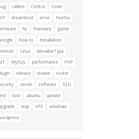
bug
calibre
Centos
Code
DIY
dreamhost
error
Firefox
firmware
fix
freeware
game
Google
how-to
installation
internet
Linux
MovableType
MT
MySQL
performance
PHP
plugin
release
review
router
security
server
software
SSD
test
tool
ubuntu
update
upgrade
voip
VPS
windows
wordpress