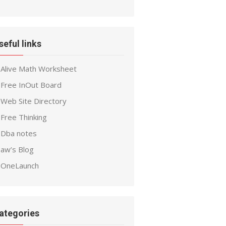
seful links
Alive Math Worksheet
Free InOut Board
Web Site Directory
Free Thinking
Dba notes
aw’s Blog
OneLaunch
ategories