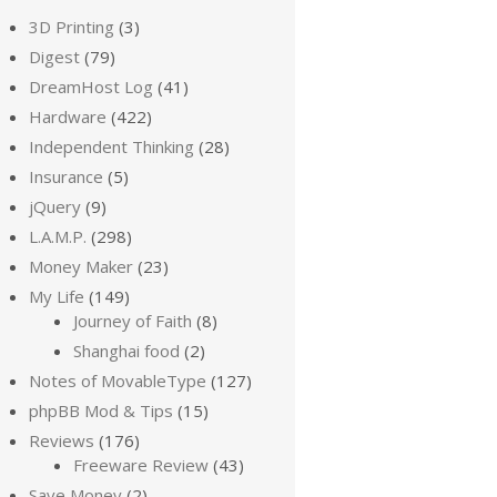
3D Printing
(3)
Digest
(79)
DreamHost Log
(41)
Hardware
(422)
Independent Thinking
(28)
Insurance
(5)
jQuery
(9)
L.A.M.P.
(298)
Money Maker
(23)
My Life
(149)
Journey of Faith
(8)
Shanghai food
(2)
Notes of MovableType
(127)
phpBB Mod & Tips
(15)
Reviews
(176)
Freeware Review
(43)
Save Money
(2)