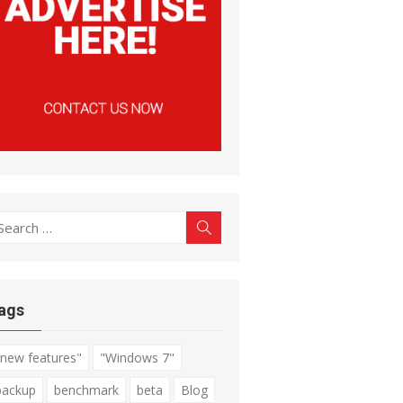
earch
Search
r:
ags
"new features"
"Windows 7"
backup
benchmark
beta
Blog