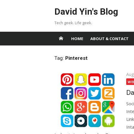
Skip
David Yin's Blog
to
content
Tech geek. Life geek.
HOME
ABOUT & CONTACT
Tag:
Pinterest
Pos
Aug
on
WE
Da
Soc
Int
Lin
Int