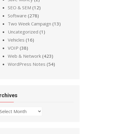
SEO & SEM
(12)
Software
(278)
Two Week Campaign
(13)
Uncategorized
(1)
Vehicles
(16)
VOIP
(38)
Web & Network
(423)
WordPress Notes
(54)
rchives
chives