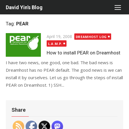
Skip
David Yin's Blog
to
content
Tag:
PEAR
Posted
April 19, 2008
DREAMHOST LOG
on
L.A.M.P.
How to install PEAR on Dreamhost
I have two news, one good, one bad. The bad news is
Dreamhost has no PEAR default. The good news is we can
install it by ourselves. Let us go through the steps of install
PEAR on Dreamhost. 1) SSH...
Share