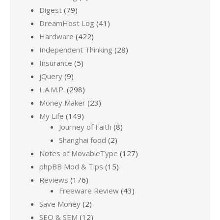
Digest
(79)
DreamHost Log
(41)
Hardware
(422)
Independent Thinking
(28)
Insurance
(5)
jQuery
(9)
L.A.M.P.
(298)
Money Maker
(23)
My Life
(149)
Journey of Faith
(8)
Shanghai food
(2)
Notes of MovableType
(127)
phpBB Mod & Tips
(15)
Reviews
(176)
Freeware Review
(43)
Save Money
(2)
SEO & SEM
(12)