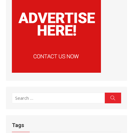
Search
Search
for:
Tags