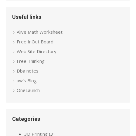
Useful links
Alive Math Worksheet
Free InOut Board
Web Site Directory
Free Thinking
Dba notes
aw’s Blog
OneLaunch
Categories
3D Printing
(3)