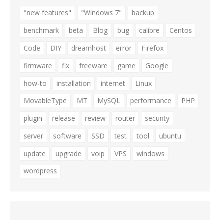
"new features"
"Windows 7"
backup
benchmark
beta
Blog
bug
calibre
Centos
Code
DIY
dreamhost
error
Firefox
firmware
fix
freeware
game
Google
how-to
installation
internet
Linux
MovableType
MT
MySQL
performance
PHP
plugin
release
review
router
security
server
software
SSD
test
tool
ubuntu
update
upgrade
voip
VPS
windows
wordpress