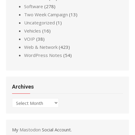
Software
(278)
Two Week Campaign
(13)
Uncategorized
(1)
Vehicles
(16)
VOIP
(38)
Web & Network
(423)
WordPress Notes
(54)
Archives
Archives
My
Mastodon
Social Account.