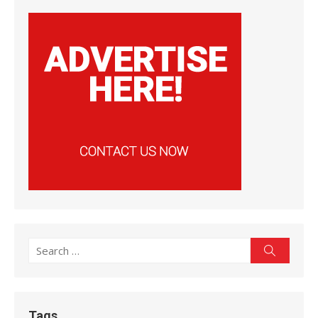
Search
Search
for:
Tags