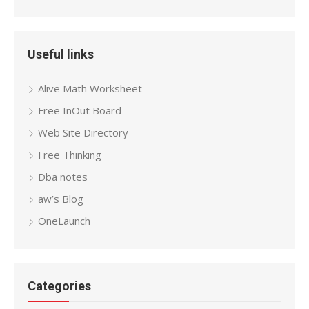
Useful links
Alive Math Worksheet
Free InOut Board
Web Site Directory
Free Thinking
Dba notes
aw’s Blog
OneLaunch
Categories