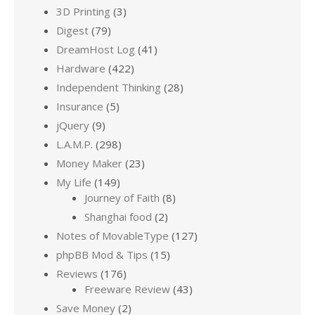
3D Printing
(3)
Digest
(79)
DreamHost Log
(41)
Hardware
(422)
Independent Thinking
(28)
Insurance
(5)
jQuery
(9)
L.A.M.P.
(298)
Money Maker
(23)
My Life
(149)
Journey of Faith
(8)
Shanghai food
(2)
Notes of MovableType
(127)
phpBB Mod & Tips
(15)
Reviews
(176)
Freeware Review
(43)
Save Money
(2)