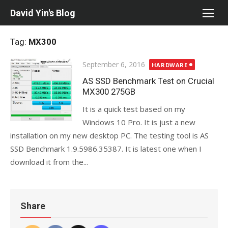
Skip
David Yin's Blog
to
content
Tag:
MX300
Posted
September 6, 2016
HARDWARE
on
AS SSD Benchmark Test on Crucial
MX300 275GB
It is a quick test based on my
Windows 10 Pro. It is just a new
installation on my new desktop PC. The testing tool is AS
SSD Benchmark 1.9.5986.35387. It is latest one when I
download it from the...
Share