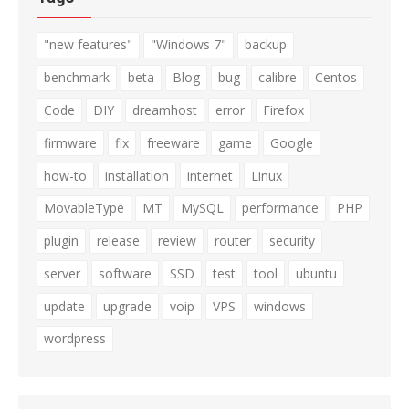
"new features"
"Windows 7"
backup
benchmark
beta
Blog
bug
calibre
Centos
Code
DIY
dreamhost
error
Firefox
firmware
fix
freeware
game
Google
how-to
installation
internet
Linux
MovableType
MT
MySQL
performance
PHP
plugin
release
review
router
security
server
software
SSD
test
tool
ubuntu
update
upgrade
voip
VPS
windows
wordpress