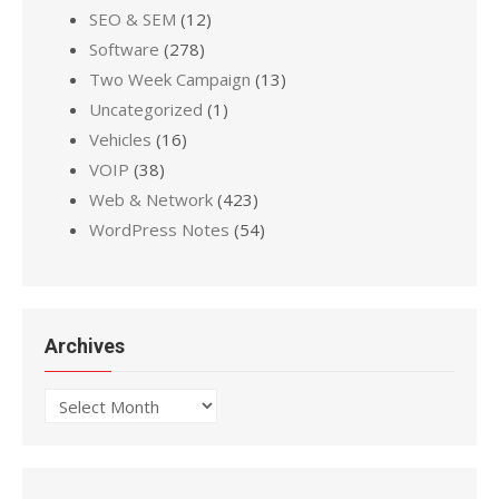
SEO & SEM
(12)
Software
(278)
Two Week Campaign
(13)
Uncategorized
(1)
Vehicles
(16)
VOIP
(38)
Web & Network
(423)
WordPress Notes
(54)
Archives
Archives