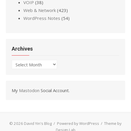
VOIP
(38)
Web & Network
(423)
WordPress Notes
(54)
Archives
Archives
My
Mastodon
Social Account.
© 2026 David Yin's Blog
/
Powered by WordPress
/
Theme by
Design Lab