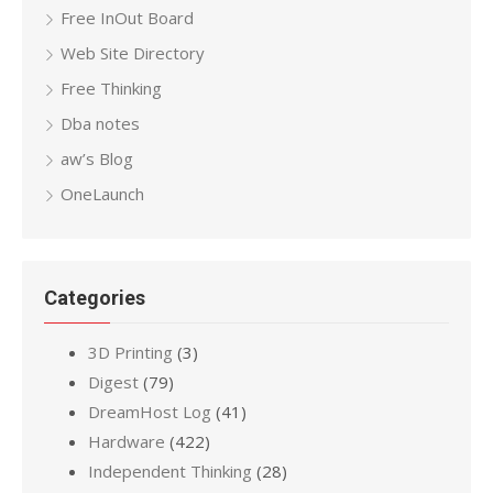
Free InOut Board
Web Site Directory
Free Thinking
Dba notes
aw’s Blog
OneLaunch
Categories
3D Printing
(3)
Digest
(79)
DreamHost Log
(41)
Hardware
(422)
Independent Thinking
(28)