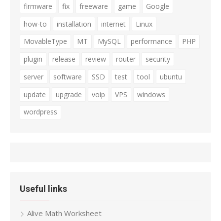
firmware
fix
freeware
game
Google
how-to
installation
internet
Linux
MovableType
MT
MySQL
performance
PHP
plugin
release
review
router
security
server
software
SSD
test
tool
ubuntu
update
upgrade
voip
VPS
windows
wordpress
Useful links
Alive Math Worksheet