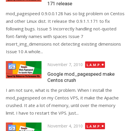
171 release
mod_pagespeed 0.9.0.0.128 has so big problem on Centos
and other Linux dist. It release the 0.9.1.1.171 to fix
following bugs. Issue 5 Incorrectly handling not-quoted
font-family names with spaces Issue 7
insert_img_dimensions not detecting existing dimensions
Issue 10 A whole...
Posted
November 7, 2010
L.A.M.P.
on
Google mod_pagespeed make
Centos crush
I am not sure, what is the problem. When I install the
mod_pagespeed on my Centos VPS, it make the Apache
crushed. It ate a lot of memory, until over the memory
limit. I have to restart the VPS. Just...
Posted
November 4, 2010
L.A.M.P.