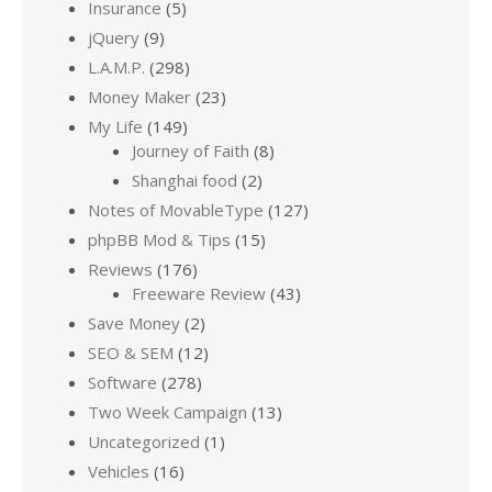
Insurance
(5)
jQuery
(9)
L.A.M.P.
(298)
Money Maker
(23)
My Life
(149)
Journey of Faith
(8)
Shanghai food
(2)
Notes of MovableType
(127)
phpBB Mod & Tips
(15)
Reviews
(176)
Freeware Review
(43)
Save Money
(2)
SEO & SEM
(12)
Software
(278)
Two Week Campaign
(13)
Uncategorized
(1)
Vehicles
(16)