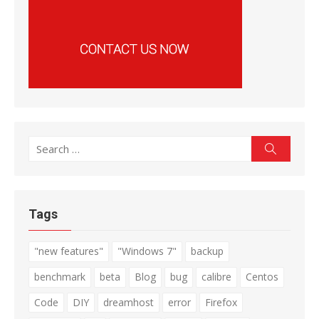
Search
Search
for:
Tags
"new features"
"Windows 7"
backup
benchmark
beta
Blog
bug
calibre
Centos
Code
DIY
dreamhost
error
Firefox