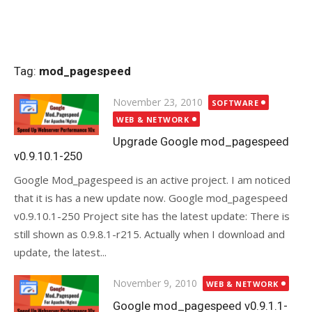
Tag:
mod_pagespeed
Posted
November 23, 2010
SOFTWARE
on
WEB & NETWORK
Upgrade Google mod_pagespeed
v0.9.10.1-250
Google Mod_pagespeed is an active project. I am noticed
that it is has a new update now. Google mod_pagespeed
v0.9.10.1-250 Project site has the latest update: There is
still shown as 0.9.8.1-r215. Actually when I download and
update, the latest...
Posted
November 9, 2010
WEB & NETWORK
on
Google mod_pagespeed v0.9.1.1-