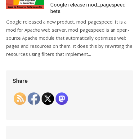
on
Google release mod_pagespeed
beta
Google released a new product, mod_pagespeed. It is a
mod for Apache web server. mod_pagespeed is an open-
source Apache module that automatically optimizes web
pages and resources on them. It does this by rewriting the
resources using filters that implement...
Share